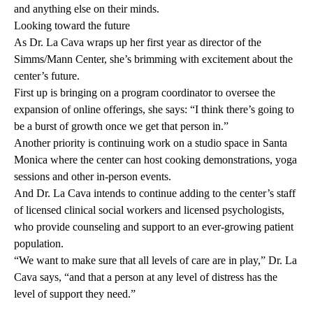
and anything else on their minds.
Looking toward the future
As Dr. La Cava wraps up her first year as director of the
Simms/Mann Center, she’s brimming with excitement about the
center’s future.
First up is bringing on a program coordinator to oversee the
expansion of online offerings, she says: “I think there’s going to
be a burst of growth once we get that person in.”
Another priority is continuing work on a studio space in Santa
Monica where the center can host cooking demonstrations, yoga
sessions and other in-person events.
And Dr. La Cava intends to continue adding to the center’s staff
of licensed clinical social workers and licensed psychologists,
who provide counseling and support to an ever-growing patient
population.
“We want to make sure that all levels of care are in play,” Dr. La
Cava says, “and that a person at any level of distress has the
level of support they need.”