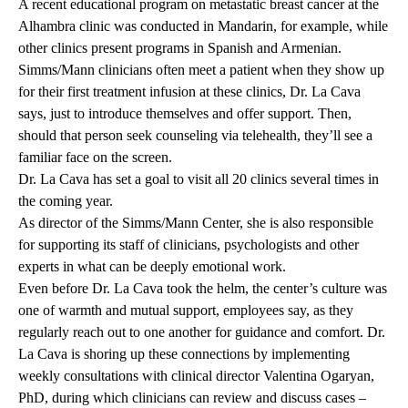
A recent educational program on metastatic breast cancer at the
Alhambra
clinic was conducted in Mandarin
, for example, while
other clinics present programs in Spanish and Armenian.
Simms/Mann clinicians often meet a patient when they show up
for their first treatment infusion at these clinics, Dr. La Cava
says, just to introduce themselves and offer support. Then,
should that person seek counseling via telehealth, they’ll see a
familiar face on the screen.
Dr. La Cava has set a goal to visit all 20 clinics several times in
the coming year.
As director of the Simms/Mann Center, she is also responsible
for supporting its staff of clinicians, psychologists and other
experts in what can be deeply emotional work.
Even before Dr. La Cava took the helm, the center’s culture was
one of warmth and mutual support, employees say, as they
regularly reach out to one another for guidance and comfort. Dr.
La Cava is shoring up these connections by implementing
weekly consultations with clinical director
Valentina Ogaryan,
PhD
, during which clinicians can review and discuss cases –