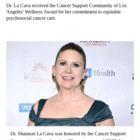
Dr. La Cava received the Cancer Support Community of Los
Angeles’ Wellness Award for her commitment to equitable
psychosocial cancer care.
Dr. Shannon La Cava was honored by the Cancer Support