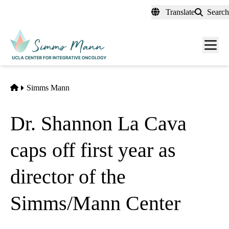
Skip
Translate
Search
to
main
Men
content
toggl
Home
Simms Mann
Dr. Shannon La Cava
caps off first year as
director of the
Simms/Mann Center