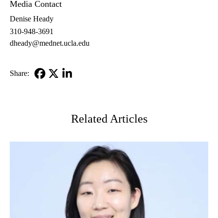
Media Contact
Denise Heady
310-948-3691
dheady@mednet.ucla.edu
Share:
Facebook
X-
LinkedIn
Twitter
Related Articles