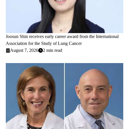
Joosun Shin receives early career award from the International
Association for the Study of Lung Cancer
August 7, 2026
2 min read