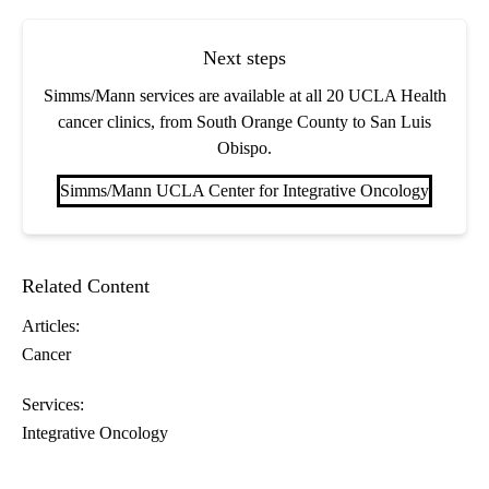
Next steps
Simms/Mann services are available at all 20 UCLA Health
cancer clinics, from South Orange County to San Luis
Obispo.
Simms/Mann UCLA Center for Integrative Oncology
Related Content
Articles:
Cancer
Services:
Integrative Oncology