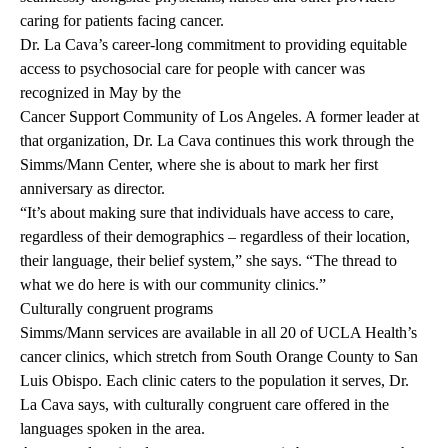
caring for patients facing cancer.
Dr. La Cava’s career-long commitment to providing equitable
access to psychosocial care for people with cancer was
recognized in May by the
Cancer Support Community of Los Angeles
. A former leader at
that organization, Dr. La Cava continues this work through the
Simms/Mann Center, where she is about to mark her first
anniversary as director.
“It’s about making sure that individuals have access to care,
regardless of their demographics – regardless of their location,
their language, their belief system,” she says. “The thread to
what we do here is with our community clinics.”
Culturally congruent programs
Simms/Mann services are available in all 20 of UCLA Health’s
cancer clinics, which stretch from South Orange County to San
Luis Obispo. Each clinic caters to the population it serves, Dr.
La Cava says, with culturally congruent care offered in the
languages spoken in the area.