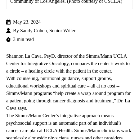
Community of Los Angeles. (Photo courtesy of CSCLA)
May 23, 2024
By
Sandy Cohen, Senior Writer
3 min read
Shannon La Cava, PsyD
, director of the
Simms/Mann UCLA
Center for Integrative Oncology
, compares the center’s work to
a circle – a healing circle with the patient in the center.
With counseling, nutritional guidance, support groups,
educational workshops and spiritual care – all at no cost --
Simms/Mann programs “help create a wrap-around program for
a patient going through cancer diagnosis and treatment,” Dr. La
Cava says.
The Simms/Mann Center’s integrative approach means
psychosocial support is an automatic part of an individual’s
cancer care plan at UCLA Health. Simms/Mann clinicians work
seamlessly alongside physicians, nurses and other providers