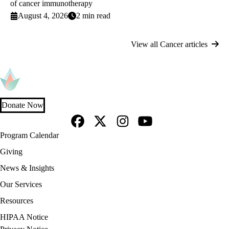
of cancer immunotherapy
August 4, 2026
2 min read
View all Cancer articles
Donate Now
Facebook
X-
Instagram
YouTube
Footer
Program Calendar
Twitter
navigation
Giving
News & Insights
Our Services
Resources
Policy
HIPAA Notice