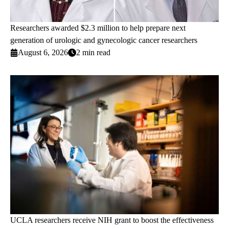
Researchers awarded $2.3 million to help prepare next
generation of urologic and gynecologic cancer researchers
August 6, 2026
2 min read
UCLA researchers receive NIH grant to boost the effectiveness