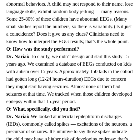
abnormal behaviors. A child may not respond to their name, lose
language skills, exhibit random body jerking — many reasons.
Some 25-80% of these children have abnormal EEGs. (Many
small studies report the numbers, so there is variability.) Is it just
a coincidence? Does it give us any clues? Clinicians need to
know how to interpret the EGG results; that’s the whole point.
Q: How was the study performed?
Dr. Nariai:
To clarify, we didn’t design and start this study 15
years ago. We examined a database of EEGs conducted on kids
with autism over 15 years. Approximately 150 kids in the cohort
had gotten long (12-24 hours-duration) EEGs due to concern
they might start having seizures. Almost none of them had
seizures at that time. We tracked when those children developed
epilepsy within that 15-year period.
Q: What, specifically, did you find?
Dr. Nariai:
We looked at interictal epileptiform discharges
(IEDs), commonly called spikes — excitations of the neurons, a
precursor of seizures. It’s intuitive to say those spikes indicate
the child may have a higher risk of developing epilepsy; that’s