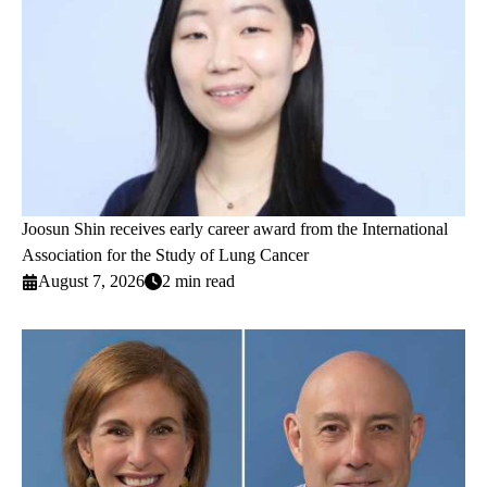
Joosun Shin receives early career award from the International
Association for the Study of Lung Cancer
August 7, 2026
2 min read