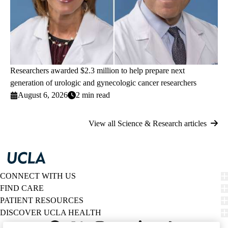
Researchers awarded $2.3 million to help prepare next
generation of urologic and gynecologic cancer researchers
August 6, 2026
2 min read
View all Science & Research articles
CONNECT WITH US
FIND CARE
PATIENT RESOURCES
DISCOVER UCLA HEALTH