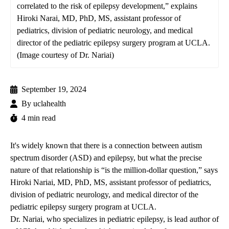
correlated to the risk of epilepsy development,” explains
Hiroki Narai, MD, PhD, MS, assistant professor of
pediatrics, division of pediatric neurology, and medical
director of the pediatric epilepsy surgery program at UCLA.
(Image courtesy of Dr. Nariai)
September 19, 2024
By
uclahealth
4 min read
It's widely known that there is a connection between autism
spectrum disorder (ASD) and epilepsy, but what the precise
nature of that relationship is “is the million-dollar question,” says
Hiroki Nariai, MD, PhD, MS
, assistant professor of pediatrics,
division of pediatric neurology, and medical director of the
pediatric epilepsy surgery program
at UCLA.
Dr. Nariai, who specializes in pediatric epilepsy, is lead author of