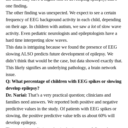
one finding
.
The other finding was unexpected. We expect to see a certain
frequency of EEG background activity in each child, depending
on their age. In children with autism, we saw
a lot
of slow wave
activity. Even pediatric neurologists and epileptologists have a
hard time interpreting slow waves.
This data is intriguing because we found the presence of EEG
slowing ALSO predicts future development of epilepsy. We
didn’t think that would be the case, but data showed exactly that.
This likely signifies an underlying pathology, a brain network
issue.
Q: What percentage of children with EEG spikes or slowing
develop epilepsy?
Dr. Nariai:
That’s a very practical question; clinicians and
families need answers. We reported both positive and negative
predictive values in the study. Of patients with EEG spikes or
slowing, the positive predictive value tells us about 60% will
develop epilepsy.