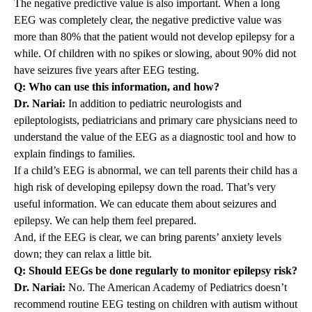
The negative predictive value is also important. When a long
EEG was completely clear, the negative predictive value was
more than 80% that the patient would not develop epilepsy for a
while. Of children with no spikes or slowing, about 90% did not
have seizures five years after EEG testing.
Q: Who can use this information, and how?
Dr. Nariai:
In addition to pediatric neurologists and
epileptologists, pediatricians and primary care physicians need to
understand the value of the EEG as a diagnostic tool and how to
explain findings to families.
If a child’s EEG is abnormal, we can tell parents their child has a
high risk of developing epilepsy down the road. That’s very
useful information. We can educate them about seizures and
epilepsy. We can help them feel prepared.
And, if the EEG is clear, we can bring parents’ anxiety levels
down; they can relax a little bit.
Q: Should EEGs be done regularly to monitor epilepsy risk?
Dr. Nariai:
No. The American Academy of Pediatrics doesn’t
recommend routine EEG testing on children with autism without