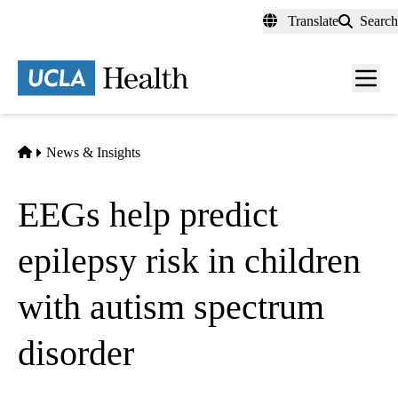
Skip
Translate
Search
to
main
content
Men
toggl
Home
News & Insights
EEGs help predict
epilepsy risk in children
with autism spectrum
disorder