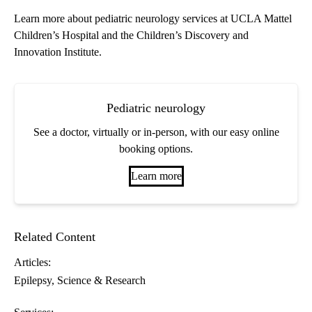
Learn more about
pediatric neurology services
at UCLA Mattel
Children’s Hospital and the Children’s Discovery and
Innovation Institute.
Pediatric neurology
See a doctor, virtually or in-person, with our easy online
booking options.
Learn more
Related Content
Articles:
Epilepsy
Science & Research