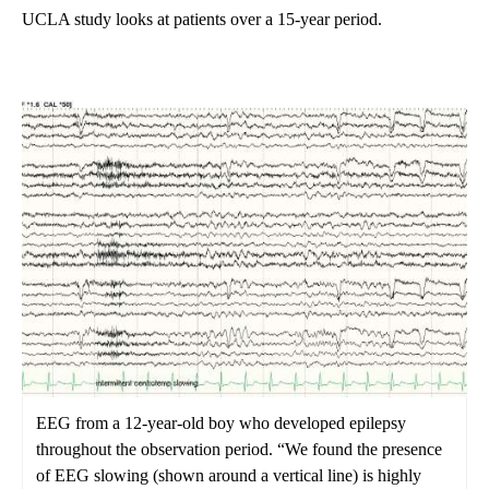
UCLA study looks at patients over a 15-year period.
EEG from a 12-year-old boy who developed epilepsy
throughout the observation period. “We found the presence
of EEG slowing (shown around a vertical line) is highly