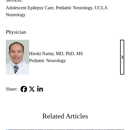
Services:
Adolescent Epilepsy Care
Pediatric Neurology
UCLA
Neurology
Physician
Hiroki Nariai, MD, PhD, MS
Hiro
Pediatric Neurology
Naria
MD,
PhD
MS
Share:
Facebook
X-
LinkedIn
Twitter
Related Articles