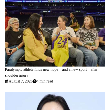
Paralympic athlete finds new hope – and a new sport – after
shoulder injury
August 7, 2026
4 min read