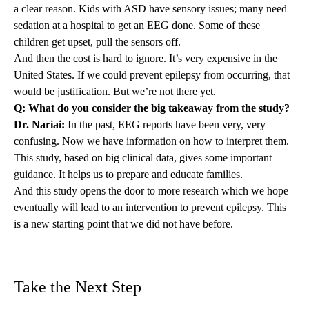
a clear reason. Kids with ASD have sensory issues; many need
sedation at a hospital to get an EEG done. Some of these
children get upset, pull the sensors off.
And then the cost is hard to ignore. It’s very expensive in the
United States. If we could prevent epilepsy from occurring, that
would be justification. But we’re not there yet.
Q: What do you consider the big takeaway from the study?
Dr. Nariai:
In the past, EEG reports have been very, very
confusing. Now we have information on how to interpret them.
This study, based on big clinical data, gives some important
guidance. It helps us to prepare and educate families.
And this study opens the door to more research which we hope
eventually will lead to an intervention to prevent epilepsy. This
is a new starting point that we did not have before.
Take the Next Step