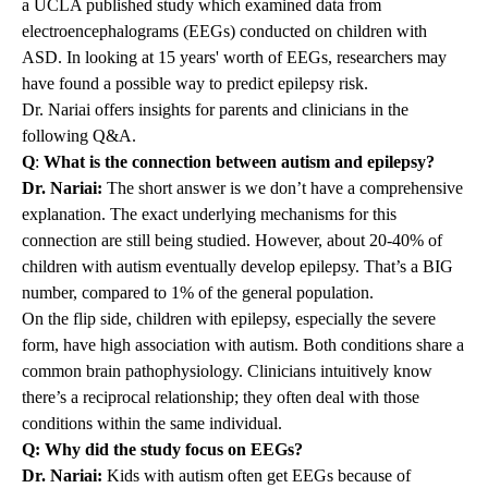
a
UCLA published study
which examined data from
electroencephalograms (EEGs) conducted on children with
ASD. In looking at 15 years' worth of EEGs, researchers may
have found a possible way to predict epilepsy risk.
Dr. Nariai offers insights for parents and clinicians in the
following Q&A.
Q
:
What is the connection between autism and epilepsy?
Dr. Nariai:
The short answer is we don’t have a comprehensive
explanation. The exact underlying mechanisms for this
connection are still being studied. However, about 20-40% of
children with autism eventually develop epilepsy. That’s a BIG
number, compared to 1% of the general population.
On the flip side, children with epilepsy, especially the severe
form, have high association with autism. Both conditions share a
common brain pathophysiology. Clinicians intuitively know
there’s a reciprocal relationship; they often deal with those
conditions within the same individual.
Q: Why did the study focus on EEGs?
Dr. Nariai:
Kids with autism often get EEGs because of