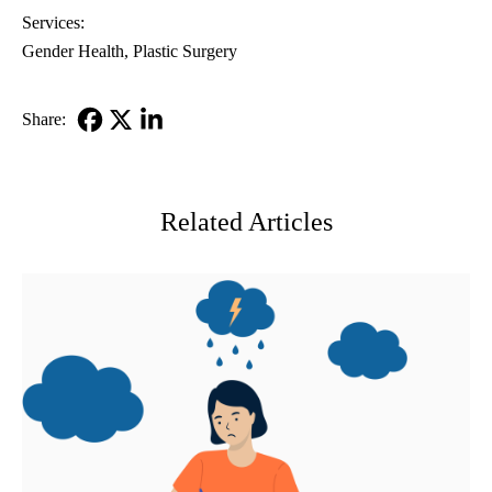
Services:
Gender Health
Plastic Surgery
Share:
Facebook
X-
LinkedIn
Twitter
Related Articles