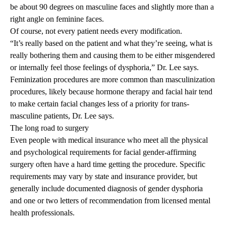
be about 90 degrees on masculine faces and slightly more than a
right angle on feminine faces.
Of course, not every patient needs every modification.
“It’s really based on the patient and what they’re seeing, what is
really bothering them and causing them to be either misgendered
or internally feel those feelings of dysphoria,” Dr. Lee says.
Feminization procedures are more common than masculinization
procedures, likely because hormone therapy and facial hair tend
to make certain facial changes less of a priority for trans-
masculine patients, Dr. Lee says.
The long road to surgery
Even people with medical insurance who meet all the physical
and psychological requirements for facial gender-affirming
surgery often have a hard time getting the procedure. Specific
requirements may vary by state and insurance provider, but
generally include documented diagnosis of gender dysphoria
and one or two letters of recommendation from licensed mental
health professionals.