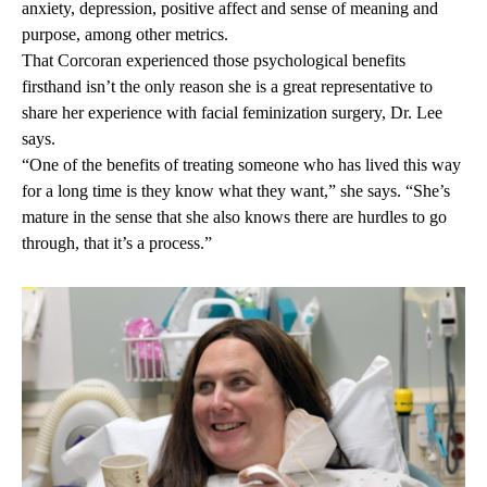
anxiety, depression, positive affect and sense of meaning and
purpose, among other metrics.
That Corcoran experienced those psychological benefits
firsthand isn’t the only reason she is a great representative to
share her experience with facial feminization surgery, Dr. Lee
says.
“One of the benefits of treating someone who has lived this way
for a long time is they know what they want,” she says. “She’s
mature in the sense that she also knows there are hurdles to go
through, that it’s a process.”