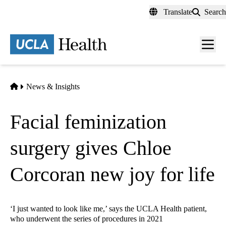
Skip
Translate
Search
to
main
content
Men
toggl
Home
News & Insights
Facial feminization
surgery gives Chloe
Corcoran new joy for life
‘I just wanted to look like me,’ says the UCLA Health patient,
who underwent the series of procedures in 2021