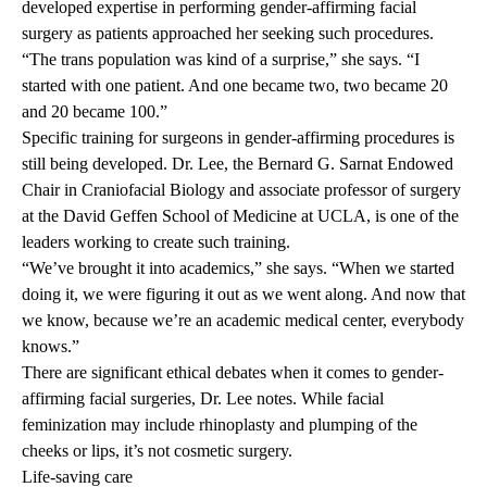
developed expertise in performing gender-affirming facial
surgery as patients approached her seeking such procedures.
“The trans population was kind of a surprise,” she says. “I
started with one patient. And one became two, two became 20
and 20 became 100.”
Specific training for surgeons in gender-affirming procedures is
still being developed. Dr. Lee, the Bernard G. Sarnat Endowed
Chair in Craniofacial Biology and associate professor of surgery
at the David Geffen School of Medicine at UCLA, is one of the
leaders working to create such training.
“We’ve brought it into academics,” she says. “When we started
doing it, we were figuring it out as we went along. And now that
we know, because we’re an academic medical center, everybody
knows.”
There are significant ethical debates when it comes to gender-
affirming facial surgeries, Dr. Lee notes. While facial
feminization may include rhinoplasty and plumping of the
cheeks or lips, it’s not cosmetic surgery.
Life-saving care