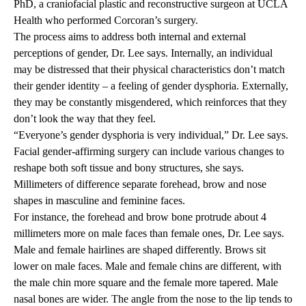
PhD
, a craniofacial plastic and reconstructive surgeon at UCLA
Health who performed Corcoran’s surgery.
The process aims to address both internal and external
perceptions of gender, Dr. Lee says. Internally, an individual
may be distressed that their physical characteristics don’t match
their gender identity – a feeling of gender dysphoria. Externally,
they may be constantly misgendered, which reinforces that they
don’t look the way that they feel.
“Everyone’s gender dysphoria is very individual,” Dr. Lee says.
Facial gender-affirming surgery can include various changes to
reshape both soft tissue and bony structures, she says.
Millimeters of difference separate forehead, brow and nose
shapes in masculine and feminine faces.
For instance, the forehead and brow bone protrude about 4
millimeters more on male faces than female ones, Dr. Lee says.
Male and female hairlines are shaped differently. Brows sit
lower on male faces. Male and female chins are different, with
the male chin more square and the female more tapered. Male
nasal bones are wider. The angle from the nose to the lip tends to