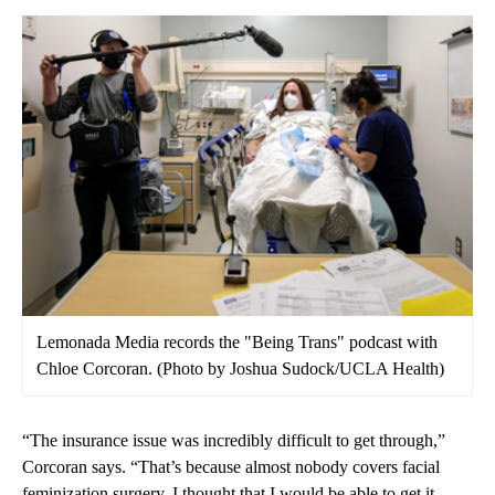
Lemonada Media records the "Being Trans" podcast with
Chloe Corcoran. (Photo by Joshua Sudock/UCLA Health)
“The insurance issue was incredibly difficult to get through,”
Corcoran says. “That’s because almost nobody covers facial
feminization surgery. I thought that I would be able to get it