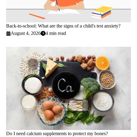
Back-to-school: What are the signs of a child's test anxiety?
August 4, 2026
4 min read
Do I need calcium supplements to protect my bones?