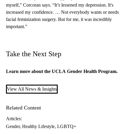
myself,” Corcoran says. “It’s lessened my depression. It's
increased my confidence. … Not everybody wants or needs
facial feminization surgery. But for me, it was incredibly
important.”
Take the Next Step
Learn more about the UCLA
Gender Health Program
.
View All News & Insights
Related Content
Articles:
Gender
Healthy Lifestyle
LGBTQ+