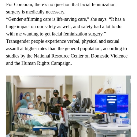
For Corcoran, there’s no question that facial feminization
surgery is medically necessary.
“Gender-affirming care is life-saving care,” she says. “It has a
huge impact on our safety as well, and safety had a lot to do
with me wanting to get facial feminization surgery.”
Transgender people experience verbal, physical and sexual
assault at higher rates than the general population, according to
studies by the
National Resource Center on Domestic Violence
and the
Human Rights Campaign
.