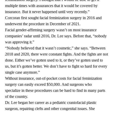
multiple times with assurances that it would be covered by
insurance. But it never happened until very recently.”
Corcoran first sought facial feminization surgery in 2016 and
underwent the procedure in December of 2021.
Facial gender-affirming surgery wasn’t on most insurance
companies’ radar until 2016, Dr. Lee says. Before that, “nobody
was approving it.”
“Nobody believed that it wasn’t cosmetic,” she says. “Between
2018 and 2020, there were constant fights. And the fights are not
done. Either we’ve gotten used to it, or they’ve gotten used to
us, but it’s gotten better. We don’t have to fight so hard for every
single case anymore.”
Without insurance, out-of-pocket costs for facial feminization
surgery can easily exceed $50,000. And surgeons who
specialize in these procedures can be hard to find in many parts
of the country.
Dr. Lee began her career as a pediatric craniofacial plastic
surgeon, repairing clefts and other congenital issues. She