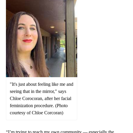
"It's just about feeling like me and
seeing that in the mirror," says
Chloe Corocoran, after her facial
feminization procedure. (Photo
courtesy of Chloe Corcoran)
“I’m trying to reach my own community — especially the