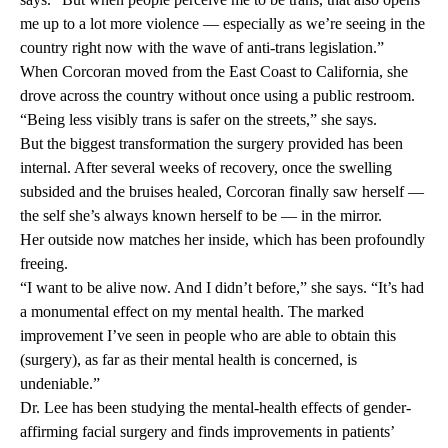
me up to a lot more violence — especially as we’re seeing in the
country right now with the wave of anti-trans legislation.”
When Corcoran moved from the East Coast to California, she
drove across the country without once using a public restroom.
“Being less visibly trans is safer on the streets,” she says.
But the biggest transformation the surgery provided has been
internal. After several weeks of recovery, once the swelling
subsided and the bruises healed, Corcoran finally saw herself —
the self she’s always known herself to be — in the mirror.
Her outside now matches her inside, which has been profoundly
freeing.
“I want to be alive now. And I didn’t before,” she says. “It’s had
a monumental effect on my mental health. The marked
improvement I’ve seen in people who are able to obtain this
(surgery), as far as their mental health is concerned, is
undeniable.”
Dr. Lee has been studying the mental-health effects of gender-
affirming facial surgery and finds improvements in patients’