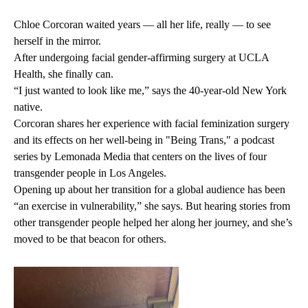
Chloe Corcoran waited years — all her life, really — to see
herself in the mirror.
After undergoing facial gender-affirming surgery at UCLA
Health, she finally can.
“I just wanted to look like me,” says the 40-year-old New York
native.
Corcoran shares her experience with facial feminization surgery
and its effects on her well-being in
"Being Trans,"
a podcast
series by Lemonada Media that centers on the lives of four
transgender people in Los Angeles.
Opening up about her transition for a global audience has been
“an exercise in vulnerability,” she says. But hearing stories from
other transgender people helped her along her journey, and she’s
moved to be that beacon for others.