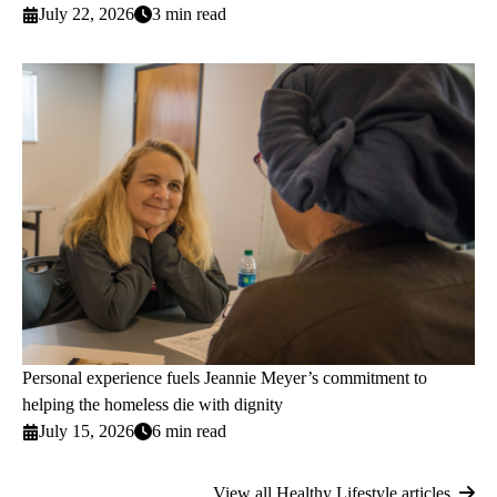
July 22, 2026
3 min read
Personal experience fuels Jeannie Meyer’s commitment to
helping the homeless die with dignity
July 15, 2026
6 min read
View all Healthy Lifestyle articles