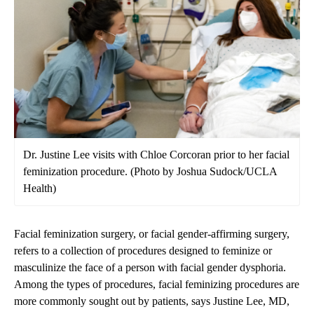
Dr. Justine Lee visits with Chloe Corcoran prior to her facial
feminization procedure. (Photo by Joshua Sudock/UCLA
Health)
Facial feminization surgery, or facial gender-affirming surgery,
refers to a collection of procedures designed to feminize or
masculinize the face of a person with facial gender dysphoria.
Among the types of procedures, facial feminizing procedures are
more commonly sought out by patients, says
Justine Lee, MD,