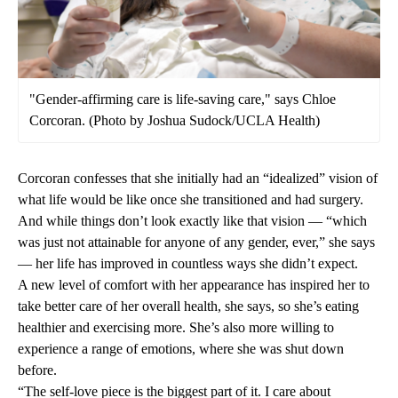
"Gender-affirming care is life-saving care," says Chloe
Corcoran. (Photo by Joshua Sudock/UCLA Health)
Corcoran confesses that she initially had an “idealized” vision of
what life would be like once she transitioned and had surgery.
And while things don’t look exactly like that vision — “which
was just not attainable for anyone of any gender, ever,” she says
— her life has improved in countless ways she didn’t expect.
A new level of comfort with her appearance has inspired her to
take better care of her overall health, she says, so she’s eating
healthier and exercising more. She’s also more willing to
experience a range of emotions, where she was shut down
before.
“The self-love piece is the biggest part of it. I care about