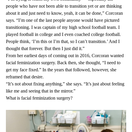
people who have not been able to transition yet or are thinking
about it and just need to know, yeah, it can be done,” Corcoran
says. “I’m one of the last people anyone would have pictured
transitioning. I was captain of my high school football team. I
played football in college and I even coached college football.
People think, ‘I’m this or I’m that, so I can’t transition.’ And I
thought that forever. But then I just did it.”
From her earliest days of coming out in 2016, Corcoran wanted
facial feminization surgery. Back then, she thought, “I need to
get my face fixed.” In the years that followed, however, she
reframed that desire.
“It’s not about fixing anything,” she says. “It’s just about feeling
like me and seeing that in the mirror.”
What is facial feminization surgery?