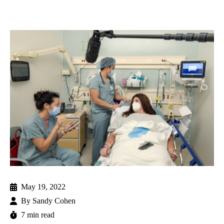
May 19, 2022
By
Sandy Cohen
7 min read