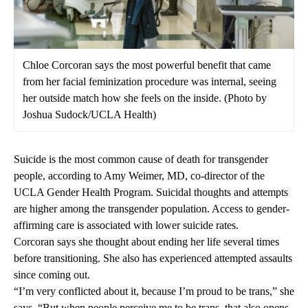
Chloe Corcoran says the most powerful benefit that came
from her facial feminization procedure was internal, seeing
her outside match how she feels on the inside. (Photo by
Joshua Sudock/UCLA Health)
Suicide is the most common cause of death for transgender
people, according to
Amy Weimer, MD
, co-director of the
UCLA Gender Health Program. Suicidal thoughts and attempts
are
higher among the transgender population
. Access to gender-
affirming care is associated with lower suicide rates.
Corcoran says she thought about ending her life several times
before transitioning. She also has experienced attempted assaults
since coming out.
“I’m very conflicted about it, because I’m proud to be trans,” she
says. “But when people perceive me to be trans, that also opens