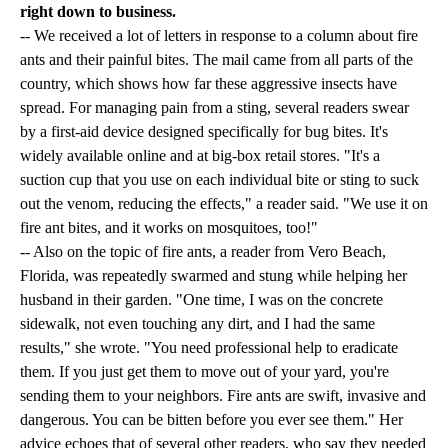
right down to business.
-- We received a lot of letters in response to a column about fire
ants and their painful bites. The mail came from all parts of the
country, which shows how far these aggressive insects have
spread. For managing pain from a sting, several readers swear
by a first-aid device designed specifically for bug bites. It's
widely available online and at big-box retail stores. "It's a
suction cup that you use on each individual bite or sting to suck
out the venom, reducing the effects," a reader said. "We use it on
fire ant bites, and it works on mosquitoes, too!"
-- Also on the topic of fire ants, a reader from Vero Beach,
Florida, was repeatedly swarmed and stung while helping her
husband in their garden. "One time, I was on the concrete
sidewalk, not even touching any dirt, and I had the same
results," she wrote. "You need professional help to eradicate
them. If you just get them to move out of your yard, you're
sending them to your neighbors. Fire ants are swift, invasive and
dangerous. You can be bitten before you ever see them." Her
advice echoes that of several other readers, who say they needed