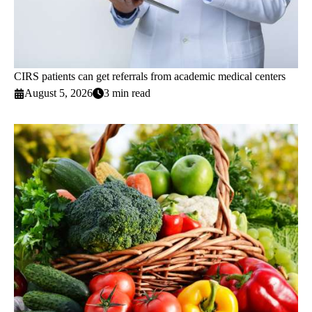
CIRS patients can get referrals from academic medical centers
August 5, 2026
3 min read