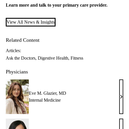
Learn more and talk to your
primary care
provider.
View All News & Insights
Related Content
Articles:
Ask the Doctors
Digestive Health
Fitness
Physicians
Eve M. Glazier, MD
Eve
Internal Medicine
M.
Glazi
MD