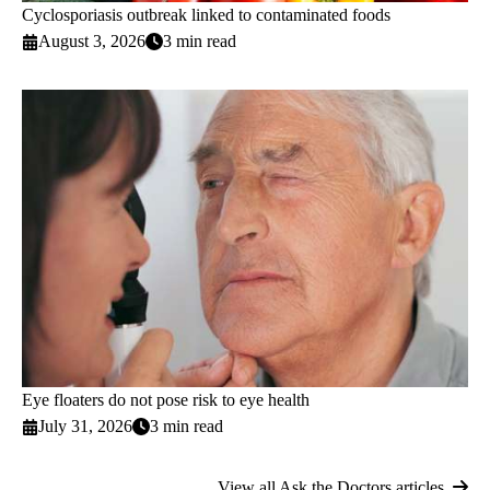
Cyclosporiasis outbreak linked to contaminated foods
August 3, 2026
3 min read
Eye floaters do not pose risk to eye health
July 31, 2026
3 min read
View all Ask the Doctors articles