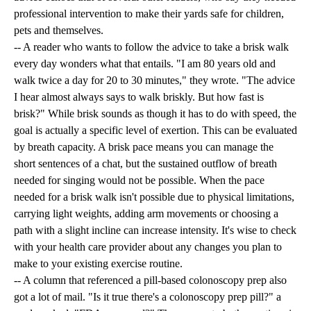
professional intervention to make their yards safe for children,
pets and themselves.
-- A reader who wants to follow the advice to take a brisk walk
every day wonders what that entails. "I am 80 years old and
walk twice a day for 20 to 30 minutes," they wrote. "The advice
I hear almost always says to walk briskly. But how fast is
brisk?" While brisk sounds as though it has to do with speed, the
goal is actually a specific level of exertion. This can be evaluated
by breath capacity. A brisk pace means you can manage the
short sentences of a chat, but the sustained outflow of breath
needed for singing would not be possible. When the pace
needed for a brisk walk isn't possible due to physical limitations,
carrying light weights, adding arm movements or choosing a
path with a slight incline can increase intensity. It's wise to check
with your health care provider about any changes you plan to
make to your existing exercise routine.
-- A column that referenced a pill-based colonoscopy prep also
got a lot of mail. "Is it true there's a colonoscopy prep pill?" a