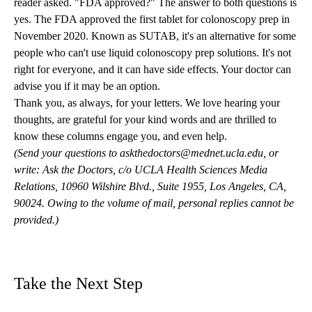
reader asked. "FDA approved?" The answer to both questions is
yes. The FDA approved the first tablet for colonoscopy prep in
November 2020. Known as SUTAB, it's an alternative for some
people who can't use liquid colonoscopy prep solutions. It's not
right for everyone, and it can have side effects. Your doctor can
advise you if it may be an option.
Thank you, as always, for your letters. We love hearing your
thoughts, are grateful for your kind words and are thrilled to
know these columns engage you, and even help.
(Send your questions to
askthedoctors@mednet.ucla.edu
, or
write: Ask the Doctors, c/o UCLA Health Sciences Media
Relations, 10960 Wilshire Blvd., Suite 1955, Los Angeles, CA,
90024. Owing to the volume of mail, personal replies cannot be
provided.)
Take the Next Step