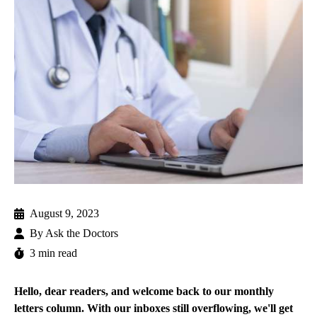
August 9, 2023
By
Ask the Doctors
3 min read
Hello, dear readers, and welcome back to our monthly
letters column. With our inboxes still overflowing, we'll get