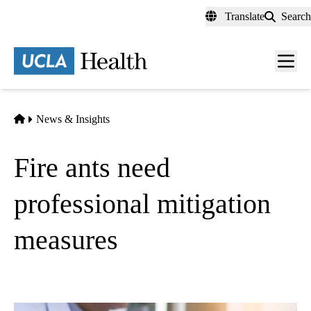
Skip
Translate
Search
to
main
content
Men
toggl
Home
News & Insights
Fire ants need
professional mitigation
measures