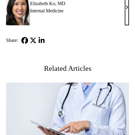
Elizabeth Ko, MD
Eliz
Internal Medicine
Ko,
MD
Share:
Facebook
X-
LinkedIn
Twitter
Related Articles