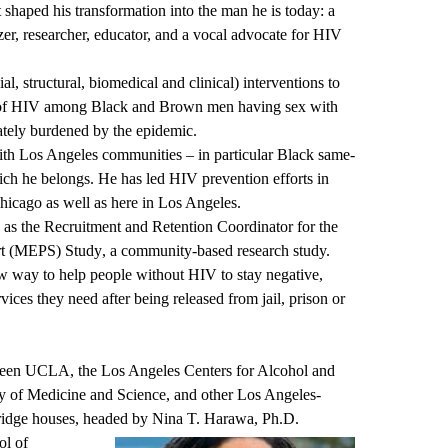
shaped his transformation into the man he is today: a
zer, researcher, educator, and a vocal advocate for HIV
al, structural, biomedical and clinical) interventions to
on of HIV among Black and Brown men having sex with
tely burdened by the epidemic.
with Los Angeles communities – in particular Black same-
ich he belongs. He has led HIV prevention efforts in
hicago as well as here in Los Angeles.
ed as the Recruitment and Retention Coordinator for the
rt (MEPS) Study
, a community-based research study.
w way to help people without HIV to stay negative,
vices they need after being released from jail, prison or
ween UCLA, the Los Angeles Centers for Alcohol and
 of Medicine and Science, and other Los Angeles-
bridge houses, headed by
Nina T. Harawa
, Ph.D.
ol of