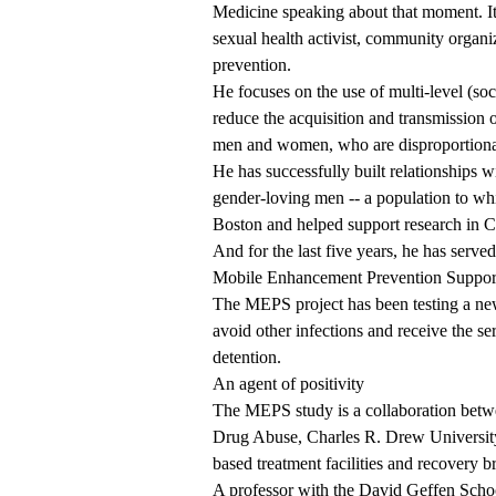
Medicine
speaking about that moment. It 
sexual health activist, community organi
prevention.
He focuses on the use of multi-level (soci
reduce the acquisition and transmissi
men and women, who are disproportiona
He has successfully built relationships 
gender-loving men -- a population to wh
Boston and helped support research in C
And for the last five years, he has serv
Mobile Enhancement Prevention Suppo
The MEPS project has been testing a ne
avoid other infections and receive the ser
detention.
An agent of positivity
The MEPS study is a collaboration bet
Drug Abuse, Charles R. Drew University
based treatment facilities and recovery 
A professor with the David Geffen Scho