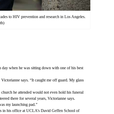
cades to HIV prevention and research in Los Angeles.
th)
 day when he was sitting down with one of his best
Victorianne says. “It caught me off guard. My glass
e church he attended would not even hold his funeral
teered there for several years, Victorianne says.
was my launching pad.”
ts in his office at UCLA’s
David Geffen School of