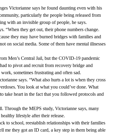
enges Victorianne says he found daunting even with his
mmunity, particularly the people being released from
ing with an invisible group of people, he says.
ays. “When they get out, their phone numbers change.
cause they may have burned bridges with families and
 not on social media. Some of them have mental illnesses
tly from Men’s Central Jail, but the COVID-19 pandemic
had to pivot and recruit from recovery bridge and
g, work, sometimes frustrating and often sad.
ictorianne says. “What also hurts a lot is when they cross
 overdoses. You look at what you could’ve done. What
o take heart in the fact that you followed protocols and
ll. Through the MEPS study, Victorianne says, many
ealthy lifestyle after their release.
 to school, reestablish relationships with their families
ll me they got an ID card, a key step in them being able