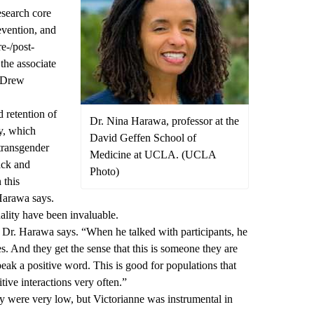
esearch core
evention, and
e-/post-
the associate
. Drew
 retention of
Dr. Nina Harawa, professor at the
y, which
David Geffen School of
transgender
Medicine at UCLA. (UCLA
ack and
Photo)
 this
 Harawa says.
ality have been invaluable.
” Dr. Harawa says. “When he talked with participants, he
es. And they get the sense that this is someone they are
peak a positive word. This is good for populations that
tive interactions very often.”
udy were very low, but Victorianne was instrumental in