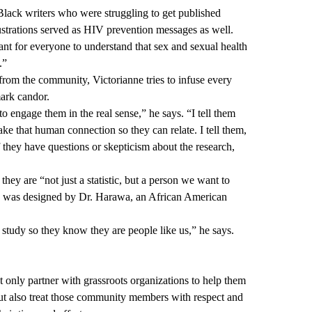
Black writers who were struggling to get published
lustrations served as HIV prevention messages as well.
rtant for everyone to understand that sex and sexual health
.”
 from the community, Victorianne tries to infuse every
mark candor.
to engage them in the real sense,” he says. “I tell them
ke that human connection so they can relate. I tell them,
 they have questions or skepticism about the research,
 they are “not just a statistic, but a person we want to
dy was designed by Dr. Harawa, an African American
study so they know they are people like us,” he says.
t only partner with grassroots organizations to help them
ut also treat those community members with respect and