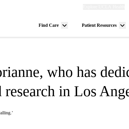
Explore
Explore UCLA Health
Re
links
(header)
ry
Find Care
Patient Resources
Menu
Me
tion
toggle
tog
rianne, who has dedic
 research in Los Ang
alling.’