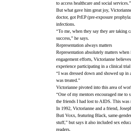
to access healthcare and social services.”
But what gave him great joy, Victorianne
doctor, got PrEP (pre-exposure prophylaxi
infections.
“To me, when they say they are taking ca
success,” he says.
Representation always matters
Representation absolutely matters when
engagement efforts, Victorianne believes. 
experience participating in a clinical tria
“I was dressed down and showed up in a 
was treated.”
Victorianne pivoted into this area of work
“One of my mentors encouraged me to spe
the friends I had lost to AIDS. This was
In 1992, Victorianne and a friend, Joseph
Buti Voxx, featuring Black, same-gender-
stuff,” but says it also included sex ed
readers.