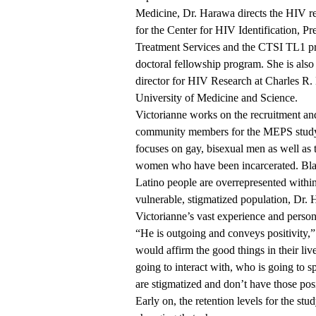
Medicine, Dr. Harawa directs the HIV r
for the Center for HIV Identification, Pr
Treatment Services and the CTSI TL1 pr
doctoral fellowship program. She is also 
director for HIV Research at Charles R
University of Medicine and Science.
Victorianne works on the recruitment and
community members for the MEPS stud
focuses on gay, bisexual men as well as 
women who have been incarcerated. Bl
Latino people are overrepresented within
vulnerable, stigmatized population, Dr.
Victorianne’s vast experience and person
“He is outgoing and conveys positivity,
would affirm the good things in their liv
going to interact with, who is going to s
are stigmatized and don’t have those posi
Early on, the retention levels for the st