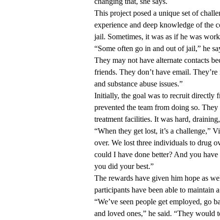
changing that, she says.
This project posed a unique set of chall
experience and deep knowledge of the co
jail. Sometimes, it was as if he was work
“Some often go in and out of jail,” he s
They may not have alternate contacts be
friends. They don’t have email. They’re
and substance abuse issues.”
Initially, the goal was to recruit direc
prevented the team from doing so. They 
treatment facilities. It was hard, drainin
“When they get lost, it’s a challenge,” V
over. We lost three individuals to drug
could I have done better? And you have t
you did your best.”
The rewards have given him hope as we
participants have been able to maintain a h
“We’ve seen people get employed, go back
and loved ones,” he said. “They would te