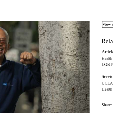
View A
Rela
Articl
Health
LGBT
Servic
UCLA 
Health 
Share: