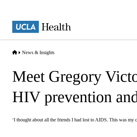
Skip
to
main
Prima
content
naviga
Home
News & Insights
Meet Gregory Victo
HIV prevention and
‘I thought about all the friends I had lost to AIDS. This was my c