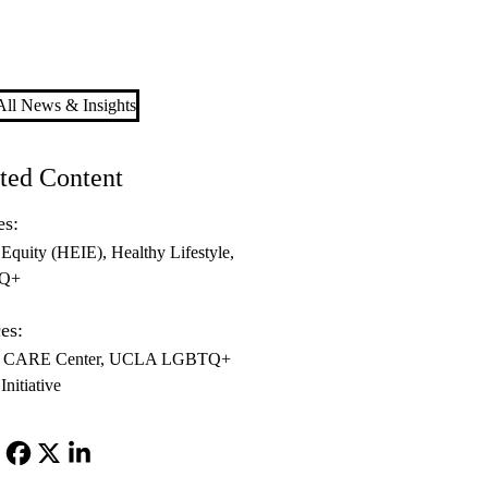
ll News & Insights
ted Content
es:
 Equity (HEIE)
Healthy Lifestyle
Q+
es:
CARE Center
UCLA LGBTQ+
Initiative
Facebook
X-
LinkedIn