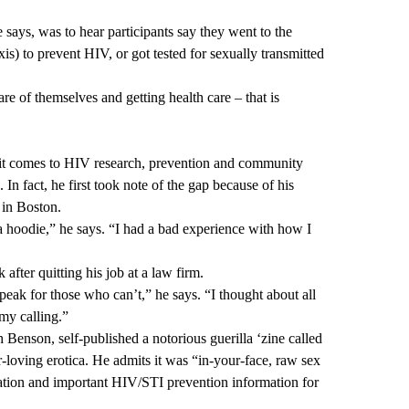
 says, was to hear participants say they went to the
s) to prevent HIV, or got tested for sexually transmitted
re of themselves and getting health care – that is
 it comes to HIV research, prevention and community
In fact, he first took note of the gap because of his
l in Boston.
hoodie,” he says. “I had a bad experience with how I
 after quitting his job at a law firm.
ak for those who can’t,” he says. “I thought about all
 my calling.”
 Benson, self-published a notorious guerilla ‘zine called
loving erotica. He admits it was “in-your-face, raw sex
ucation and important HIV/STI prevention information for