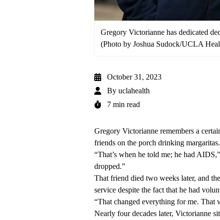
Gregory Victorianne has dedicated de
(Photo by Joshua Sudock/UCLA Heal
October 31, 2023
By
uclahealth
7 min read
Gregory Victorianne remembers a certain
friends on the porch drinking margaritas.
“That’s when he told me; he had AIDS,” 
dropped.”
That friend died two weeks later, and th
service despite the fact that he had volun
“That changed everything for me. That 
Nearly four decades later, Victorianne si