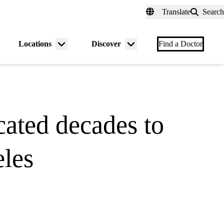
fer a Patient
myUCLAhealth
Contact Us
Translate
Search
Universal
links
(header)
Locations
Discover
nu
Menu
Menu
Find a Doctor
gle
toggle
toggle
ated decades to
eles