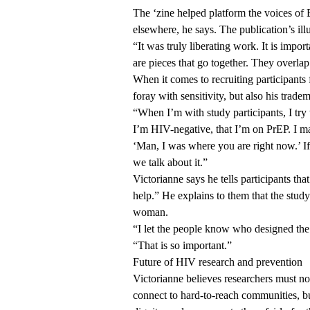
The ‘zine helped platform the voices of 
elsewhere, he says. The publication’s il
“It was truly liberating work. It is impo
are pieces that go together. They overlap
When it comes to recruiting participants
foray with sensitivity, but also his trade
“When I’m with study participants, I try 
I’m HIV-negative, that I’m on PrEP. I ma
‘Man, I was where you are right now.’ If
we talk about it.”
Victorianne says he tells participants that
help.” He explains to them that the stu
woman.
“I let the people know who designed the 
“That is so important.”
Future of HIV research and prevention
Victorianne believes researchers must no
connect to hard-to-reach communities, b