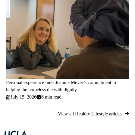
Personal experience fuels Jeannie Meyer’s commitment to
helping the homeless die with dignity
July 15, 2026
6 min read
View all Healthy Lifestyle articles