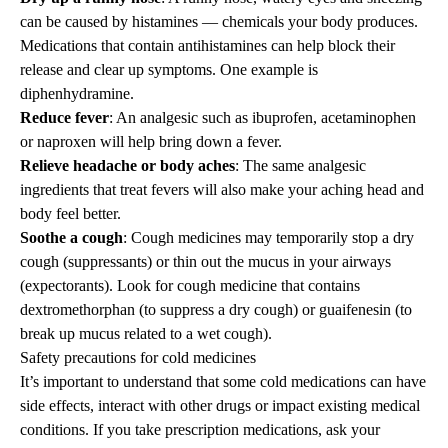
can be caused by histamines — chemicals your body produces.
Medications that contain antihistamines can help block their
release and clear up symptoms. One example is
diphenhydramine.
Reduce fever
: An analgesic such as ibuprofen, acetaminophen
or naproxen will help bring down a fever.
Relieve headache or body aches
: The same analgesic
ingredients that treat fevers will also make your aching head and
body feel better.
Soothe a cough
: Cough medicines may temporarily stop a dry
cough (suppressants) or thin out the mucus in your airways
(expectorants). Look for cough medicine that contains
dextromethorphan (to suppress a dry cough) or guaifenesin (to
break up mucus related to a wet cough).
Safety precautions for cold medicines
It’s important to understand that some cold medications can have
side effects, interact with other drugs or impact existing medical
conditions. If you take prescription medications, ask your