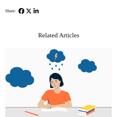
Share:
Facebook
X-
LinkedIn
Twitter
Related Articles