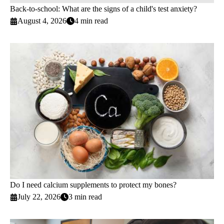
Back-to-school: What are the signs of a child's test anxiety?
August 4, 2026
4 min read
Do I need calcium supplements to protect my bones?
July 22, 2026
3 min read