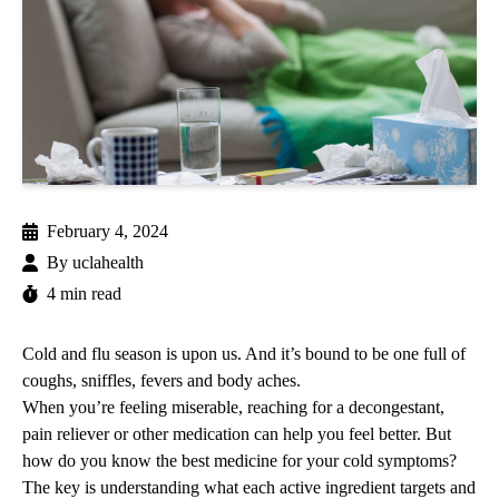
February 4, 2024
By
uclahealth
4 min read
Cold and flu season is upon us. And it’s bound to be one full of
coughs, sniffles, fevers and body aches.
When you’re feeling miserable, reaching for a decongestant,
pain reliever or other medication can help you feel better. But
how do you know the best medicine for your cold symptoms?
The key is understanding what each active ingredient targets and