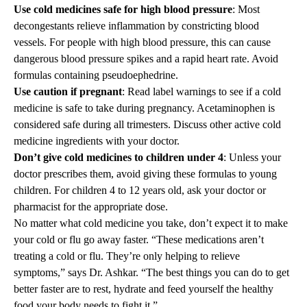
Use cold medicines safe for high blood pressure
: Most
decongestants relieve inflammation by constricting blood
vessels. For people with high blood pressure, this can cause
dangerous blood pressure spikes and a rapid heart rate. Avoid
formulas containing pseudoephedrine.
Use caution if pregnant
: Read label warnings to see if a cold
medicine is safe to take during pregnancy. Acetaminophen is
considered safe during all trimesters. Discuss other active cold
medicine ingredients with your doctor.
Don’t give cold medicines to children under 4
: Unless your
doctor prescribes them, avoid giving these formulas to young
children. For children 4 to 12 years old, ask your doctor or
pharmacist for the appropriate dose.
No matter what cold medicine you take, don’t expect it to make
your cold or flu go away faster. “These medications aren’t
treating a cold or flu. They’re only helping to relieve
symptoms,” says Dr. Ashkar. “The best things you can do to get
better faster are to rest, hydrate and feed yourself the healthy
food your body needs to fight it.”