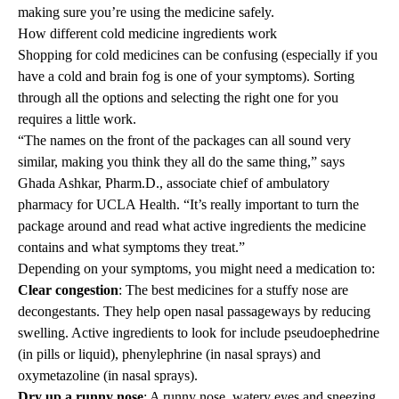
making sure you’re using the medicine safely.
How different cold medicine ingredients work
Shopping for cold medicines can be confusing (especially if you
have a cold and brain fog is one of your symptoms). Sorting
through all the options and selecting the right one for you
requires a little work.
“The names on the front of the packages can all sound very
similar, making you think they all do the same thing,” says
Ghada Ashkar, Pharm.D., associate chief of
ambulatory
pharmacy
for UCLA Health. “It’s really important to turn the
package around and read what active ingredients the medicine
contains and what symptoms they treat.”
Depending on your symptoms, you might need a medication to:
Clear congestion
: The best medicines for a stuffy nose are
decongestants. They help open nasal passageways by reducing
swelling. Active ingredients to look for include pseudoephedrine
(in pills or liquid), phenylephrine (in nasal sprays) and
oxymetazoline (in nasal sprays).
Dry up a runny nose
: A runny nose, watery eyes and sneezing