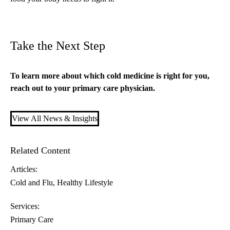
Take the Next Step
To learn more about which cold medicine is right for you,
reach out to your
primary care
physician.
View All News & Insights
Related Content
Articles:
Cold and Flu
Healthy Lifestyle
Services:
Primary Care