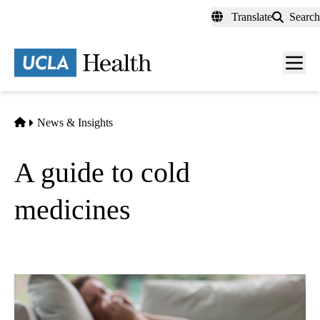
Skip
Translate
Search
to
main
content
Men
toggl
Home
News & Insights
A guide to cold
medicines