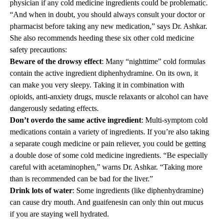
physician if any cold medicine ingredients could be problematic.
“And when in doubt, you should always consult your doctor or
pharmacist before taking any new medication,” says Dr. Ashkar.
She also recommends heeding these six other cold medicine
safety precautions:
Beware of the drowsy effect
: Many “nighttime” cold formulas
contain the active ingredient diphenhydramine. On its own, it
can make you very sleepy. Taking it in combination with
opioids, anti-anxiety drugs, muscle relaxants or alcohol can have
dangerously sedating effects.
Don’t overdo the same active ingredient
: Multi-symptom cold
medications contain a variety of ingredients. If you’re also taking
a separate cough medicine or pain reliever, you could be getting
a double dose of some cold medicine ingredients. “Be especially
careful with acetaminophen,” warns Dr. Ashkar. “Taking more
than is recommended can be bad for the liver.”
Drink lots of water
: Some ingredients (like diphenhydramine)
can cause dry mouth. And guaifenesin can only thin out mucus
if you are staying well hydrated.