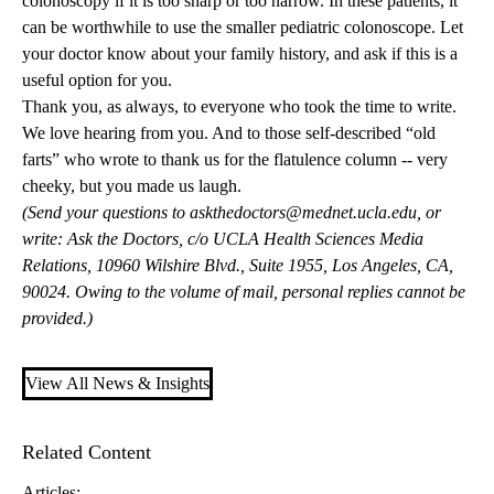
colonoscopy if it is too sharp or too narrow. In these patients, it
can be worthwhile to use the smaller pediatric colonoscope. Let
your doctor know about your family history, and ask if this is a
useful option for you.
Thank you, as always, to everyone who took the time to write.
We love hearing from you. And to those self-described “old
farts” who wrote to thank us for the flatulence column -- very
cheeky, but you made us laugh.
(Send your questions to
askthedoctors@mednet.ucla.edu
, or
write: Ask the Doctors, c/o UCLA Health Sciences Media
Relations, 10960 Wilshire Blvd., Suite 1955, Los Angeles, CA,
90024. Owing to the volume of mail, personal replies cannot be
provided.)
View All News & Insights
Related Content
Articles: