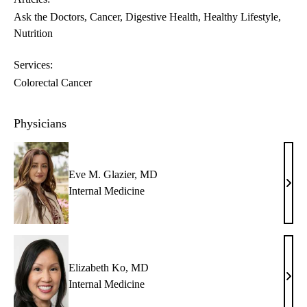
Ask the Doctors
Cancer
Digestive Health
Healthy Lifestyle
Nutrition
Services:
Colorectal Cancer
Physicians
Eve M. Glazier, MD
Eve
Internal Medicine
M.
Glazi
MD
Elizabeth Ko, MD
Eliz
Internal Medicine
Ko,