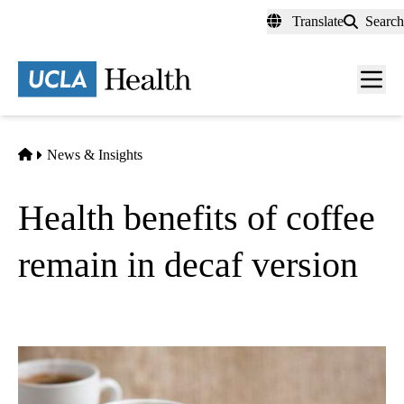
Skip
Translate
Search
to
main
content
Men
toggl
Home
News & Insights
Health benefits of coffee
remain in decaf version