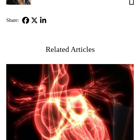
MD
Share:
Facebook
X-
LinkedIn
Twitter
Related Articles