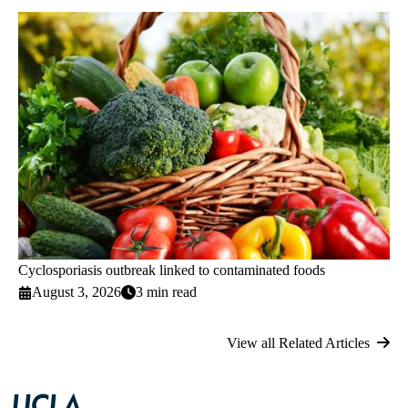
Cyclosporiasis outbreak linked to contaminated foods
August 3, 2026
3 min read
View all Related Articles