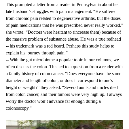
This prompted a letter from a reader in Pennsylvania about her
late husband’s struggles with pain management. “He suffered
from chronic pain related to degenerative arthritis, but the doses
of pain medications that he was prescribed never really worked,”
she wrote. “Doctors were hesitant to (increase them) because of
the massive problem of substance abuse. He was a true redhead
-- his trademark was a red beard. Perhaps this study helps to
explain his journey through pain.”
-- With the gut microbiome a popular topic in our columns, we
often discuss the colon. This led to a question from a reader with
a family history of colon cancer. “Does everyone have the same
diameter and length of colon, or does it correspond to one's
height or weight?” they asked. “Several aunts and uncles died
from colon cancer, and their tumors were very high up. I always
worry the doctor won’t advance far enough during a
colonoscopy.”