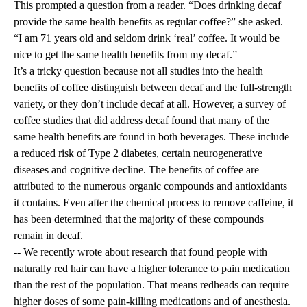
This prompted a question from a reader. “Does drinking decaf
provide the same health benefits as regular coffee?” she asked.
“I am 71 years old and seldom drink ‘real’ coffee. It would be
nice to get the same health benefits from my decaf.”
It’s a tricky question because not all studies into the health
benefits of coffee distinguish between decaf and the full-strength
variety, or they don’t include decaf at all. However, a survey of
coffee studies that did address decaf found that many of the
same health benefits are found in both beverages. These include
a reduced risk of Type 2 diabetes, certain neurogenerative
diseases and cognitive decline. The benefits of coffee are
attributed to the numerous organic compounds and antioxidants
it contains. Even after the chemical process to remove caffeine, it
has been determined that the majority of these compounds
remain in decaf.
-- We recently wrote about research that found people with
naturally red hair can have a higher tolerance to pain medication
than the rest of the population. That means redheads can require
higher doses of some pain-killing medications and of anesthesia.