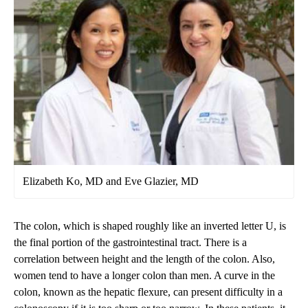
Elizabeth Ko, MD and Eve Glazier, MD
The colon, which is shaped roughly like an inverted letter U, is
the final portion of the gastrointestinal tract. There is a
correlation between height and the length of the colon. Also,
women tend to have a longer colon than men. A curve in the
colon, known as the hepatic flexure, can present difficulty in a