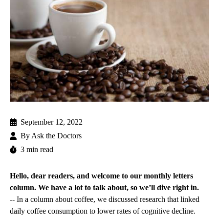
September 12, 2022
By
Ask the Doctors
3 min read
Hello, dear readers, and welcome to our monthly letters
column. We have a lot to talk about, so we’ll dive right in.
-- In a column about coffee, we discussed research that linked
daily coffee consumption to lower rates of cognitive decline.