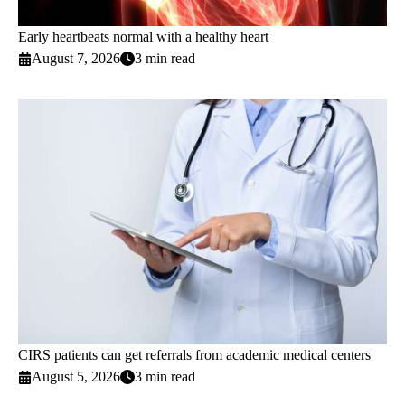
Early heartbeats normal with a healthy heart
August 7, 2026
3 min read
CIRS patients can get referrals from academic medical centers
August 5, 2026
3 min read