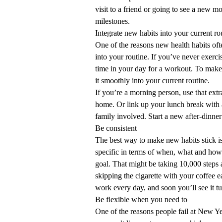
visit to a friend or going to see a new 
milestones.
Integrate new habits into your current ro
One of the reasons new health habits oft
into your routine. If you’ve never exerci
time in your day for a workout. To make 
it smoothly into your current routine.
If you’re a morning person, use that extr
home. Or link up your lunch break with 
family involved. Start a new after-dinner
Be consistent
The best way to make new habits stick i
specific in terms of when, what and how
goal. That might be taking 10,000 steps 
skipping the cigarette with your coffee 
work every day, and soon you’ll see it tur
Be flexible when you need to
One of the reasons people fail at New Yea