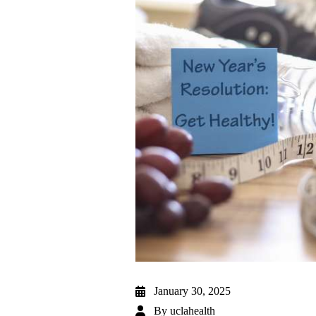
January 30, 2025
By
uclahealth