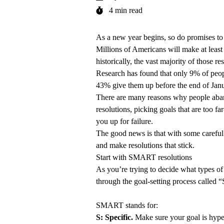
4 min read
As a new year begins, so do promises to 
Millions of Americans will make at least
historically, the vast majority of those r
Research has found that only 9% of peopl
43% give them up before the end of Janu
There are many reasons why people aban
resolutions, picking goals that are too fa
you up for failure.
The good news is that with some careful 
and make resolutions that stick.
Start with SMART resolutions
As you’re trying to decide what types of 
through the goal-setting process calle
SMART stands for:
S: Specific.
Make sure your goal is hyper-