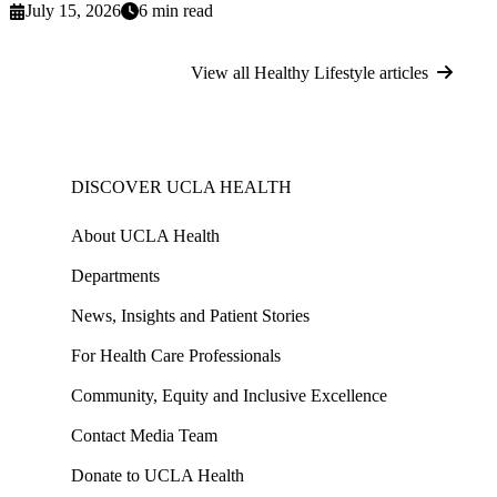
July 15, 2026
6 min read
View all Healthy Lifestyle articles
DISCOVER UCLA HEALTH
About UCLA Health
Departments
News, Insights and Patient Stories
For Health Care Professionals
Community, Equity and Inclusive Excellence
Contact Media Team
Donate to UCLA Health