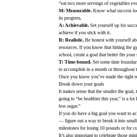
“eat two more servings of vegetables ev
M: Measurable.
Know what success loo
its progress.
A: Achievable.
Set yourself up for succ
achieve if you stick with it.
R: Realistic.
Be honest with yourself ab
resources. If you know that hitting the g
school, create a goal that better fits your
T: Time-bound.
Set some time boundari
to accomplish in a month or throughout t
Once you know you’ve made the right reso
Break down your goals
It makes sense that the smaller the goal, t
going to “be healthier this year,” is a lot
less sugar.”
If you do have a big goal you want to a
— figure out a way to break it into small
milestones for losing 10 pounds or for cut
It’s also important to celebrate those m