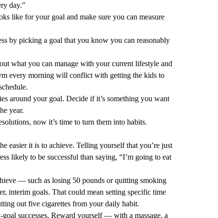
ery day.”
ks like for your goal and make sure you can measure
ess by picking a goal that you know you can reasonably
out what you can manage with your current lifestyle and
ym every morning will conflict with getting the kids to
 schedule.
es around your goal. Decide if it’s something you want
he year.
lutions, now it’s time to turn them into habits.
he easier it is to achieve. Telling yourself that you’re just
 less likely to be successful than saying, “I’m going to eat
chieve — such as losing 50 pounds or quitting smoking
er, interim goals. That could mean setting specific time
ting out five cigarettes from your daily habit.
ini-goal successes. Reward yourself — with a massage, a