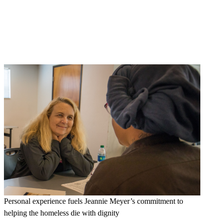
Personal experience fuels Jeannie Meyer’s commitment to
helping the homeless die with dignity