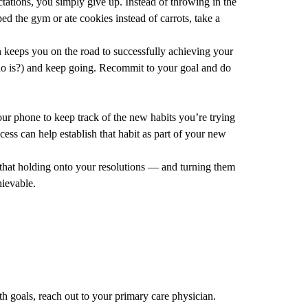
tations, you simply give up. Instead of throwing in the
d the gym or ate cookies instead of carrots, take a
 keeps you on the road to successfully achieving your
who is?) and keep going. Recommit to your goal and do
our phone to keep track of the new habits you’re trying
cess can help establish that habit as part of your new
e that holding onto your resolutions — and turning them
hievable.
th goals, reach out to your
primary care
physician.