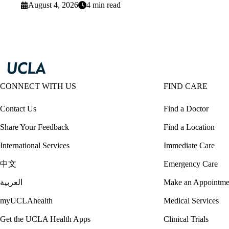
August 4, 2026
4 min read
CONNECT WITH US
FIND CARE
Contact Us
Find a Doctor
Share Your Feedback
Find a Location
International Services
Immediate Care
中文
Emergency Care
العربية
Make an Appointme
myUCLAhealth
Medical Services
Get the UCLA Health Apps
Clinical Trials