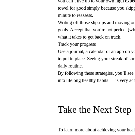
you can’t live up to your own high expec
towel for good simply because you skippe
minute to reassess.
Writing off those slip-ups and moving on
goals. Accept that you’re not perfect (
what it takes to get back on track.
Track your progress
Use a journal, a calendar or an app on y
to put in place. Seeing your streak of suc
daily routine.
By following these strategies, you’ll se
into lifelong healthy habits — is very ac
Take the Next Step
To learn more about achieving your heal