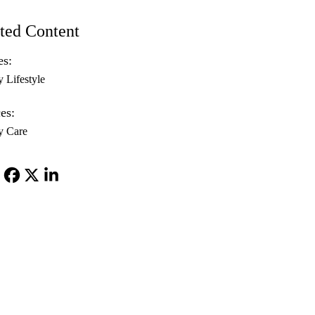
ted Content
es:
y Lifestyle
es:
y Care
Facebook
X-
LinkedIn
Twitter