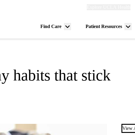
Explore
Explore UCLA Health
Re
links
(header)
ry
Find Care
Patient Resources
Menu
Me
tion
toggle
tog
 habits that stick
View A