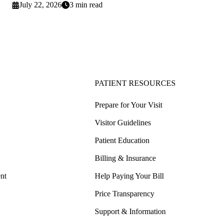
July 22, 2026
3 min read
PATIENT RESOURCES
Prepare for Your Visit
Visitor Guidelines
Patient Education
Billing & Insurance
nt
Help Paying Your Bill
Price Transparency
Support & Information