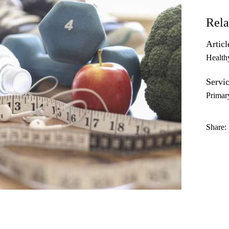
Rela
Articl
Health
Servic
Primar
Share: