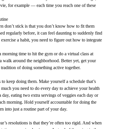
movie, for example — each time you reach one of these
utine
en don’t stick is that you don’t know how to fit them
sed regularly before, it can feel daunting to suddenly find
exercise a habit, you need to figure out how to integrate
a morning time to hit the gym or do a virtual class at
a walk around the neighborhood. Better yet, get your
 tradition of doing something active together.
s to keep doing them. Make yourself a schedule that’s
 much you need to do every day to achieve your health
a day, eating two extra servings of veggies each day or
each morning. Hold yourself accountable for doing the
n into just a routine part of your day.
r’s resolutions is that they’re often too rigid. And when