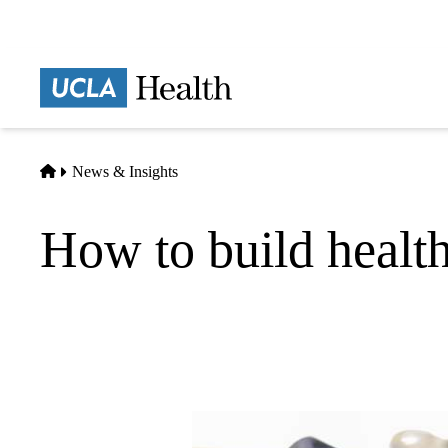
Skip
to
main
Prima
content
naviga
Home
News & Insights
How to build healthy