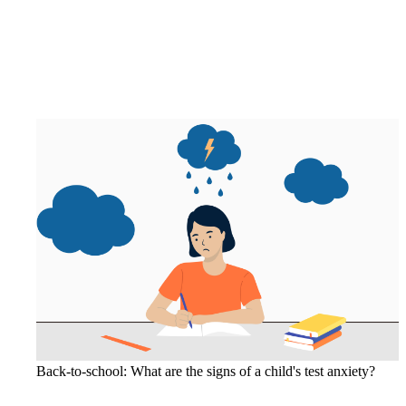
Back-to-school: What are the signs of a child's test anxiety?