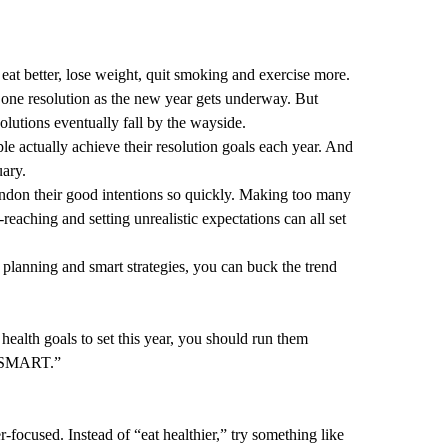
eat better, lose weight, quit smoking and exercise more.
 one resolution as the new year gets underway. But
esolutions eventually fall by the wayside.
e actually achieve their resolution goals each year. And
ary.
don their good intentions so quickly. Making too many
r-reaching and setting unrealistic expectations can all set
planning and smart strategies, you can buck the trend
health goals to set this year, you should run them
d “SMART.”
focused. Instead of “eat healthier,” try something like