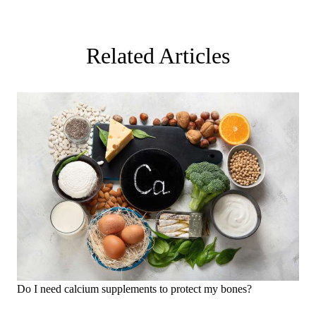
Related Articles
Do I need calcium supplements to protect my bones?