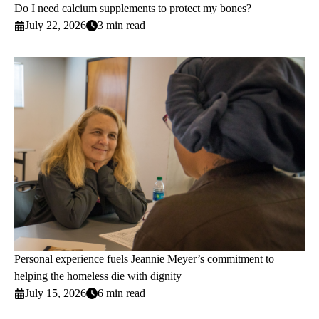
Do I need calcium supplements to protect my bones?
July 22, 2026
3 min read
Personal experience fuels Jeannie Meyer’s commitment to
helping the homeless die with dignity
July 15, 2026
6 min read