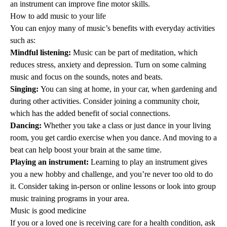
an instrument can improve fine motor skills.
How to add music to your life
You can enjoy many of music’s benefits with everyday activities
such as:
Mindful listening:
Music can be part of
meditation
, which
reduces stress, anxiety and depression. Turn on some calming
music and focus on the sounds, notes and beats.
Singing:
You can sing at home, in your car, when gardening and
during other activities. Consider joining a community choir,
which has the added benefit of
social connections
.
Dancing:
Whether you take a class or just dance in your living
room, you get
cardio exercise
when you dance. And moving to a
beat can help boost your brain at the same time.
Playing an instrument:
Learning to play an instrument gives
you a new hobby and challenge, and you’re never too old to do
it. Consider taking in-person or online lessons or look into group
music training programs in your area.
Music is good medicine
If you or a loved one is receiving care for a health condition, ask