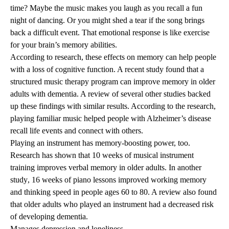
time? Maybe the music makes you laugh as you recall a fun
night of dancing. Or you might shed a tear if the song brings
back a difficult event. That emotional response is like exercise
for your brain’s memory abilities.
According to research, these effects on memory can help people
with a loss of
cognitive function
. A recent
study
found that a
structured music therapy program can improve memory in older
adults with
dementia
. A
review
of several other studies backed
up these findings with similar results. According to the research,
playing familiar music helped people with
Alzheimer’s disease
recall life events and connect with others.
Playing an instrument has memory-boosting power, too.
Research has shown that 10 weeks of musical instrument
training
improves verbal memory
in older adults. In another
study
, 16 weeks of piano lessons improved working memory
and thinking speed in people ages 60 to 80. A
review
also found
that older adults who played an instrument had a decreased risk
of developing dementia.
Manages depression and loneliness