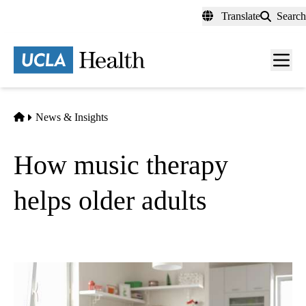
Skip
Translate
Search
to
main
content
Men
toggl
Home
News & Insights
How music therapy
helps older adults