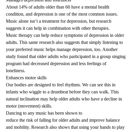
About 14% of adults older than 60 have a mental health
condition, and
depression
is one of the most common issues.
Music alone isn’t a treatment for depression, but research
suggests it can help in combination with other therapies.
Music therapy can help
reduce symptoms of depression
in older
adults. This same research also suggests that simply listening to
your preferred music helps manage depression, too. Another
study
found that older adults who participated in a group singing
program had decreased depression and less feelings of
loneliness.
Enhances motor skills
Our bodies are designed to feel rhythms. We can see this in
infants who wiggle to a drumbeat before they can walk. This
natural inclination may help older adults who have a decline in
motor (movement) skills.
Dancing to any music has been shown to
reduce the risk of falling
for older adults and improve balance
and mobility.
Research
also shows that using your hands to play