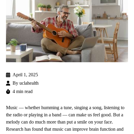
April 1, 2025
By
uclahealth
4 min read
Music — whether humming a tune, singing a song, listening to
the radio or playing in a band — can make us feel good. But a
melody can do much more than put a smile on your face.
Research has found that music can improve brain function and