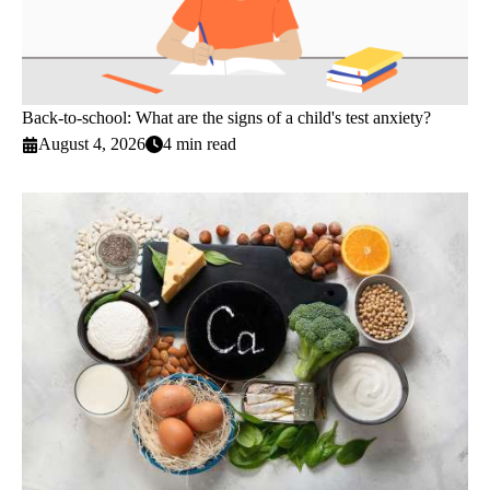
Back-to-school: What are the signs of a child's test anxiety?
August 4, 2026
4 min read