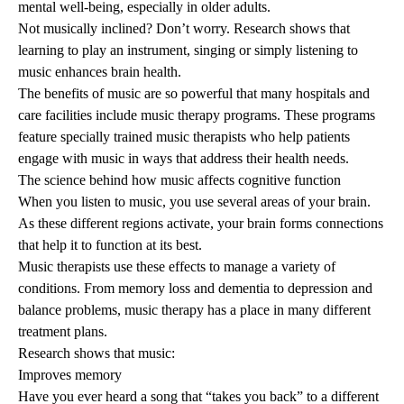
mental well-being, especially in older adults.
Not musically inclined? Don’t worry. Research shows that
learning to play an instrument, singing or simply listening to
music enhances brain health.
The benefits of music are so powerful that many hospitals and
care facilities include
music therapy
programs. These programs
feature specially trained music therapists who help patients
engage with music in ways that address their health needs.
The science behind how music affects cognitive function
When you listen to music, you use several areas of your brain.
As these different regions activate, your brain forms connections
that help it to function at its best.
Music therapists use these effects to manage a variety of
conditions. From memory loss and dementia to depression and
balance problems, music therapy has a place in many different
treatment plans.
Research shows that music:
Improves memory
Have you ever heard a song that “takes you back” to a different