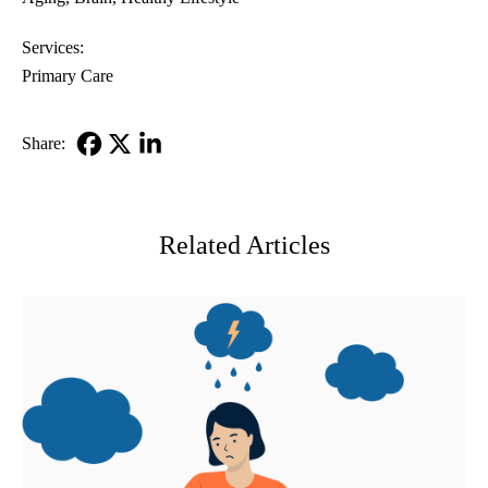
Services:
Primary Care
Share:
Facebook
X-
LinkedIn
Twitter
Related Articles