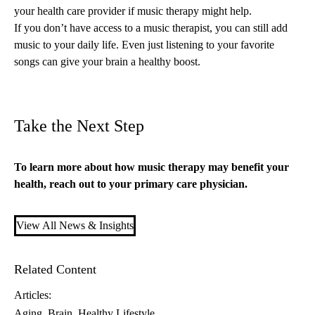
your health care provider if music therapy might help.
If you don’t have access to a music therapist, you can still add
music to your daily life. Even just listening to your favorite
songs can give your brain a healthy boost.
Take the Next Step
To learn more about how music therapy may benefit your
health, reach out to your
primary care
physician.
View All News & Insights
Related Content
Articles:
Aging
Brain
Healthy Lifestyle