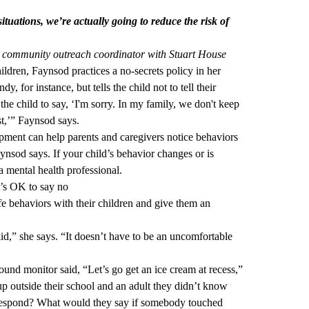
tuations, we’re actually going to reduce the risk of
 community outreach coordinator with Stuart House
ldren, Faynsod practices a no-secrets policy in her
y, for instance, but tells the child not to tell their
he child to say, ‘I'm sorry. In my family, we don't keep
rst,’” Faynsod says.
ment can help parents and caregivers notice behaviors
ynsod says. If your child’s behavior changes or is
a mental health professional.
t’s OK to say no
 behaviors with their children and give them an
id,” she says. “It doesn’t have to be an uncomfortable
round monitor said, “Let’s go get an ice cream at recess,”
up outside their school and an adult they didn’t know
 respond? What would they say if somebody touched