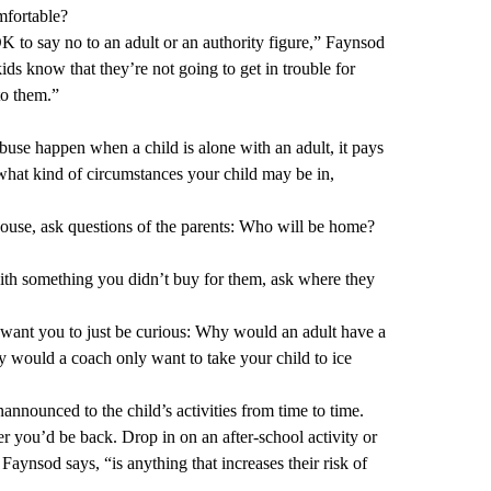
mfortable?
OK to say no to an adult or an authority figure,” Faynsod
ids know that they’re not going to get in trouble for
 to them.”
buse happen when a child is alone with an adult, it pays
what kind of circumstances your child may be in,
 house, ask questions of the parents: Who will be home?
ith something you didn’t buy for them, ask where they
 I want you to just be curious: Why would an adult have a
y would a coach only want to take your child to ice
announced to the child’s activities from time to time.
 you’d be back. Drop in on an after-school activity or
Faynsod says, “is anything that increases their risk of