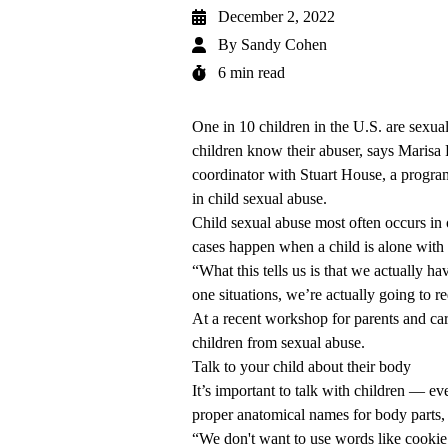
December 2, 2022
By
Sandy Cohen
6 min read
One in 10 children in the U.S. are sexua
children know their abuser, says Maris
coordinator with Stuart House, a prog
in child sexual abuse.
Child sexual abuse most often occurs in
cases happen when a child is alone with 
“What this tells us is that we actually h
one situations, we’re actually going to r
At a recent workshop for parents and car
children from sexual abuse.
Talk to your child about their body
It’s important to talk with children — e
proper anatomical names for body parts,
“We don't want to use words like cookie