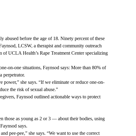
lly abused before the age of 18. Ninety percent of these
a Faynsod, LCSW, a therapist and community outreach
ram of UCLA Health’s
Rape Treatment Center
specializing
 one-on-one situations, Faynsod says: More than 80% of
a perpetrator.
ave power,” she says. “If we eliminate or reduce one-on-
educe the risk of sexual abuse.”
egivers, Faynsod outlined actionable ways to protect
ven those as young as 2 or 3 — about their bodies, using
 Faynsod says.
 and pee-pee,” she says. “We want to use the correct