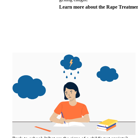
Learn more about the
Rape Treatmen