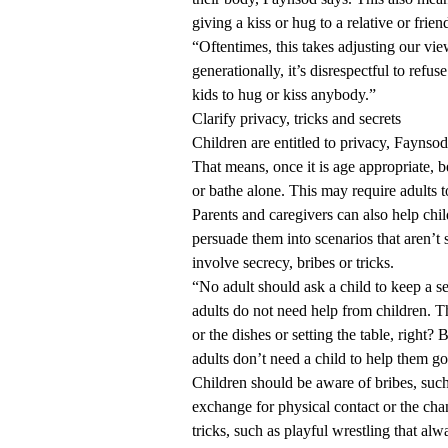
giving a kiss or hug to a relative or frien
“Oftentimes, this takes adjusting our vi
generationally, it’s disrespectful to refu
kids to hug or kiss anybody.”
Clarify privacy, tricks and secrets
Children are entitled to privacy, Faynsod
That means, once it is age appropriate, 
or bathe alone. This may require adults t
Parents and caregivers can also help chi
persuade them into scenarios that aren’t 
involve secrecy, bribes or tricks.
“No adult should ask a child to keep a se
adults do not need help from children. T
or the dishes or setting the table, right?
adults don’t need a child to help them go
Children should be aware of bribes, such
exchange for physical contact or the cha
tricks, such as playful wrestling that alw