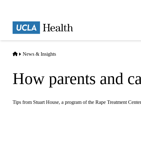
Skip
to
main
Prima
content
naviga
Home
News & Insights
How parents and car
Tips from Stuart House, a program of the Rape Treatment Center