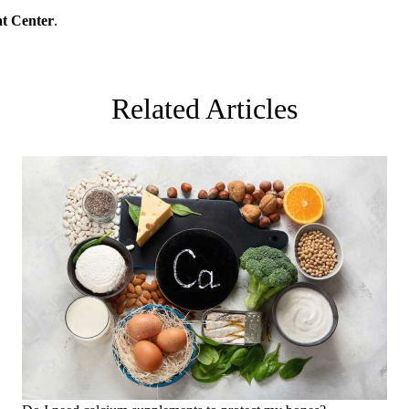
t Center
.
Related Articles