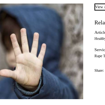
View A
Rela
Articl
Health
Servic
Rape T
Share: