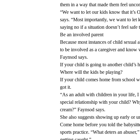
them in a way that made them feel unco
“We want to let our kids know that it’s 
says. “Most importantly, we want to let k
saying no if a situation doesn’t feel safe
Be an involved parent
Because most instances of child sexual a
to be involved as a caregiver and know 
Faynsod says.
If your child is going to another child’s
Where will the kids be playing?
If your child comes home from school w
got it.
“As an adult with children in your life,
special relationship with your child? Wh
cream?” Faynsod says.
She also suggests showing up early or un
Come home before you told the babysitter
sports practice. “What deters an abuser,” 
getting caught.”