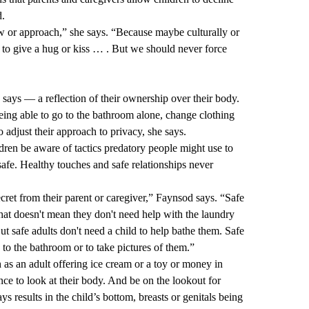
d.
ew or approach,” she says. “Because maybe culturally or
se to give a hug or kiss … . But we should never force
 says — a reflection of their ownership over their body.
being able to go to the bathroom alone, change clothing
o adjust their approach to privacy, she says.
ldren be aware of tactics predatory people might use to
safe. Healthy touches and safe relationships never
cret from their parent or caregiver,” Faynsod says. “Safe
hat doesn't mean they don't need help with the laundry
 But safe adults don't need a child to help bathe them. Safe
 to the bathroom or to take pictures of them.”
 as an adult offering ice cream or a toy or money in
nce to look at their body. And be on the lookout for
ays results in the child’s bottom, breasts or genitals being