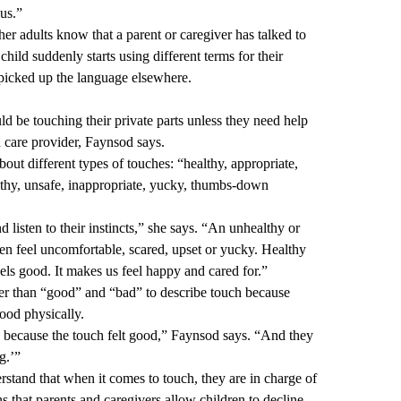
nus.”
her adults know that a parent or caregiver has talked to
child suddenly starts using different terms for their
ld picked up the language elsewhere.
 be touching their private parts unless they need help
h care provider, Faynsod says.
bout different types of touches: “healthy, appropriate,
thy, unsafe, inappropriate, yucky, thumbs-down
d listen to their instincts,” she says. “An unhealthy or
ren feel uncomfortable, scared, upset or yucky. Healthy
eels good. It makes us feel happy and cared for.”
er than “good” and “bad” to describe touch because
ood physically.
because the touch felt good,” Faynsod says. “And they
g.’”
tand that when it comes to touch, they are in charge of
s that parents and caregivers allow children to decline