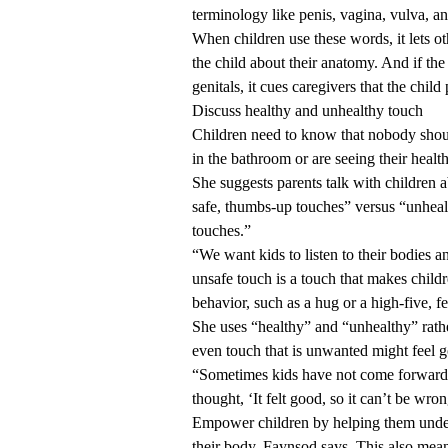
terminology like penis, vagina, vulva, a
When children use these words, it lets ot
the child about their anatomy. And if the 
genitals, it cues caregivers that the chi
Discuss healthy and unhealthy touch
Children need to know that nobody should
in the bathroom or are seeing their healt
She suggests parents talk with children a
safe, thumbs-up touches” versus “unheal
touches.”
“We want kids to listen to their bodies an
unsafe touch is a touch that makes child
behavior, such as a hug or a high-five, f
She uses “healthy” and “unhealthy” rath
even touch that is unwanted might feel g
“Sometimes kids have not come forward 
thought, ‘It felt good, so it can’t be wron
Empower children by helping them unders
their body, Faynsod says. This also mean