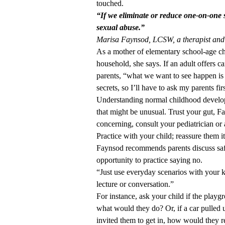
touched.
“If we eliminate or reduce one-on-one si
sexual abuse.”
Marisa Faynsod, LCSW, a therapist and
As a mother of elementary school-age chi
household, she says. If an adult offers cand
parents, “what we want to see happen is t
secrets, so I’ll have to ask my parents fi
Understanding normal childhood develop
that might be unusual. Trust your gut, Fa
concerning, consult your pediatrician or 
Practice with your child; reassure them i
Faynsod recommends parents discuss safe
opportunity to practice saying no.
“Just use everyday scenarios with your k
lecture or conversation.”
For instance, ask your child if the playg
what would they do? Or, if a car pulled 
invited them to get in, how would they