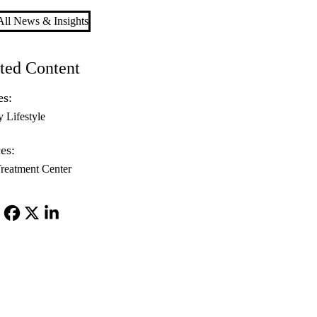
ll News & Insights
ted Content
es:
y Lifestyle
es:
reatment Center
Facebook
X-
LinkedIn
Twitter