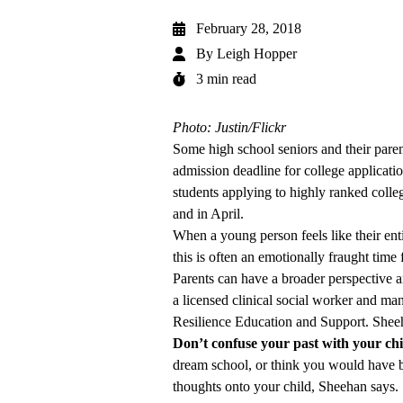
February 28, 2018
By
Leigh Hopper
3 min read
Photo: Justin/Flickr
Some high school seniors and their parent
admission deadline for college applicati
students applying to highly ranked colle
and in April.
When a young person feels like their enti
this is often an emotionally fraught time 
Parents can have a broader perspective a
a licensed clinical social worker and m
Resilience Education and Support. Sheeha
Don’t confuse your past with your chil
dream school, or think you would have be
thoughts onto your child, Sheehan says.