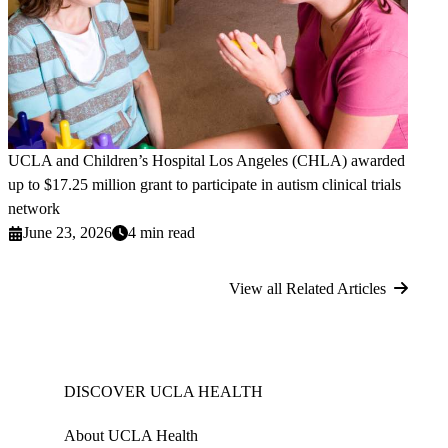
UCLA and Children’s Hospital Los Angeles (CHLA) awarded
up to $17.25 million grant to participate in autism clinical trials
network
June 23, 2026
4 min read
View all Related Articles
DISCOVER UCLA HEALTH
About UCLA Health