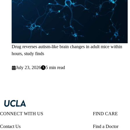
Drug reverses autism-like brain changes in adult mice within
hours, study finds
July 23, 2026
5 min read
CONNECT WITH US
FIND CARE
Contact Us
Find a Doctor