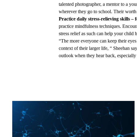
talented photographer, a mentor to a youn
wherever they go to school. Their worth
Practice daily stress-relieving skills – 
practice mindfulness techniques. Encoura
stress relief as such can help your child
“The more everyone can keep their eyes o
context of their larger life, “ Sheehan say
outlook when they hear back, especially 