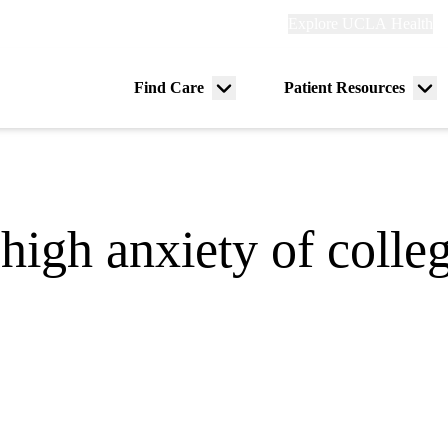
Explore
Explore UCLA Health
Re
links
(header)
ry
Find Care
Patient Resources
Menu
Me
tion
toggle
tog
high anxiety of colle