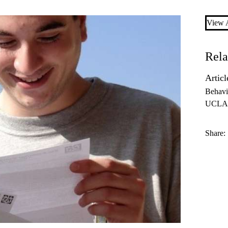
View A
Rela
Articl
Behavi
UCLA 
Share: