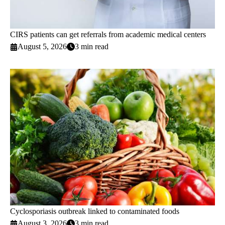
CIRS patients can get referrals from academic medical centers
August 5, 2026
3 min read
Cyclosporiasis outbreak linked to contaminated foods
August 3, 2026
3 min read