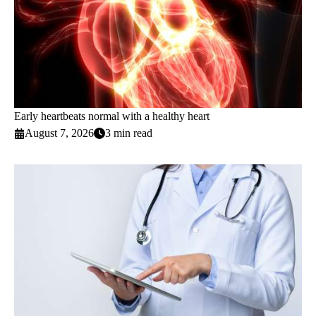
Early heartbeats normal with a healthy heart
August 7, 2026
3 min read