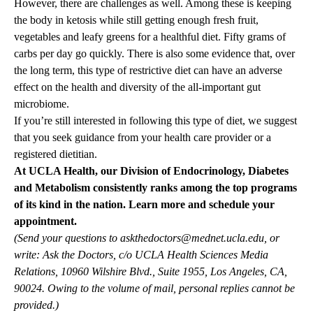
However, there are challenges as well. Among these is keeping
the body in ketosis while still getting enough fresh fruit,
vegetables and leafy greens for a healthful diet. Fifty grams of
carbs per day go quickly. There is also some evidence that, over
the long term, this type of restrictive diet can have an adverse
effect on the health and diversity of the all-important gut
microbiome.
If you’re still interested in following this type of diet, we suggest
that you seek guidance from your health care provider or a
registered dietitian.
At UCLA Health, our
Division of Endocrinology, Diabetes
and Metabolism
consistently ranks among the top programs
of its kind in the nation.
Learn more and schedule your
appointment.
(Send your questions to
askthedoctors@mednet.ucla.edu
, or
write: Ask the Doctors, c/o UCLA Health Sciences Media
Relations, 10960 Wilshire Blvd., Suite 1955, Los Angeles, CA,
90024. Owing to the volume of mail, personal replies cannot be
provided.)