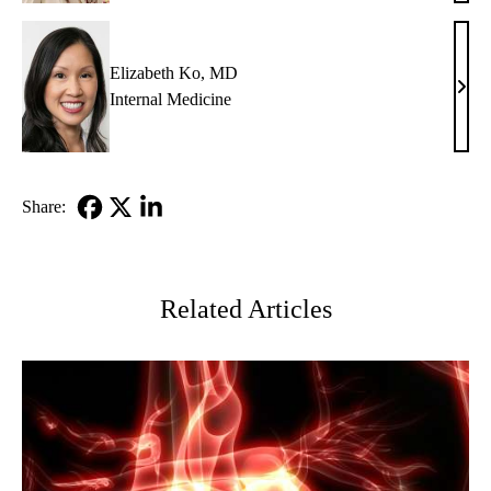
Glazi
MD
Elizabeth Ko, MD
Eliz
Internal Medicine
Ko,
MD
Share:
Facebook
X-
LinkedIn
Twitter
Related Articles