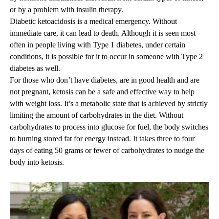
or by a problem with insulin therapy.
Diabetic ketoacidosis is a medical emergency. Without
immediate care, it can lead to death. Although it is seen most
often in people living with Type 1 diabetes, under certain
conditions, it is possible for it to occur in someone with Type 2
diabetes as well.
For those who don’t have diabetes, are in good health and are
not pregnant, ketosis can be a safe and effective way to help
with weight loss. It’s a metabolic state that is achieved by strictly
limiting the amount of carbohydrates in the diet. Without
carbohydrates to process into glucose for fuel, the body switches
to burning stored fat for energy instead. It takes three to four
days of eating 50 grams or fewer of carbohydrates to nudge the
body into ketosis.