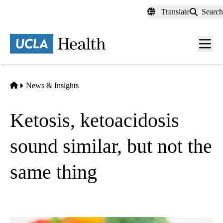
Skip
Translate
Search
to
main
content
Men
toggl
Home
News & Insights
Ketosis, ketoacidosis
sound similar, but not the
same thing