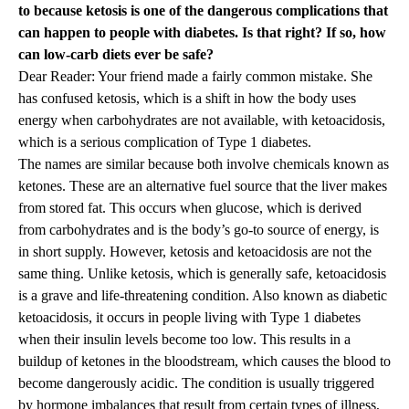
to because ketosis is one of the dangerous complications that
can happen to people with diabetes. Is that right? If so, how
can low-carb diets ever be safe?
Dear Reader: Your friend made a fairly common mistake. She
has confused ketosis, which is a shift in how the body uses
energy when carbohydrates are not available, with ketoacidosis,
which is a serious complication of Type 1 diabetes.
The names are similar because both involve chemicals known as
ketones. These are an alternative fuel source that the liver makes
from stored fat. This occurs when glucose, which is derived
from carbohydrates and is the body’s go-to source of energy, is
in short supply. However, ketosis and ketoacidosis are not the
same thing. Unlike ketosis, which is generally safe, ketoacidosis
is a grave and life-threatening condition. Also known as diabetic
ketoacidosis, it occurs in people living with Type 1 diabetes
when their insulin levels become too low. This results in a
buildup of ketones in the bloodstream, which causes the blood to
become dangerously acidic. The condition is usually triggered
by hormone imbalances that result from certain types of illness,