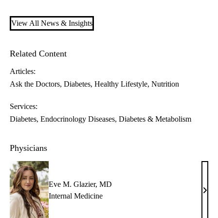
View All News & Insights
Related Content
Articles:
Ask the Doctors
Diabetes
Healthy Lifestyle
Nutrition
Services:
Diabetes
Endocrinology Diseases, Diabetes & Metabolism
Physicians
Eve M. Glazier, MD
Eve
Internal Medicine
M.