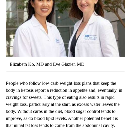
Elizabeth Ko, MD and Eve Glazier, MD
People who follow low-carb weight-loss plans that keep the
body in ketosis report a reduction in appetite and, eventually, in
cravings for sweets. This type of eating also results in rapid
weight loss, particularly at the start, as excess water leaves the
body. Without carbs in the diet, blood sugar control tends to
improve, as do blood lipid levels. Another potential benefit is
that initial fat loss tends to come from the abdominal cavity.