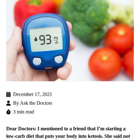
December 17, 2021
By
Ask the Doctors
3 min read
Dear Doctors: I mentioned to a friend that I’m starting a
low-carb diet that puts your body into ketosis. She said not