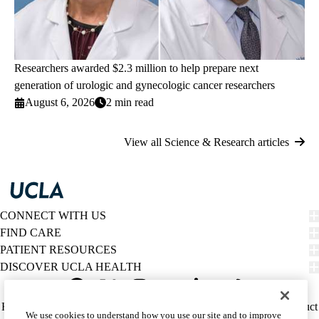
Researchers awarded $2.3 million to help prepare next
generation of urologic and gynecologic cancer researchers
August 6, 2026
2 min read
View all Science & Research articles
CONNECT WITH US
FIND CARE
PATIENT RESOURCES
DISCOVER UCLA HEALTH
Facebook
X-
Instagram
YouTube
LinkedIn
Weibo
Policy
HIPAA Notice
Privacy Notice
Nondiscrimination
Report Misconduct
We use cookies to understand how you use our site and to improve