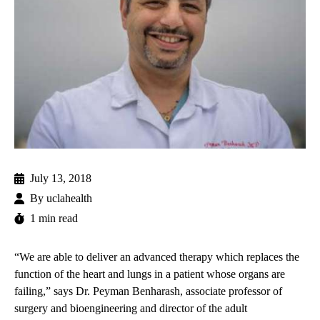
July 13, 2018
By
uclahealth
1 min read
“We are able to deliver an advanced therapy which replaces the
function of the heart and lungs in a patient whose organs are
failing,” says
Dr. Peyman Benharash
, associate professor of
surgery and bioengineering and director of the adult