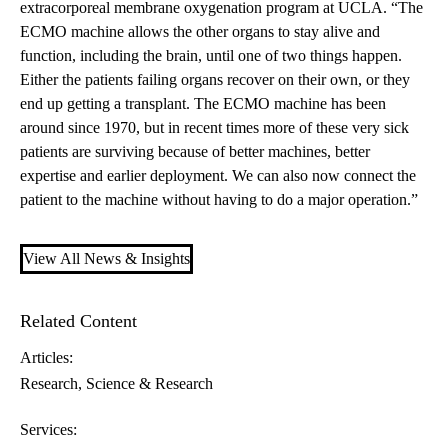
extracorporeal membrane oxygenation program at UCLA. “The
ECMO machine allows the other organs to stay alive and
function, including the brain, until one of two things happen.
Either the patients failing organs recover on their own, or they
end up getting a
transplant
. The ECMO machine has been
around since 1970, but in recent times more of these very sick
patients are surviving because of better machines, better
expertise and earlier deployment. We can also now connect the
patient to the machine without having to do a major operation.”
View All News & Insights
Related Content
Articles:
Research
Science & Research
Services: