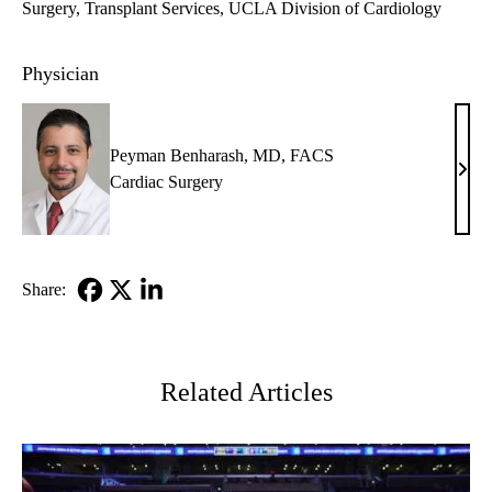
Surgery
Transplant Services
UCLA Division of Cardiology
Physician
Peyman Benharash, MD, FACS
Pey
Cardiac Surgery
Benh
MD,
FAC
Share:
Facebook
X-
LinkedIn
Twitter
Related Articles