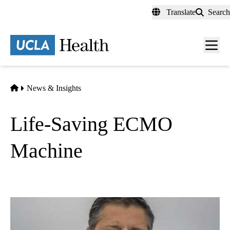
Skip
Translate
Search
to
main
content
Men
toggl
Home
News & Insights
Life-Saving ECMO
Machine