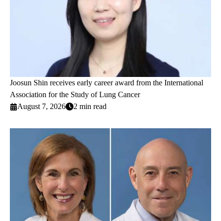
Joosun Shin receives early career award from the International
Association for the Study of Lung Cancer
August 7, 2026
2 min read