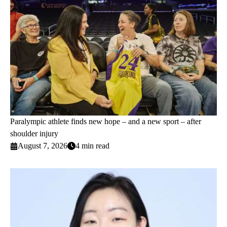
Paralympic athlete finds new hope – and a new sport – after
shoulder injury
August 7, 2026
4 min read