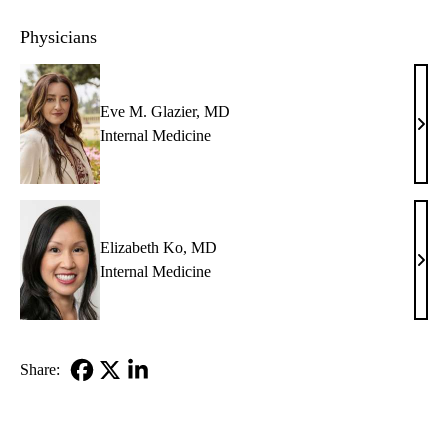
Physicians
Eve M. Glazier, MD
Eve
Internal Medicine
M.
Glazi
MD
Elizabeth Ko, MD
Eliz
Internal Medicine
Ko,
MD
Share:
Facebook
X-
LinkedIn
Twitter