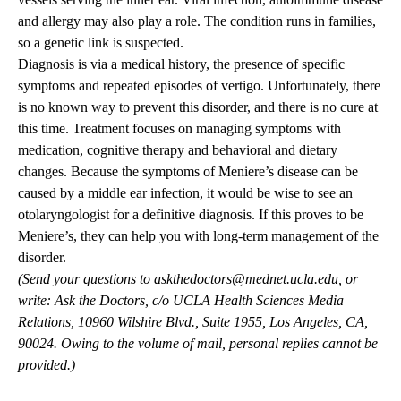
and allergy may also play a role. The condition runs in families,
so a genetic link is suspected.
Diagnosis is via a medical history, the presence of specific
symptoms and repeated episodes of vertigo. Unfortunately, there
is no known way to prevent this disorder, and there is no cure at
this time. Treatment focuses on managing symptoms with
medication, cognitive therapy and behavioral and dietary
changes. Because the symptoms of Meniere’s disease can be
caused by a middle ear infection, it would be wise to see an
otolaryngologist for a definitive diagnosis. If this proves to be
Meniere’s, they can help you with long-term management of the
disorder.
(Send your questions to
askthedoctors@mednet.ucla.edu
, or
write: Ask the Doctors, c/o UCLA Health Sciences Media
Relations, 10960 Wilshire Blvd., Suite 1955, Los Angeles, CA,
90024. Owing to the volume of mail, personal replies cannot be
provided.)