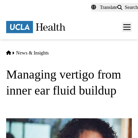
Skip
Translate
Search
to
main
content
Men
toggl
Home
News & Insights
Managing vertigo from
inner ear fluid buildup