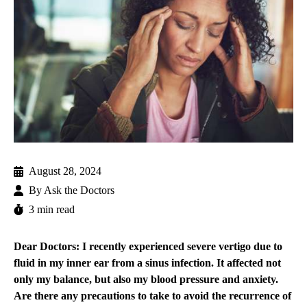
August 28, 2024
By
Ask the Doctors
3 min read
Dear Doctors: I recently experienced severe vertigo due to
fluid in my inner ear from a sinus infection. It affected not
only my balance, but also my blood pressure and anxiety.
Are there any precautions to take to avoid the recurrence of