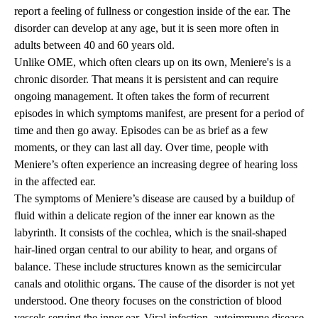
report a feeling of fullness or congestion inside of the ear. The
disorder can develop at any age, but it is seen more often in
adults between 40 and 60 years old.
Unlike OME, which often clears up on its own, Meniere's is a
chronic disorder. That means it is persistent and can require
ongoing management. It often takes the form of recurrent
episodes in which symptoms manifest, are present for a period of
time and then go away. Episodes can be as brief as a few
moments, or they can last all day. Over time, people with
Meniere’s often experience an increasing degree of hearing loss
in the affected ear.
The symptoms of Meniere’s disease are caused by a buildup of
fluid within a delicate region of the inner ear known as the
labyrinth. It consists of the cochlea, which is the snail-shaped
hair-lined organ central to our ability to hear, and organs of
balance. These include structures known as the semicircular
canals and otolithic organs. The cause of the disorder is not yet
understood. One theory focuses on the constriction of blood
vessels serving the inner ear. Viral infection, autoimmune disease