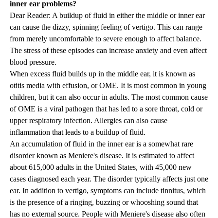
inner ear problems?
Dear Reader: A buildup of fluid in either the middle or inner ear
can cause the dizzy, spinning feeling of vertigo. This can range
from merely uncomfortable to severe enough to affect balance.
The stress of these episodes can increase anxiety and even affect
blood pressure.
When excess fluid builds up in the middle ear, it is known as
otitis media with effusion, or OME. It is most common in young
children, but it can also occur in adults. The most common cause
of OME is a viral pathogen that has led to a sore throat, cold or
upper respiratory infection. Allergies can also cause
inflammation that leads to a buildup of fluid.
An accumulation of fluid in the inner ear is a somewhat rare
disorder known as Meniere's disease. It is estimated to affect
about 615,000 adults in the United States, with 45,000 new
cases diagnosed each year. The disorder typically affects just one
ear. In addition to vertigo, symptoms can include tinnitus, which
is the presence of a ringing, buzzing or whooshing sound that
has no external source. People with Meniere's disease also often