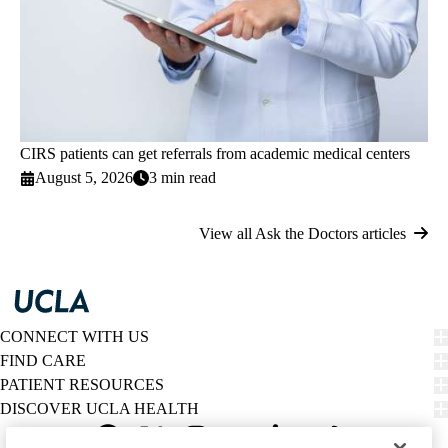
CIRS patients can get referrals from academic medical centers
August 5, 2026
3 min read
View all Ask the Doctors articles
CONNECT WITH US
FIND CARE
PATIENT RESOURCES
DISCOVER UCLA HEALTH