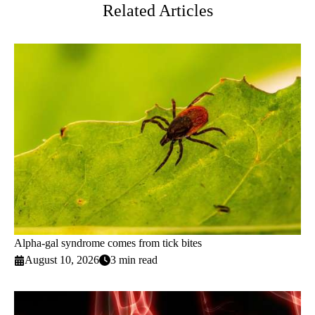
Related Articles
Alpha-gal syndrome comes from tick bites
August 10, 2026
3 min read