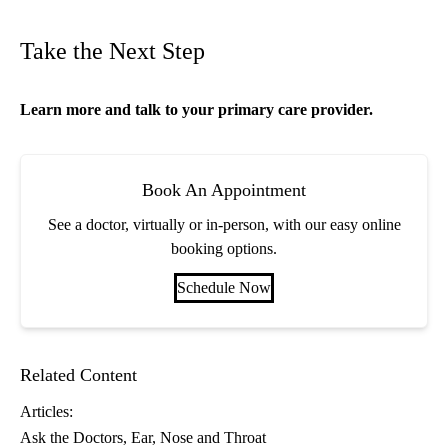
Take the Next Step
Learn more and talk to your
primary care
provider.
Book An Appointment
See a doctor, virtually or in-person, with our easy online
booking options.
Schedule Now
Related Content
Articles:
Ask the Doctors
Ear, Nose and Throat