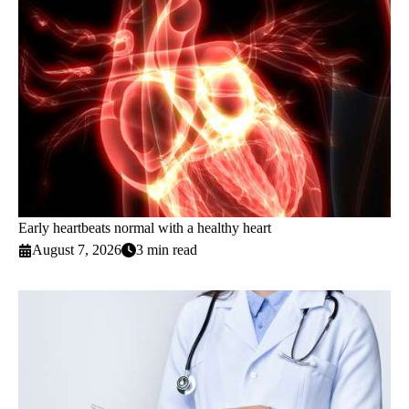
Early heartbeats normal with a healthy heart
August 7, 2026
3 min read