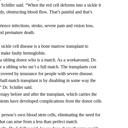
. Schiller said. “When the red cell deforms into a sickle it
ody, obstructing blood flow. That’s painful and that’s
ience infections, stroke, severe pain and vision loss,
 and premature death.
 sickle cell disease is a bone marrow transplant to
at make faulty hemoglobin.
a sibling donor who is a match. As a workaround, Dr.
e a sibling who isn’t a full match. The transplants cost
covered by insurance for people with severe disease.
alf-match transplant is by disabling in some way the
 Dr. Schiller said.
apy before and after the transplant, which carries the
ipients have developed complications from the donor cells
 person’s own blood stem cells, eliminating the need for
hat can arise from a less than perfect match.