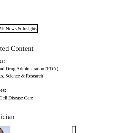
ll News & Insights
ted Content
es:
nd Drug Administration (FDA)
cs
Science & Research
es:
 Cell Disease Care
ician