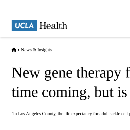
Skip
to
main
Prima
content
naviga
Home
News & Insights
New gene therapy fo
time coming, but is
‘In Los Angeles County, the life expectancy for adult sickle cell 