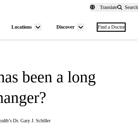
fer a Patient
myUCLAhealth
Contact Us
Translate
Search
Universal
links
(header)
Locations
Discover
nu
Menu
Menu
Find a Doctor
gle
toggle
toggle
has been a long
changer?
alth’s Dr. Gary J. Schiller