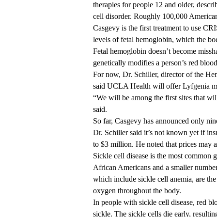
therapies for people 12 and older, descri
cell disorder. Roughly 100,000 Americans 
Casgevy is the first treatment to use CR
levels of fetal hemoglobin, which the bo
Fetal hemoglobin doesn’t become missha
genetically modifies a person’s red blood
For now, Dr. Schiller, director of the 
said UCLA Health will offer Lyfgenia 
“We will be among the first sites that wi
said.
So far, Casgevy has announced only nine s
Dr. Schiller said it’s not known yet if in
to $3 million. He noted that prices may
Sickle cell disease is the most common g
African Americans and a smaller number o
which include sickle cell anemia, are the
oxygen throughout the body.
In people with sickle cell disease, red b
sickle. The sickle cells die early, resulti