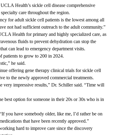
hed UCLA Health’s
sickle cell disease comprehensive
 specialty care throughout the region.
cy for adult sickle cell patients is the lowest among all
have not had sufficient outreach to the adult community.”
CLA Health for primary and highly specialized care, as
travenous fluids to prevent dehydration can stop the
 that can lead to emergency department visits.
f patients to grow to 200 in 2024.
tic,” he said.
e offering gene therapy clinical trials for sickle cell
tive to the newly approved commercial treatments.
 very impressive results,” Dr. Schiller said. “Time will
he best option for someone in their 20s or 30s who is in
d. “If you have somebody older, like me, I’d rather be on
l medications that have been recently approved.”
re working hard to improve care since the discovery