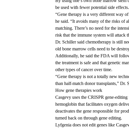
By using one’s own bone marrow stem ce
be used with fewer potential side effects.
“Gene therapy is a very different way of
he said. “It avoids many of the risks of 
matching. There’s no need for the intens
risk that the immune system will attack the
Dr. Schiller said chemotherapy is still n
old bone marrow cells need to be destro
Additionally, he said the FDA will follo
the treatment is safe and that genetic ma
other types of cancer over time.
“Gene therapy is not a totally new techn
than half-match donor transplants,” Dr. S
How gene therapies work
Casgevy uses the CRISPR gene-editing te
hemoglobin that facilitates oxygen delive
deactivates the gene responsible for pro
turned back on through gene editing.
Lyfgenia does not edit genes like Casgev