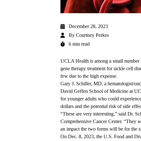
December 28, 2023
By
Courtney Perkes
6 min read
UCLA Health is among a small number of 
gene therapy treatment for sickle cell d
few due to the high expense.
Gary J. Schiller, MD
, a hematologist/onc
David Geffen School of Medicine at 
for younger adults who could experience b
dollars and the potential risk of side eff
“These are very interesting,” said Dr. Sc
Comprehensive Cancer Center
. “They w
an impact the two forms will be for the 
On Dec. 8, 2023, the
U.S. Food and Dru