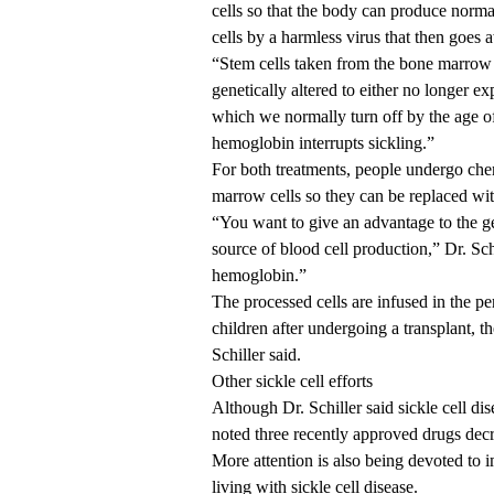
cells so that the body can produce norma
cells by a harmless virus that then goes 
“Stem cells taken from the bone marrow o
genetically altered to either no longer e
which we normally turn off by the age of 
hemoglobin interrupts sickling.”
For both treatments, people undergo chem
marrow cells so they can be replaced with
“You want to give an advantage to the ge
source of blood cell production,” Dr. Sch
hemoglobin.”
The processed cells are infused in the pe
children after undergoing a transplant, t
Schiller said.
Other sickle cell efforts
Although Dr. Schiller said sickle cell dis
noted three recently approved drugs decre
More attention is also being devoted to i
living with sickle cell disease.