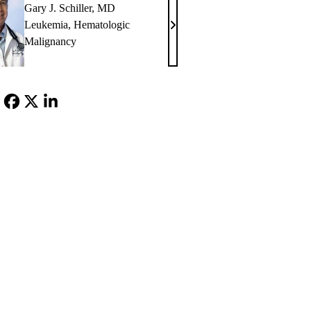
Gary J. Schiller, MD
Leukemia
,
Hematologic
Gary
Malignancy
J.
Schiller,
MD
Facebook
X-
LinkedIn
Twitter