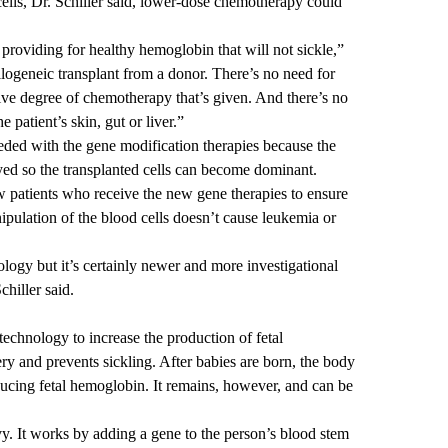
lls, Dr. Schiller said, lower-dose chemotherapy could
 providing for healthy hemoglobin that will not sickle,”
allogeneic transplant from a donor. There’s no need for
ive degree of chemotherapy that’s given. And there’s no
 patient’s skin, gut or liver.”
eeded with the gene modification therapies because the
yed so the transplanted cells can become dominant.
w patients who receive the new gene therapies to ensure
nipulation of the blood cells doesn’t cause leukemia or
ology but it’s certainly newer and more investigational
chiller said.
chnology to increase the production of fetal
ry and prevents sickling. After babies are born, the body
ducing fetal hemoglobin. It remains, however, and can be
y. It works by adding a gene to the person’s blood stem