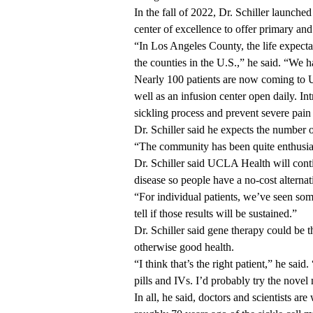
In the fall of 2022, Dr. Schiller launc
center of excellence
to offer primary and
“In Los Angeles County, the life expectan
the counties in the U.S.,” he said. “We 
Nearly 100 patients are now coming to U
well as an infusion center open daily. In
sickling process and prevent severe pain
Dr. Schiller said he expects the number o
“The community has been quite enthusias
Dr. Schiller said UCLA Health will continu
disease so people have a no-cost alterna
“For individual patients, we’ve seen some
tell if those results will be sustained.”
Dr. Schiller said gene therapy could be t
otherwise good health.
“I think that’s the right patient,” he sai
pills and IVs. I’d probably try the nove
In all, he said, doctors and scientists a