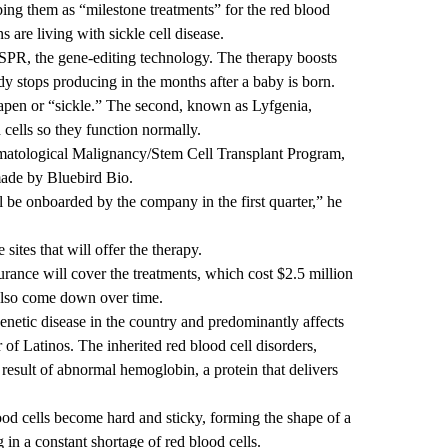
bing them as “milestone treatments” for the red blood
are living with sickle cell disease.
ISPR, the gene-editing technology. The therapy boosts
dy stops producing in the months after a baby is born.
pen or “sickle.” The second, known as Lyfgenia,
 cells so they function normally.
Hematological Malignancy/Stem Cell Transplant Program,
made by Bluebird Bio.
ll be onboarded by the company in the first quarter,” he
ites that will offer the therapy.
surance will cover the treatments, which cost $2.5 million
 also come down over time.
enetic disease in the country and predominantly affects
f Latinos. The inherited red blood cell disorders,
 result of abnormal hemoglobin, a protein that delivers
lood cells become hard and sticky, forming the shape of a
ng in a constant shortage of red blood cells.