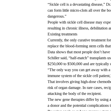
“Sickle cell is a devastating disease,” Dr
can form little micro-clots all over the b
dangerous.”
People with sickle cell disease may exper
resulting in chronic illness, debilitation
Existing treatments
Currently, the only curative treatment for
replace the blood-forming stem cells th
Data shows that most people don’t have 
Schiller said, “half-match” transplants us
$250,000 to $500,000 and are typically 
“The only way you can get away with a h
immune system of the sickle cell patient,”
That involves giving high-dose chemother
risk of organ damage. In rare cases, rec
attacking the body of the recipient.
The new gene therapies differ by using a
a donor and the potential complications t