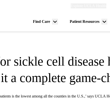
Explore
Explore UCLA Health
Re
links
(header)
ry
Find Care
Patient Resources
Menu
Me
tion
toggle
tog
r sickle cell disease 
 it a complete game-
patients is the lowest among all the counties in the U.S.,’ says UCLA He