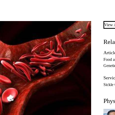
View A
Rela
Articl
Food a
Geneti
Servic
Sickle
Phys