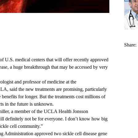
Share:
U.S. medical centers that will offer recently approved
isease, a huge breakthrough that may be accessed by very
ologist and professor of medicine at the
UCLA
, said the new treatments are promising, particularly
enefits for longer. But the treatments cost millions of
ects in the future is unknown.
hiller, a member of the
UCLA Health Jonsson
ill definitely not be for everyone. I don’t know how big
sickle cell community.”
g Administration approved
two sickle cell disease gene