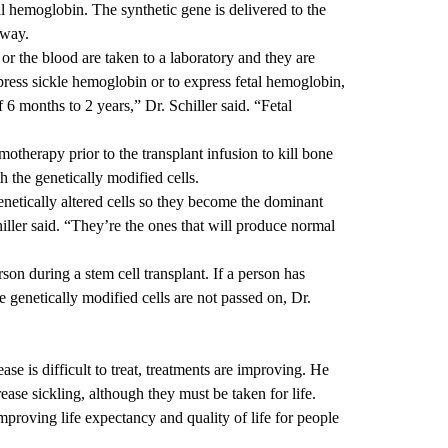
l hemoglobin. The synthetic gene is delivered to the
away.
r the blood are taken to a laboratory and they are
xpress sickle hemoglobin or to express fetal hemoglobin,
6 months to 2 years,” Dr. Schiller said. “Fetal
otherapy prior to the transplant infusion to kill bone
 the genetically modified cells.
netically altered cells so they become the dominant
iller said. “They’re the ones that will produce normal
rson during a stem cell transplant. If a person has
he genetically modified cells are not passed on, Dr.
ease is difficult to treat, treatments are improving. He
ase sickling, although they must be taken for life.
mproving life expectancy and quality of life for people