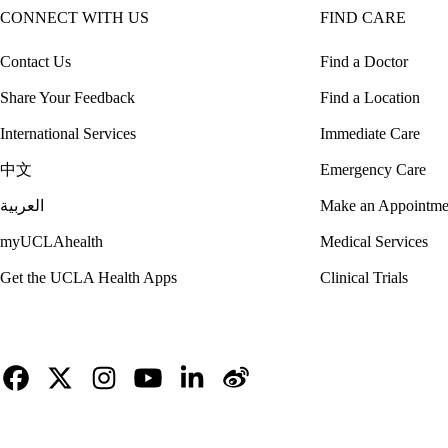
CONNECT WITH US
FIND CARE
Contact Us
Find a Doctor
Share Your Feedback
Find a Location
International Services
Immediate Care
中文
Emergency Care
العربية
Make an Appointme
myUCLAhealth
Medical Services
Get the UCLA Health Apps
Clinical Trials
Facebook
X-
Instagram
YouTube
LinkedIn
Weibo
Twitter