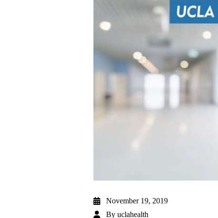
November 19, 2019
By
uclahealth