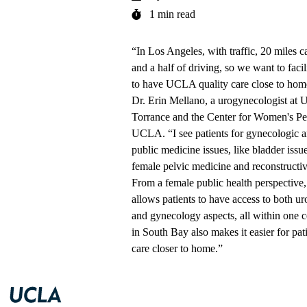
1 min read
“In Los Angeles, with traffic, 20 miles 
and a half of driving, so we want to facili
to have UCLA quality care close to hom
Dr. Erin Mellano
, a urogynecologist at
U
Torrance
and the
Center for Women's Pel
UCLA
. “I see patients for
gynecologic a
public medicine issues
, like bladder issu
female pelvic medicine and reconstructiv
From a female public health perspective, 
allows patients to have access to both ur
and gynecology aspects, all within one c
in South Bay also makes it easier for pati
care closer to home.”