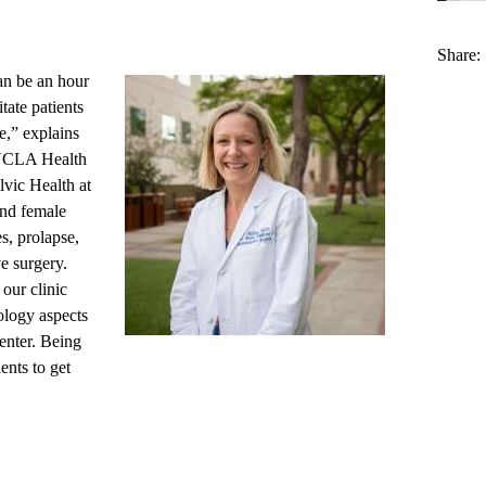
Share:
can be an hour
tate patients
e,” explains
CLA Health
vic Health at
nd female
es, prolapse,
e surgery.
our clinic
ology aspects
enter. Being
ents to get