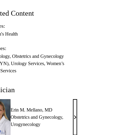
ted Content
es:
s Health
es:
ology
Obstetrics and Gynecology
GYN)
Urology Services
Women’s
 Services
ician
Erin M. Mellano, MD
Obstetrics and Gynecology
,
Erin
Urogynecology
M.