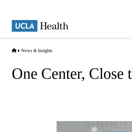
Skip
to
main
Prima
content
naviga
Home
News & Insights
One Center, Close