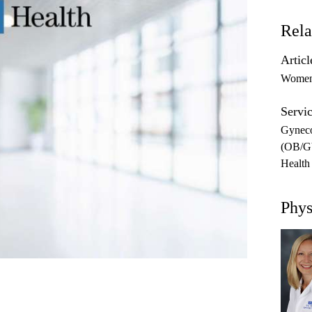
Rela
Articl
Women'
Servic
Gynec
(OB/
Health
Phys