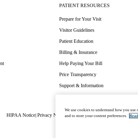
PATIENT RESOURCES
Prepare for Your Visit
Visitor Guidelines
Patient Education
Billing & Insurance
nt
Help Paying Your Bill
Price Transparency
Support & Information
COVID-19 Info
Wellness & Routine Care
We use cookies to understand how you use o
Policy
HIPAA Notice
Privacy Notice
Nondiscrimination
Report Miscond
and to store your content preferences.
Read
links
(footer)