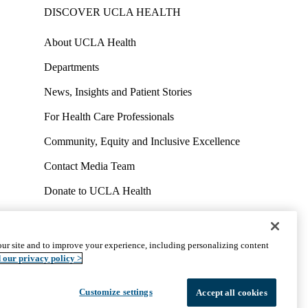
DISCOVER UCLA HEALTH
About UCLA Health
Departments
News, Insights and Patient Stories
For Health Care Professionals
Community, Equity and Inclusive Excellence
Contact Media Team
Donate to UCLA Health
Work at UCLA Health
Volunteer for UCLA Health
ur site and to improve your experience, including personalizing content
uct
Accessibility
We listen. We care.
© 2026 UCLA Health
 our privacy policy >
Customize settings
Accept all cookies