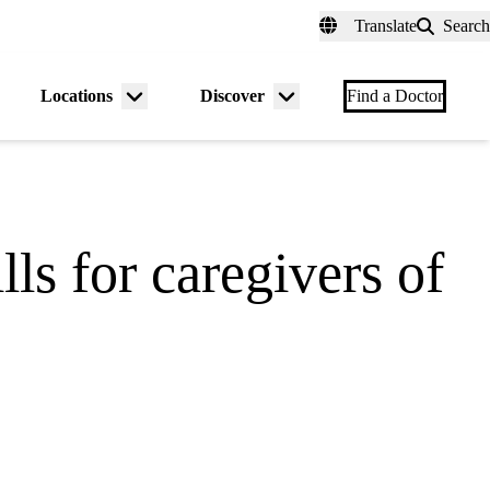
fer a Patient
myUCLAhealth
Contact Us
Translate
Search
Universal
links
(header)
Locations
Discover
nu
Menu
Menu
Find a Doctor
gle
toggle
toggle
ls for caregivers of