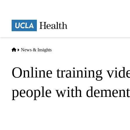
Skip
to
main
Prima
content
naviga
Home
News & Insights
Online training vide
people with dement