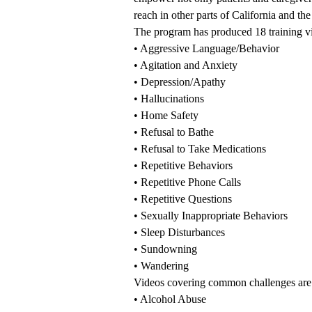
reach in other parts of California and th
The program has produced 18 training vi
•
Aggressive Language/Behavior
•
Agitation and Anxiety
•
Depression/Apathy
•
Hallucinations
•
Home Safety
•
Refusal to Bathe
•
Refusal to Take Medications
•
Repetitive Behaviors
•
Repetitive Phone Calls
•
Repetitive Questions
•
Sexually Inappropriate Behaviors
•
Sleep Disturbances
•
Sundowning
•
Wandering
Videos covering common challenges are
•
Alcohol Abuse