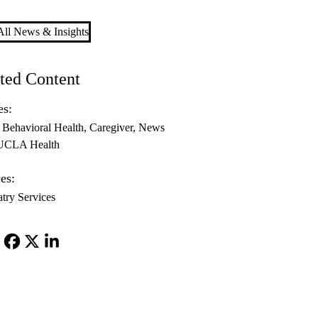
ll News & Insights
ted Content
es:
Behavioral Health
Caregiver
News
 UCLA Health
es:
atry Services
Facebook
X-
LinkedIn
Twitter