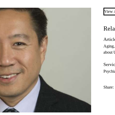
View A
Rela
Articl
Aging
about
Servic
Psychi
Share: