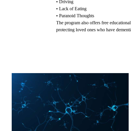
•
Driving
•
Lack of Eating
•
Paranoid Thoughts
The program also offers
free educationa
protecting loved ones who have dementia