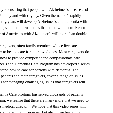
ey to ensuring that people with Alzheimer’s disease and
ortably and with dignity. Given the nation’s rapidly
ming years will develop Alzheimer’s and dementia with
hanges and other symptoms that come with them. Recent
r of Americans with Alzheimer’s will more than double
caregivers, often family members whose lives are
to best to care for their loved ones. Most caregivers do
t how to provide competent and compassionate care.
r’s and Dementia Care Program
has developed a series
rstand how to care for persons with dementia. The
patients and their caregivers, cover a range of issues
s for managing challenging issues that caregivers will
tia Care program has served thousands of patients
rnia, we realize that there are many more that we need to
 medical director. “We hope that this video series will
s enrolled in our program, but also those beyond our