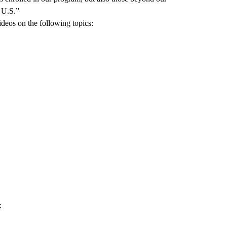
e U.S.”
deos on the following topics:
: