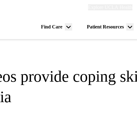
Explore
Explore UCLA Health
Re
links
(header)
ry
Find Care
Patient Resources
Menu
Me
tion
toggle
tog
os provide coping skil
ia