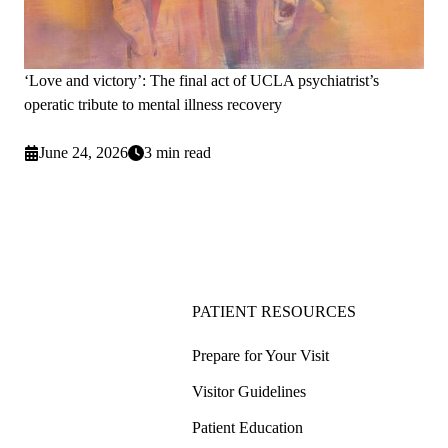
‘Love and victory’: The final act of UCLA psychiatrist’s
operatic tribute to mental illness recovery
June 24, 2026
3 min read
PATIENT RESOURCES
Prepare for Your Visit
Visitor Guidelines
Patient Education