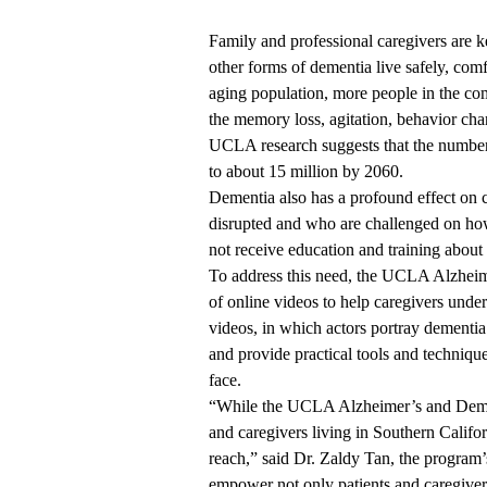
Family and professional caregivers are k
other forms of dementia live safely, comf
aging population, more people in the co
the memory loss, agitation, behavior c
UCLA
research
suggests that the numbe
to about 15 million by 2060.
Dementia also has a profound effect on 
disrupted and who are challenged on how 
not receive education and training abou
To address this need, the
UCLA Alzheime
of
online videos
to help caregivers unde
videos, in which actors portray dementia 
and provide practical tools and technique
face.
“While the UCLA Alzheimer’s and Demen
and caregivers living in Southern Califo
reach,” said Dr. Zaldy Tan, the program’s
empower not only patients and caregiver