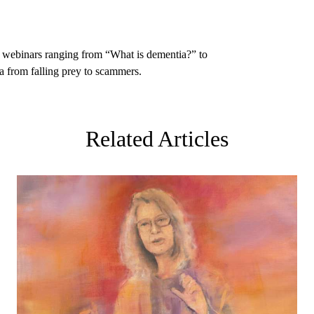
l webinars
ranging from “What is dementia?” to
 from falling prey to scammers.
Related Articles