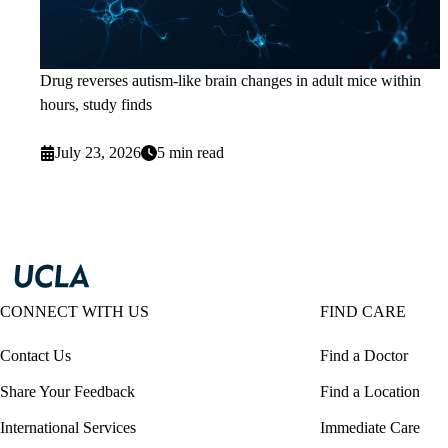
Drug reverses autism-like brain changes in adult mice within
hours, study finds
July 23, 2026
5 min read
CONNECT WITH US
FIND CARE
Contact Us
Find a Doctor
Share Your Feedback
Find a Location
International Services
Immediate Care