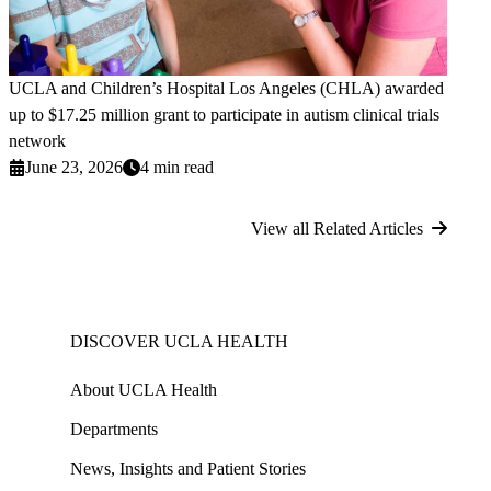
UCLA and Children’s Hospital Los Angeles (CHLA) awarded
up to $17.25 million grant to participate in autism clinical trials
network
June 23, 2026
4 min read
View all Related Articles
DISCOVER UCLA HEALTH
About UCLA Health
Departments
News, Insights and Patient Stories