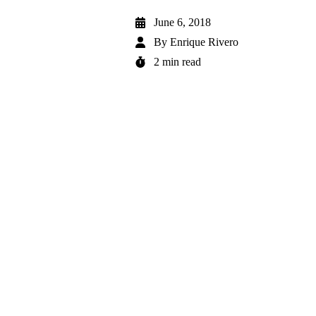
June 6, 2018
By
Enrique Rivero
2 min read