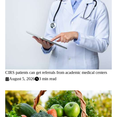
CIRS patients can get referrals from academic medical centers
August 5, 2026
3 min read