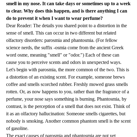
smell in my nose. It can take days or sometimes up to a week
to clear. Why does this happen, and is there anything I can
do to prevent it when I want to wear perfume?
Dear Reader: The details you shared point to a distortion in the
sense of smell. This can occur in two different but related
olfactory disorders: parosmia and phantosmia. (For fellow
science nerds, the suffix -osmia come from the ancient Greek
word osme, meaning "smell" or "odor.") Each of these can
cause you to perceive scents and odors in unexpected ways.
Let's begin with parosmia, the more common of the two. This is
a distortion of an existing scent. For example, someone brews
coffee and smells scorched rubber. Freshly mowed grass smells
rotten. Or, as now happens to you, rather than the fragrance of a
perfume, your nose says something is burning. Phantosmia, by
contrast, is the perception of a smell that does not exist. Think of
it as an olfactory hallucination: Someone smells cigarettes, but
nobody is smoking. Another common phantom smell is the scent
of gasoline.
The exact causes of parosmia and phantosmia are not yet