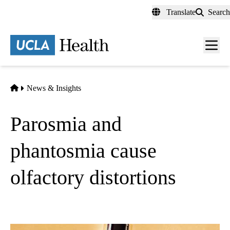
Skip
Translate
Search
to
main
content
Men
toggl
Home
News & Insights
Parosmia and
phantosmia cause
olfactory distortions