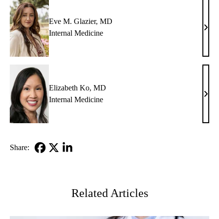
Eve M. Glazier, MD
Eve
Internal Medicine
M.
Glazi
MD
Elizabeth Ko, MD
Eliz
Internal Medicine
Ko,
MD
Share:
Facebook
X-
LinkedIn
Twitter
Related Articles