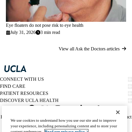
Eye floaters do not pose risk to eye health
July 31, 2026
3 min read
View all Ask the Doctors articles
CONNECT WITH US
FIND CARE
PATIENT RESOURCES
DISCOVER UCLA HEALTH
Facebook
X-
Instagram
YouTube
LinkedIn
Weibo
Policy
HIPAA Notice
Privacy Notice
Nondiscrimination
Report Misconduct
We use cookies to understand how you use our site and to improve
Twitter
links
Accessibility
We listen. We care.
your experience, including personalizing content and to store your
(footer)
© 2026 UCLA Health
content preferences.
Read our privacy policy >