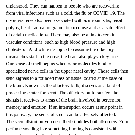
understood. They can happen in people who are recovering
from viral infections such as a cold, the flu or COVID-19. The
disorders have also been associated with acute sinusitis, nasal
polyps, head trauma, migraine, tobacco use and as a side effect
of certain medications. There may also be a link to certain
vascular conditions, such as high blood pressure and high
cholesterol. And while it's logical to assume the olfactory
mismatches start in the nose, the brain also plays a key role.
Our sense of smell begins when odor molecules bind to
specialized nerve cells in the upper nasal cavity. Those cells then
send signals to a rounded mass of tissue located at the base of
the brain. Known as the olfactory bulb, it serves as a kind of
processing center for scent. The olfactory bulb transfers the
signals it receives to areas of the brain involved in perception,
memory and emotion. If an interruption occurs at any point in
this pathway, the sense of smell can be adversely affected.
The scent distortion you described straddles both disorders. Your
perfume smelling like something burning is consistent with