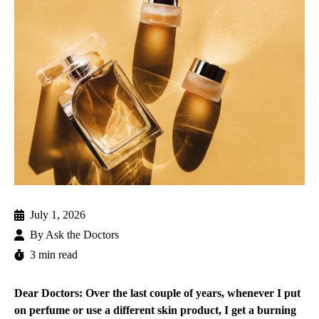
July 1, 2026
By
Ask the Doctors
3 min read
Dear Doctors: Over the last couple of years, whenever I put
on perfume or use a different skin product, I get a burning