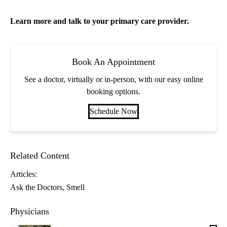
Learn more and talk to your
primary care
provider.
Book An Appointment
See a doctor, virtually or in-person, with our easy online
booking options.
Schedule Now
Related Content
Articles:
Ask the Doctors
Smell
Physicians