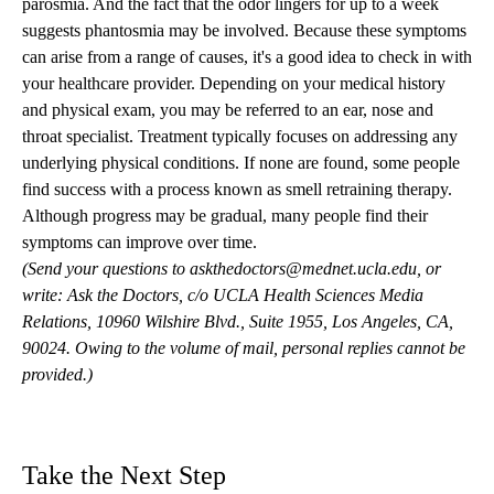
parosmia. And the fact that the odor lingers for up to a week
suggests phantosmia may be involved. Because these symptoms
can arise from a range of causes, it's a good idea to check in with
your healthcare provider. Depending on your medical history
and physical exam, you may be referred to an ear, nose and
throat specialist. Treatment typically focuses on addressing any
underlying physical conditions. If none are found, some people
find success with a process known as smell retraining therapy.
Although progress may be gradual, many people find their
symptoms can improve over time.
(Send your questions to
askthedoctors@mednet.ucla.edu
, or
write: Ask the Doctors, c/o UCLA Health Sciences Media
Relations, 10960 Wilshire Blvd., Suite 1955, Los Angeles, CA,
90024. Owing to the volume of mail, personal replies cannot be
provided.)
Take the Next Step