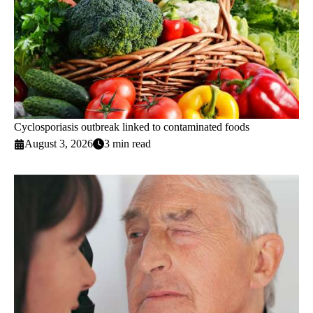
Cyclosporiasis outbreak linked to contaminated foods
August 3, 2026
3 min read