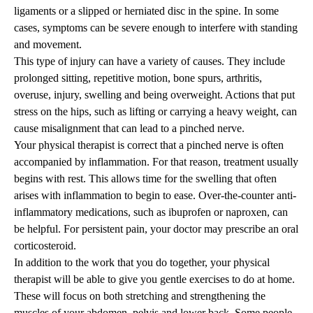
ligaments or a slipped or herniated disc in the spine. In some
cases, symptoms can be severe enough to interfere with standing
and movement.
This type of injury can have a variety of causes. They include
prolonged sitting, repetitive motion, bone spurs, arthritis,
overuse, injury, swelling and being overweight. Actions that put
stress on the hips, such as lifting or carrying a heavy weight, can
cause misalignment that can lead to a pinched nerve.
Your physical therapist is correct that a pinched nerve is often
accompanied by inflammation. For that reason, treatment usually
begins with rest. This allows time for the swelling that often
arises with inflammation to begin to ease. Over-the-counter anti-
inflammatory medications, such as ibuprofen or naproxen, can
be helpful. For persistent pain, your doctor may prescribe an oral
corticosteroid.
In addition to the work that you do together, your physical
therapist will be able to give you gentle exercises to do at home.
These will focus on both stretching and strengthening the
muscles of your abdomen, pelvis and lower back. Some people