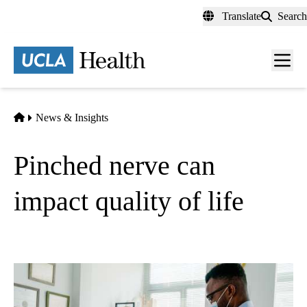
Skip
Translate
Search
to
main
content
Men
toggl
Home
News & Insights
Pinched nerve can
impact quality of life