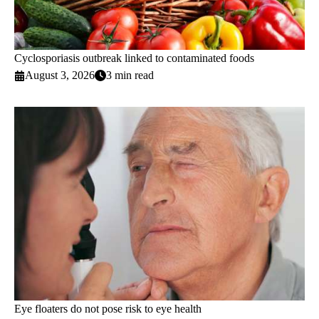
Cyclosporiasis outbreak linked to contaminated foods
August 3, 2026
3 min read
Eye floaters do not pose risk to eye health