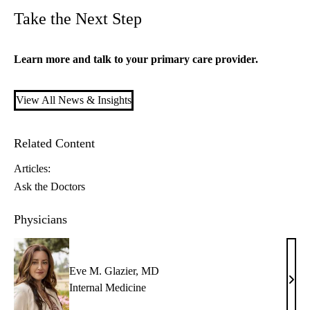
Take the Next Step
Learn more and talk to your
primary care
provider.
View All News & Insights
Related Content
Articles:
Ask the Doctors
Physicians
Eve M. Glazier, MD
Eve
Internal Medicine
M.