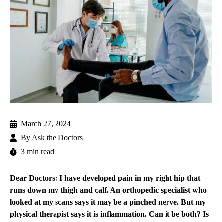
March 27, 2024
By
Ask the Doctors
3 min read
Dear Doctors: I have developed pain in my right hip that
runs down my thigh and calf. An orthopedic specialist who
looked at my scans says it may be a pinched nerve. But my
physical therapist says it is inflammation. Can it be both? Is