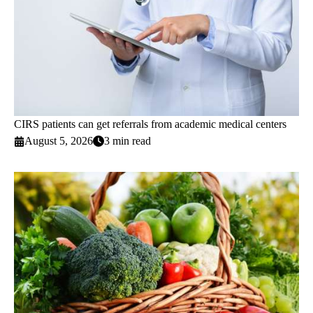
CIRS patients can get referrals from academic medical centers
August 5, 2026
3 min read