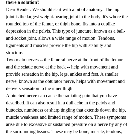
there a solution?
Dear Reader: We should start with a bit of anatomy. The hip
joint is the largest weight-bearing joint in the body. It's where the
rounded top of the femur, or thigh bone, fits into a cuplike
depression in the pelvis. This type of juncture, known as a ball-
and-socket joint, allows a wide range of motion. Tendons,
ligaments and muscles provide the hip with stability and
structure.
Two main nerves -- the femoral nerve at the front of the femur
and the sciatic nerve at the back -- help with movement and
provide sensation in the hip, legs, ankles and feet. A smaller
nerve, known as the obturator nerve, helps with movement and
delivers sensation to the inner thigh.
A pinched nerve can cause the radiating pain that you have
described. It can also result in a dull ache in the pelvis and
buttocks, numbness or sharp tingling that extends down the hip,
muscle weakness and limited range of motion. These symptoms
arise due to excessive or sustained pressure on a nerve by any of
the surrounding tissues. These may be bone, muscle, tendons,