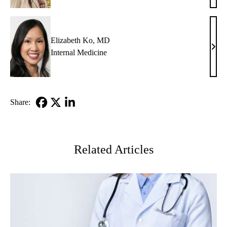
Glazi
MD
Elizabeth Ko, MD
Eliz
Internal Medicine
Ko,
MD
Share:
Facebook
X-
LinkedIn
Twitter
Related Articles