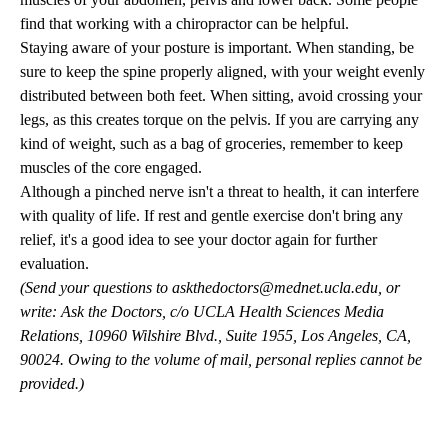
find that working with a chiropractor can be helpful.
Staying aware of your posture is important. When standing, be
sure to keep the spine properly aligned, with your weight evenly
distributed between both feet. When sitting, avoid crossing your
legs, as this creates torque on the pelvis. If you are carrying any
kind of weight, such as a bag of groceries, remember to keep
muscles of the core engaged.
Although a pinched nerve isn't a threat to health, it can interfere
with quality of life. If rest and gentle exercise don't bring any
relief, it's a good idea to see your doctor again for further
evaluation.
(Send your questions to
askthedoctors@mednet.ucla.edu
, or
write: Ask the Doctors, c/o UCLA Health Sciences Media
Relations, 10960 Wilshire Blvd., Suite 1955, Los Angeles, CA,
90024. Owing to the volume of mail, personal replies cannot be
provided.)