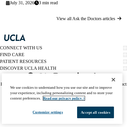
July 31, 2026
3 min read
View all Ask the Doctors articles
CONNECT WITH US
FIND CARE
PATIENT RESOURCES
DISCOVER UCLA HEALTH
Facebook
X-
Instagram
YouTube
LinkedIn
Weibo
Policy
HIPAA Notice
Privacy Notice
Nondiscrimination
Report Misconduct
We use cookies to understand how you use our site and to improve
Twitter
links
Accessibility
We listen. We care.
your experience, including personalizing content and to store your
(footer)
© 2026 UCLA Health
content preferences.
Read our privacy policy >
Customize settings
Accept all cookies