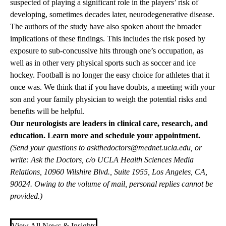
suspected of playing a significant role in the players’ risk of
developing, sometimes decades later, neurodegenerative disease.
The authors of the study have also spoken about the broader
implications of these findings. This includes the risk posed by
exposure to sub-concussive hits through one’s occupation, as
well as in other very physical sports such as soccer and ice
hockey. Football is no longer the easy choice for athletes that it
once was. We think that if you have doubts, a meeting with your
son and your family physician to weigh the potential risks and
benefits will be helpful.
Our neurologists are leaders in clinical care, research, and
education.
Learn more and schedule your appointment.
(Send your questions to
askthedoctors@mednet.ucla.edu
, or
write: Ask the Doctors, c/o UCLA Health Sciences Media
Relations, 10960 Wilshire Blvd., Suite 1955, Los Angeles, CA,
90024. Owing to the volume of mail, personal replies cannot be
provided.)
View All News & Insights