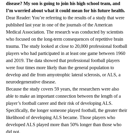
disease? My son is going to join his high school team, and
I’m worried about what it could mean for his future health.
Dear Reader: You’re referring to the results of a study that were
published last year in one of the journals of the American
Medical Association. The research was conducted by scientists
who focused on the long-term consequences of repetitive brain
trauma. The study looked at close to 20,000 professional football
players who had participated in at least one game between 1960
and 2019. The data showed that professional football players
were four times more likely than the general population to
develop and die from amyotrophic lateral sclerosis, or ALS, a
neurodegenerative disease.
Because the study covers 59 years, the researchers were also
able to make an important connection between the length of a
player’s football career and their risk of developing ALS.
Specifically, the longer someone played football, the greater their
likelihood of developing ALS became. Those players who
developed ALS played more than 50% longer than those who
did not.