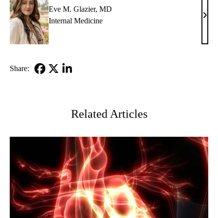
Eve M. Glazier, MD
Eve
Internal Medicine
M.
Glazi
MD
Share:
Facebook
X-
LinkedIn
Twitter
Related Articles