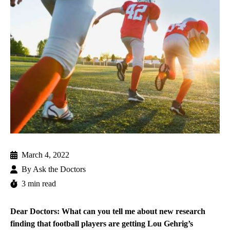
March 4, 2022
By
Ask the Doctors
3 min read
Dear Doctors: What can you tell me about new research
finding that football players are getting Lou Gehrig’s