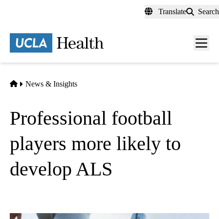
Skip
Translate
Search
to
main
content
Men
toggl
Home
News & Insights
Professional football
players more likely to
develop ALS