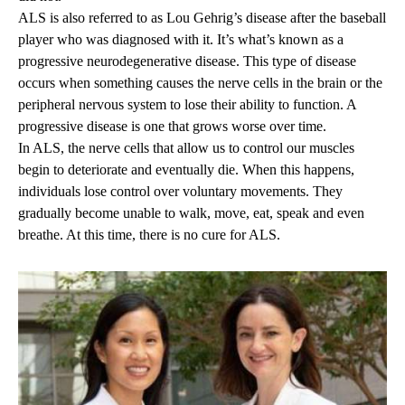
ALS is also referred to as Lou Gehrig’s disease after the baseball
player who was diagnosed with it. It’s what’s known as a
progressive neurodegenerative disease. This type of disease
occurs when something causes the nerve cells in the brain or the
peripheral nervous system to lose their ability to function. A
progressive disease is one that grows worse over time.
In ALS, the nerve cells that allow us to control our muscles
begin to deteriorate and eventually die. When this happens,
individuals lose control over voluntary movements. They
gradually become unable to walk, move, eat, speak and even
breathe. At this time, there is no cure for ALS.