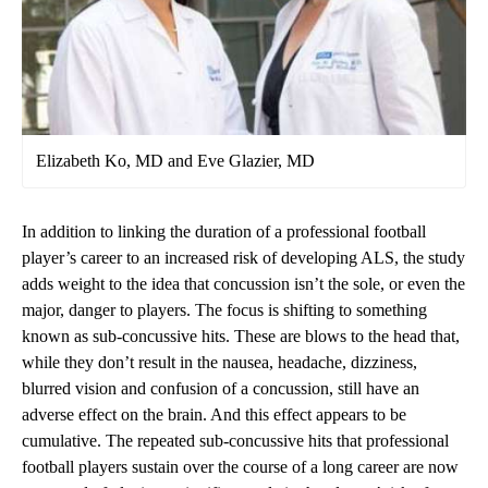
Elizabeth Ko, MD and Eve Glazier, MD
In addition to linking the duration of a professional football
player’s career to an increased risk of developing ALS, the study
adds weight to the idea that concussion isn’t the sole, or even the
major, danger to players. The focus is shifting to something
known as sub-concussive hits. These are blows to the head that,
while they don’t result in the nausea, headache, dizziness,
blurred vision and confusion of a concussion, still have an
adverse effect on the brain. And this effect appears to be
cumulative. The repeated sub-concussive hits that professional
football players sustain over the course of a long career are now