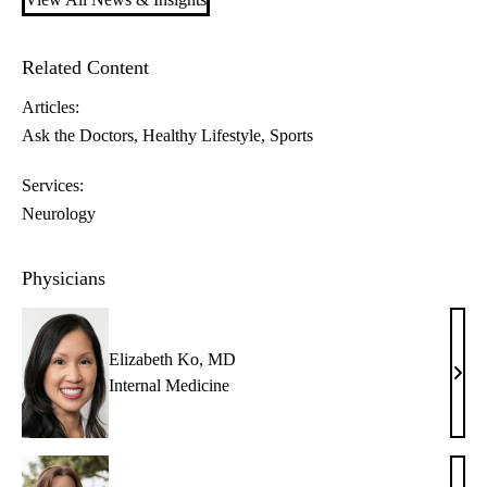
Related Content
Articles:
Ask the Doctors
Healthy Lifestyle
Sports
Services:
Neurology
Physicians
Elizabeth Ko, MD
Eliz
Internal Medicine
Ko,
MD