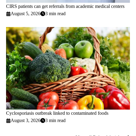
CIRS patients can get referrals from academic medical centers
August 5, 2026
3 min read
Cyclosporiasis outbreak linked to contaminated foods
August 3, 2026
3 min read