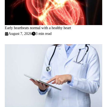
Early heartbeats normal with a healthy heart
August 7, 2026
3 min read