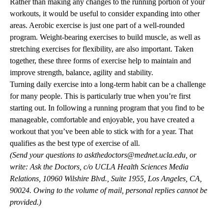
Rather than making any changes to the running portion of your
workouts, it would be useful to consider expanding into other
areas. Aerobic exercise is just one part of a well-rounded
program. Weight-bearing exercises to build muscle, as well as
stretching exercises for flexibility, are also important. Taken
together, these three forms of exercise help to maintain and
improve strength, balance, agility and stability.
Turning daily exercise into a long-term habit can be a challenge
for many people. This is particularly true when you’re first
starting out. In following a running program that you find to be
manageable, comfortable and enjoyable, you have created a
workout that you’ve been able to stick with for a year. That
qualifies as the best type of exercise of all.
(Send your questions to
askthedoctors@mednet.ucla.edu
, or
write: Ask the Doctors, c/o UCLA Health Sciences Media
Relations, 10960 Wilshire Blvd., Suite 1955, Los Angeles, CA,
90024. Owing to the volume of mail, personal replies cannot be
provided.)