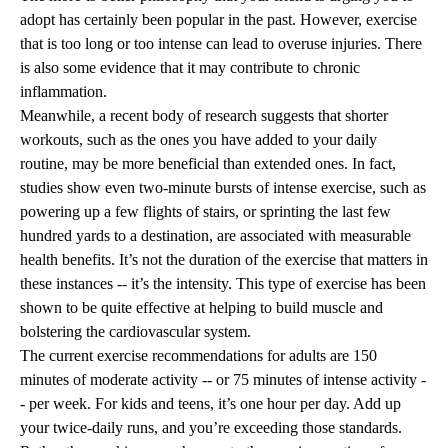
adopt has certainly been popular in the past. However, exercise
that is too long or too intense can lead to overuse injuries. There
is also some evidence that it may contribute to chronic
inflammation.
Meanwhile, a recent body of research suggests that shorter
workouts, such as the ones you have added to your daily
routine, may be more beneficial than extended ones. In fact,
studies show even two-minute bursts of intense exercise, such as
powering up a few flights of stairs, or sprinting the last few
hundred yards to a destination, are associated with measurable
health benefits. It’s not the duration of the exercise that matters in
these instances -- it’s the intensity. This type of exercise has been
shown to be quite effective at helping to build muscle and
bolstering the cardiovascular system.
The current exercise recommendations for adults are 150
minutes of moderate activity -- or 75 minutes of intense activity -
- per week. For kids and teens, it’s one hour per day. Add up
your twice-daily runs, and you’re exceeding those standards.