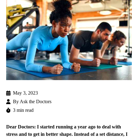
May 3, 2023
By
Ask the Doctors
3 min read
Dear Doctors: I started running a year ago to deal with
stress and to get in better shape. Instead of a set distance, I