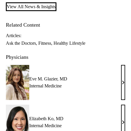
View All News & Insights
Related Content
Articles:
Ask the Doctors
Fitness
Healthy Lifestyle
Physicians
Eve M. Glazier, MD
Eve
Internal Medicine
M.
Glazi
MD
Elizabeth Ko, MD
Eliz
Internal Medicine