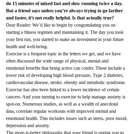
do 15 minutes of mixed fast and slow running twice a day.
But a friend says unless you’re always trying to go farther
and faster, it’s not really helpful. Is that actually true?
Dear Reader: We’d like to begin by congratulating you on
starting a fitness regimen and maintaining it. The day you took
your first run, you started to make an investment in your future
health and well-being.
Exercise is a frequent topic in the letters we get, and we have
often discussed the wide range of physical, mental and
emotional benefits that being active can confer. These include a
lower risk of developing high blood pressure, Type 2 diabetes,
cardiovascular disease, stroke, obesity and metabolic syndrome.
Exercise has also been linked to a lower incidence of certain
cancers. And your turning to exercise to help manage anxiety is
spot-on. Numerous studies, as well as a wealth of anecdotal
data, correlate regular workouts with improved mental and
emotional health. This includes issues such as stress, poor mood,
depression and anxiety.
The more-is-better philosophy that your friend is urging you to