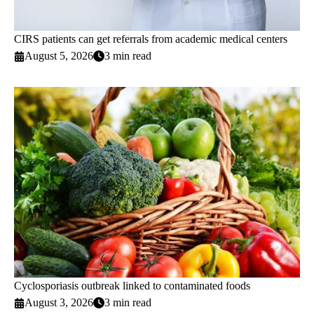
CIRS patients can get referrals from academic medical centers
August 5, 2026
3 min read
Cyclosporiasis outbreak linked to contaminated foods
August 3, 2026
3 min read