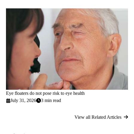
Eye floaters do not pose risk to eye health
July 31, 2026
3 min read
View all Related Articles