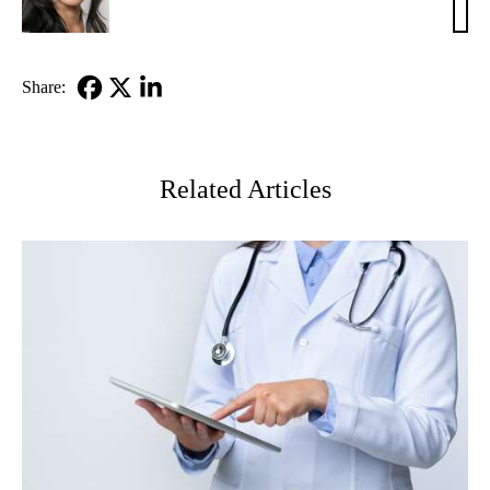
Ko,
MD
Share:
Facebook
X-
LinkedIn
Twitter
Related Articles