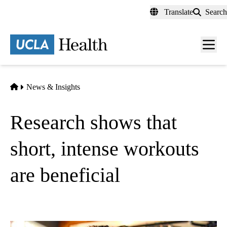
Skip
Translate
Search
to
main
content
Men
toggl
Home
News & Insights
Research shows that
short, intense workouts
are beneficial