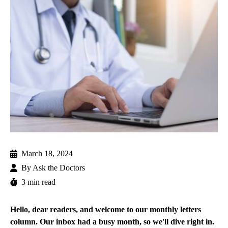
March 18, 2024
By
Ask the Doctors
3 min read
Hello, dear readers, and welcome to our monthly letters
column. Our inbox had a busy month, so we'll dive right in.