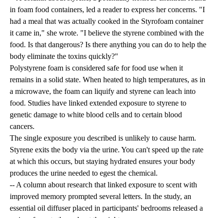
in foam food containers, led a reader to express her concerns. "I
had a meal that was actually cooked in the Styrofoam container
it came in," she wrote. "I believe the styrene combined with the
food. Is that dangerous? Is there anything you can do to help the
body eliminate the toxins quickly?"
Polystyrene foam is considered safe for food use when it
remains in a solid state. When heated to high temperatures, as in
a microwave, the foam can liquify and styrene can leach into
food. Studies have linked extended exposure to styrene to
genetic damage to white blood cells and to certain blood
cancers.
The single exposure you described is unlikely to cause harm.
Styrene exits the body via the urine. You can't speed up the rate
at which this occurs, but staying hydrated ensures your body
produces the urine needed to egest the chemical.
-- A column about research that linked exposure to scent with
improved memory prompted several letters. In the study, an
essential oil diffuser placed in participants' bedrooms released a