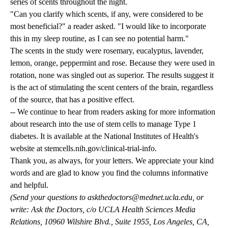
series of scents throughout the night.
"Can you clarify which scents, if any, were considered to be
most beneficial?" a reader asked. "I would like to incorporate
this in my sleep routine, as I can see no potential harm."
The scents in the study were rosemary, eucalyptus, lavender,
lemon, orange, peppermint and rose. Because they were used in
rotation, none was singled out as superior. The results suggest it
is the act of stimulating the scent centers of the brain, regardless
of the source, that has a positive effect.
-- We continue to hear from readers asking for more information
about research into the use of stem cells to manage Type 1
diabetes. It is available at the National Institutes of Health's
website at stemcells.nih.gov/clinical-trial-info.
Thank you, as always, for your letters. We appreciate your kind
words and are glad to know you find the columns informative
and helpful.
(Send your questions to
askthedoctors@mednet.ucla.edu
, or
write: Ask the Doctors, c/o UCLA Health Sciences Media
Relations, 10960 Wilshire Blvd., Suite 1955, Los Angeles, CA,