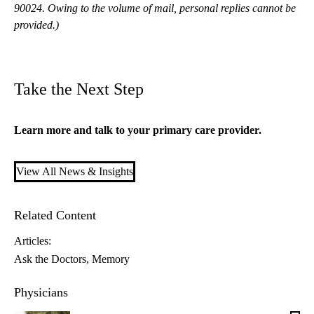
90024. Owing to the volume of mail, personal replies cannot be
provided.)
Take the Next Step
Learn more and talk to your
primary care
provider.
View All News & Insights
Related Content
Articles:
Ask the Doctors
Memory
Physicians