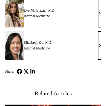
Eve M. Glazier, MD
Eve
Internal Medicine
M.
Glazi
MD
Elizabeth Ko, MD
Eliz
Internal Medicine
Ko,
MD
Share:
Facebook
X-
LinkedIn
Twitter
Related Articles