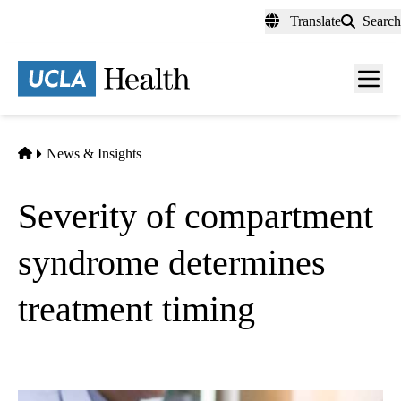
Skip
Translate
Search
to
main
content
Men
toggl
Home
News & Insights
Severity of compartment
syndrome determines
treatment timing