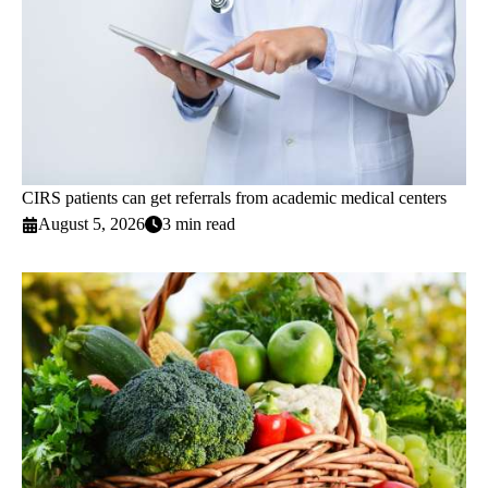
CIRS patients can get referrals from academic medical centers
August 5, 2026
3 min read