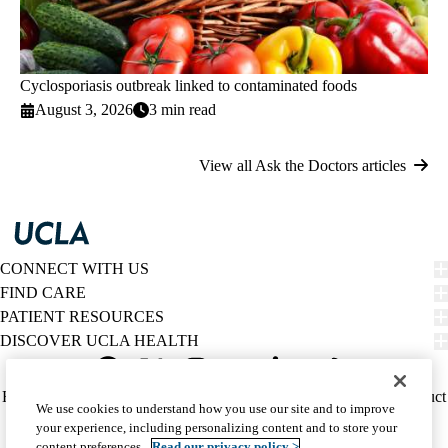
Cyclosporiasis outbreak linked to contaminated foods
August 3, 2026
3 min read
View all Ask the Doctors articles
CONNECT WITH US
FIND CARE
PATIENT RESOURCES
DISCOVER UCLA HEALTH
Facebook
X-
Instagram
YouTube
LinkedIn
Weibo
Policy
HIPAA Notice
Privacy Notice
Nondiscrimination
Report Misconduct
We use cookies to understand how you use our site and to improve
Twitter
links
Accessibility
We listen. We care.
your experience, including personalizing content and to store your
(footer)
© 2026 UCLA Health
content preferences.
Read our privacy policy >