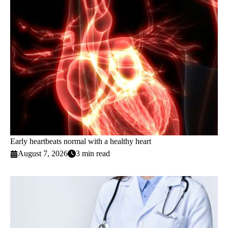
Early heartbeats normal with a healthy heart
August 7, 2026
3 min read