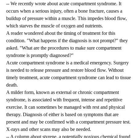
-- We recently wrote about acute compartment syndrome. It
occurs when a serious injury, often a bone fracture, causes a
buildup of pressure within a muscle. This impedes blood flow,
which starves the muscle of oxygen and nutrients.
A reader wondered about the timing of treatment for this
condition. "What happens if the diagnosis is not prompt?" they
asked. "What are the procedures to make sure compartment
syndrome is promptly diagnosed?"
Acute compartment syndrome is a medical emergency. Surgery
is needed to release pressure and restore blood flow. Without
timely treatment, acute compartment syndrome can lead to tissue
death.
A milder form, known as external or chronic compartment
syndrome, is associated with frequent, intense and repetitive
exercise. It can sometimes be managed with rest and physical
therapy. Diagnosis of either is based on symptoms that are
present and may be confirmed with a compartment pressure test.
X-rays and other scans may also be needed.
-- A column about styrene, a potentially noxious chemical found