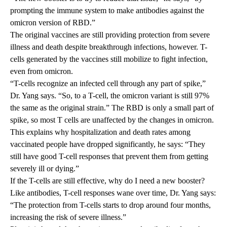
prompting the immune system to make antibodies against the
omicron version of RBD.”
The original vaccines are still providing protection from severe
illness and death despite breakthrough infections, however. T-
cells generated by the vaccines still mobilize to fight infection,
even from omicron.
“T-cells recognize an infected cell through any part of spike,”
Dr. Yang says. “So, to a T-cell, the omicron variant is still 97%
the same as the original strain.” The RBD is only a small part of
spike, so most T cells are unaffected by the changes in omicron.
This explains why hospitalization and death rates among
vaccinated people have dropped significantly, he says: “They
still have good T-cell responses that prevent them from getting
severely ill or dying.”
If the T-cells are still effective, why do I need a new booster?
Like antibodies, T-cell responses wane over time, Dr. Yang says:
“The protection from T-cells starts to drop around four months,
increasing the risk of severe illness.”