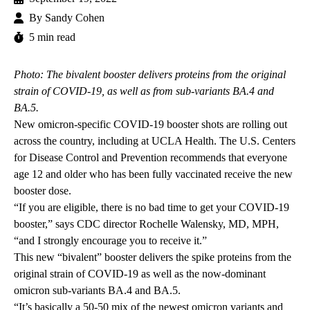
By
Sandy Cohen
5 min read
Photo: The bivalent booster delivers proteins from the original
strain of COVID-19, as well as from sub-variants BA.4 and
BA.5.
New omicron-specific COVID-19 booster shots are rolling out
across the country, including at UCLA Health. The U.S. Centers
for Disease Control and Prevention recommends that everyone
age 12 and older who has been fully vaccinated receive the new
booster dose.
“If you are eligible, there is no bad time to get your COVID-19
booster,” says CDC director Rochelle Walensky, MD, MPH,
“and I strongly encourage you to receive it.”
This new “bivalent” booster delivers the spike proteins from the
original strain of COVID-19 as well as the now-dominant
omicron sub-variants BA.4 and BA.5.
“It’s basically a 50-50 mix of the newest omicron variants and