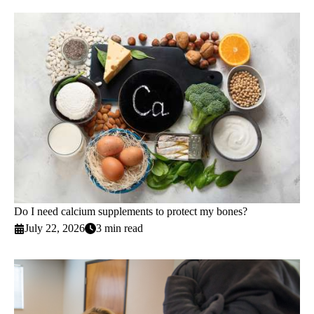
Do I need calcium supplements to protect my bones?
July 22, 2026
3 min read