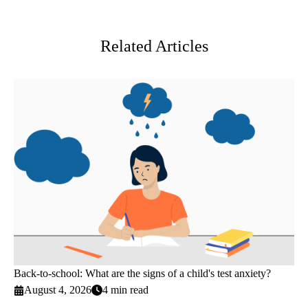
Twitter
Related Articles
Back-to-school: What are the signs of a child's test anxiety?
August 4, 2026
4 min read