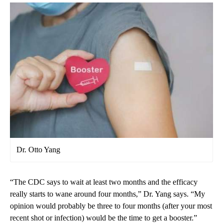
Dr. Otto Yang
“The CDC says to wait at least two months and the efficacy
really starts to wane around four months,” Dr. Yang says. “My
opinion would probably be three to four months (after your most
recent shot or infection) would be the time to get a booster.”