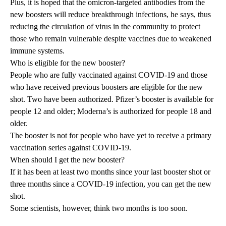
Plus, it is hoped that the omicron-targeted antibodies from the
new boosters will reduce breakthrough infections, he says, thus
reducing the circulation of virus in the community to protect
those who remain vulnerable despite vaccines due to weakened
immune systems.
Who is eligible for the new booster?
People who are fully vaccinated against COVID-19 and those
who have received previous boosters are eligible for the new
shot. Two have been authorized. Pfizer’s booster is available for
people 12 and older; Moderna’s is authorized for people 18 and
older.
The booster is not for people who have yet to receive a primary
vaccination series against COVID-19.
When should I get the new booster?
If it has been at least two months since your last booster shot or
three months since a COVID-19 infection, you can get the new
shot.
Some scientists, however, think two months is too soon.