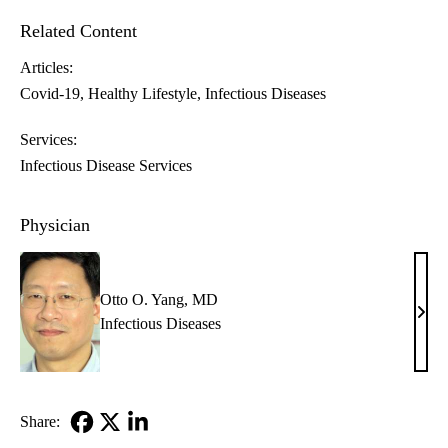
Related Content
Articles:
Covid-19
Healthy Lifestyle
Infectious Diseases
Services:
Infectious Disease Services
Physician
Otto O. Yang, MD
Otto
Infectious Diseases
O.
Yang
MD
Share:
Facebook
X-
LinkedIn