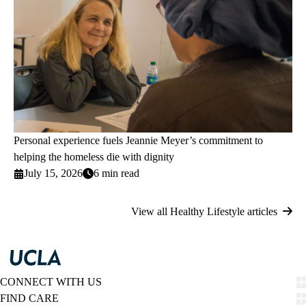
Personal experience fuels Jeannie Meyer’s commitment to
helping the homeless die with dignity
July 15, 2026
6 min read
View all Healthy Lifestyle articles
CONNECT WITH US
FIND CARE