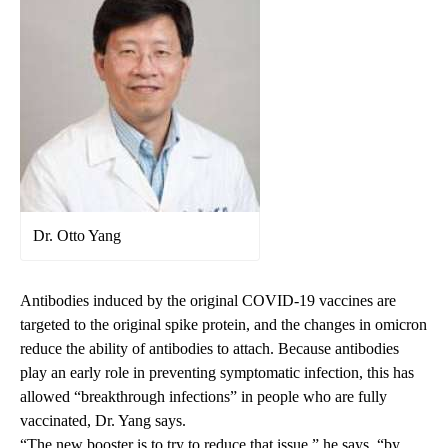
Dr. Otto Yang
Antibodies induced by the original COVID-19 vaccines are
targeted to the original spike protein, and the changes in omicron
reduce the ability of antibodies to attach. Because antibodies
play an early role in preventing symptomatic infection, this has
allowed “breakthrough infections” in people who are fully
vaccinated, Dr. Yang says.
“The new booster is to try to reduce that issue,” he says, “by