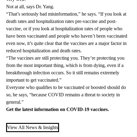
Not at all, says Dr. Yang.
“That’s seriously bad misinformation,” he says. “If you look at
death rates and hospitalization rates pre-vaccine and post-
vaccine, or if you look at hospitalization rates of people who
have been vaccinated and people who haven’t been vaccinated
even now, it’s quite clear that the vaccines are a major factor in
reduced hospitalization and death rates.
“The vaccines are still protecting you. They’re protecting you
from the most important thing, which is from dying, even if a
breakthrough infection occurs. So it still remains extremely
important to get vaccinated.”
Everyone who qualifies to be vaccinated or boosted should do
so, he says, “because COVID remains a threat to society in
general.”
Get the latest information on
COVID-19 vaccines
.
View All News & Insights