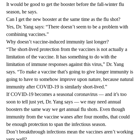
It would be good to get the booster before the fall-winter flu
season, he says.
Can I get the new booster at the same time as the flu shot?
Yes, Dr. Yang says: “There doesn’t seem to be a problem with
combining vaccines.”
Why doesn’t vaccine-induced immunity last longer?
“The short-lived protection from the vaccines is not actually a
limitation of the vaccine. It has something to do with the
limitation of immune responses against this virus,” Dr. Yang
says. “To make a vaccine that’s going to give longer immunity is
going to have to somehow improve upon nature, because natural
immunity after COVID-19 is similarly short-lived.”
If COVID-19 becomes a seasonal coronavirus — and it’s too
soon to tell just yet, Dr. Yang says — we may need annual
boosters the same way we get annual flu shots. Even though
immunity from the vaccine wanes after four months, that could
be enough protection to span the infectious season.
Don’t breakthrough infections mean the vaccines aren’t working
very well?