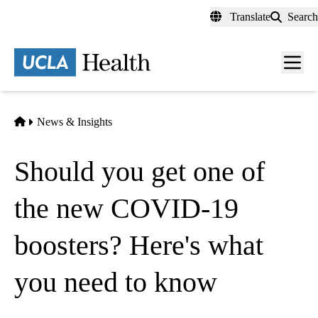
Skip
Translate
Search
to
main
content
Men
toggl
Home
News & Insights
Should you get one of
the new COVID-19
boosters? Here's what
you need to know