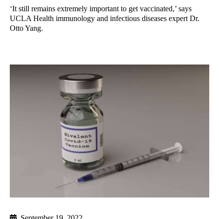
‘It still remains extremely important to get vaccinated,’ says
UCLA Health immunology and infectious diseases expert Dr.
Otto Yang.
September 19, 2022