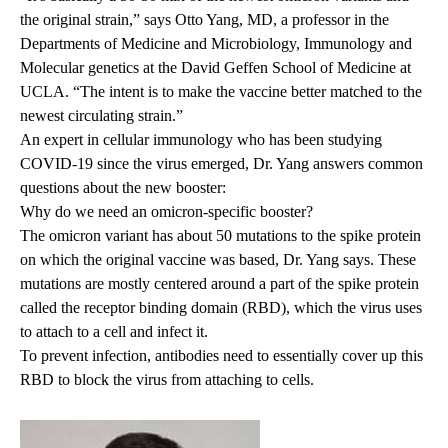
the original strain,” says
Otto Yang, MD
, a professor in the
Departments of Medicine and Microbiology, Immunology and
Molecular genetics at the David Geffen School of Medicine at
UCLA. “The intent is to make the vaccine better matched to the
newest circulating strain.”
An expert in cellular immunology who has been studying
COVID-19 since the virus emerged, Dr. Yang answers common
questions about the new booster:
Why do we need an omicron-specific booster?
The omicron variant has about 50 mutations to the spike protein
on which the original vaccine was based, Dr. Yang says. These
mutations are mostly centered around a part of the spike protein
called the receptor binding domain (RBD), which the virus uses
to attach to a cell and infect it.
To prevent infection, antibodies need to essentially cover up this
RBD to block the virus from attaching to cells.