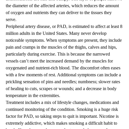
the diameter of the affected arteries, which reduces the amount
of oxygen and nutrients they can deliver to the tissues they
serve.
Peripheral artery disease, or PAD, is estimated to affect at least 8
million adults in the United States. Many never develop
noticeable symptoms. When symptoms are present, they include
pain and cramps in the muscles of the thighs, calves and hips,
particularly during exercise. This is because the narrowed
vessels can’t meet the increased demand by the muscles for
oxygenated and nutrient-rich blood. The discomfort often eases
with a few moments of rest. Additional symptoms can include a
prickling sensation of pins and needles; numbness; slower rates
of healing to cuts, scrapes or wounds; and a decrease in body
temperature in the extremities.
Treatment includes a mix of lifestyle changes, medications and
continued monitoring of the condition. Smoking is a huge risk
factor for PAD, so taking steps to quit is important. Nicotine is
extremely addictive, which makes smoking a difficult habit to