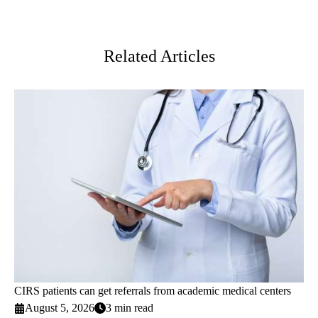
Facebook
X-
LinkedIn
Twitter
Related Articles
CIRS patients can get referrals from academic medical centers
August 5, 2026
3 min read