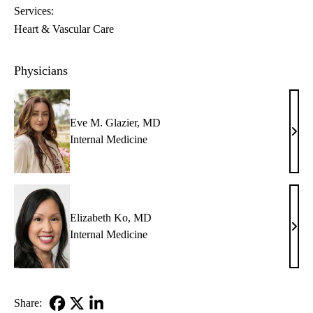
Services:
Heart & Vascular Care
Physicians
Eve M. Glazier, MD
Eve
Internal Medicine
M.
Glazi
MD
Elizabeth Ko, MD
Eliz
Internal Medicine
Ko,
MD
Share: