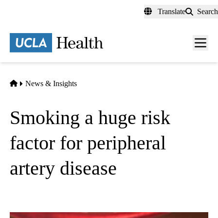
Skip
Translate
Search
to
main
content
Men
toggl
Home
News & Insights
Smoking a huge risk
factor for peripheral
artery disease