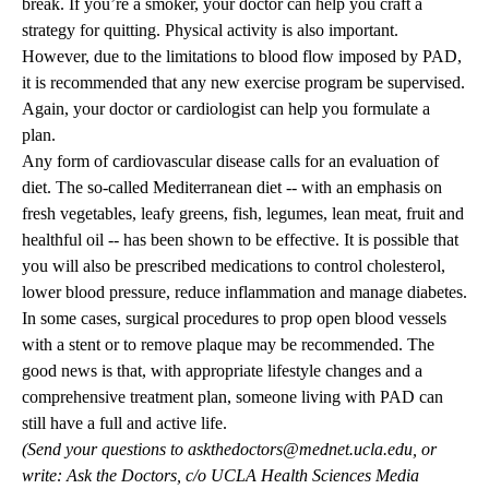
break. If you’re a smoker, your doctor can help you craft a
strategy for quitting. Physical activity is also important.
However, due to the limitations to blood flow imposed by PAD,
it is recommended that any new exercise program be supervised.
Again, your doctor or cardiologist can help you formulate a
plan.
Any form of cardiovascular disease calls for an evaluation of
diet. The so-called Mediterranean diet -- with an emphasis on
fresh vegetables, leafy greens, fish, legumes, lean meat, fruit and
healthful oil -- has been shown to be effective. It is possible that
you will also be prescribed medications to control cholesterol,
lower blood pressure, reduce inflammation and manage diabetes.
In some cases, surgical procedures to prop open blood vessels
with a stent or to remove plaque may be recommended. The
good news is that, with appropriate lifestyle changes and a
comprehensive treatment plan, someone living with PAD can
still have a full and active life.
(Send your questions to
askthedoctors@mednet.ucla.edu
, or
write: Ask the Doctors, c/o UCLA Health Sciences Media