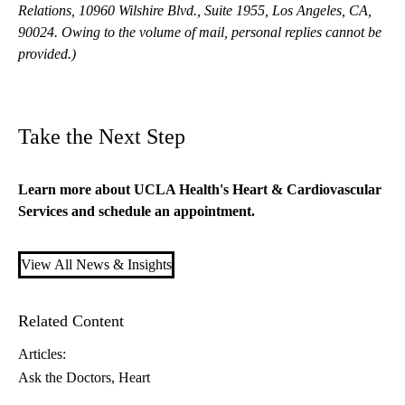
Relations, 10960 Wilshire Blvd., Suite 1955, Los Angeles, CA,
90024. Owing to the volume of mail, personal replies cannot be
provided.)
Take the Next Step
Learn more about
UCLA Health's Heart & Cardiovascular
Services
and schedule an appointment.
View All News & Insights
Related Content
Articles:
Ask the Doctors
Heart