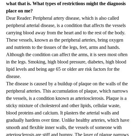
what that is. What types of restrictions might the diagnosis
place on me?
Dear Reader: Peripheral artery disease, which is also called
peripheral arterial disease, is a condition that affects the vessels
carrying blood away from the heart and to the rest of the body.
These vessels, known as the peripheral arteries, bring oxygen
and nutrients to the tissues of the legs, feet, arms and hands.
Although the condition can affect the arms, it is seen most often
in the legs. Smoking, high blood pressure, diabetes, high blood
lipid levels and being age 65 or older are risk factors for the
disease.
The disease is caused by a buildup of plaque on the walls of the
peripheral arteries. This accumulation of plaque, which narrows
the vessels, is a condition known as arteriosclerosis. Plaque is a
sticky mixture of cholesterol and other lipids, cellular waste,
blood proteins and calcium. It plasters the arterial walls and
gradually hardens over time. Unlike healthy arteries, which have
smooth and flexible inner walls, the vessels of someone with
arteriosclerosis are stiff and bumpy. The layer of plaque narrows