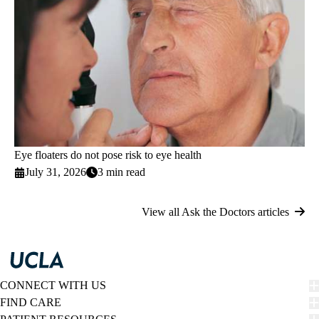
Eye floaters do not pose risk to eye health
July 31, 2026
3 min read
View all Ask the Doctors articles
CONNECT WITH US
FIND CARE