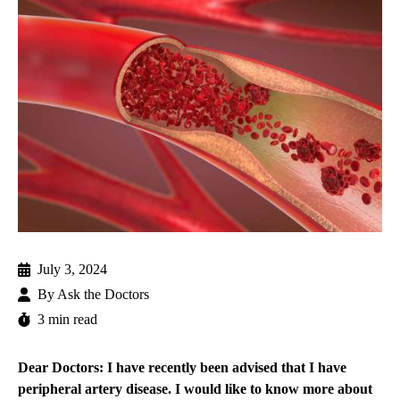
July 3, 2024
By
Ask the Doctors
3 min read
Dear Doctors: I have recently been advised that I have
peripheral artery disease. I would like to know more about