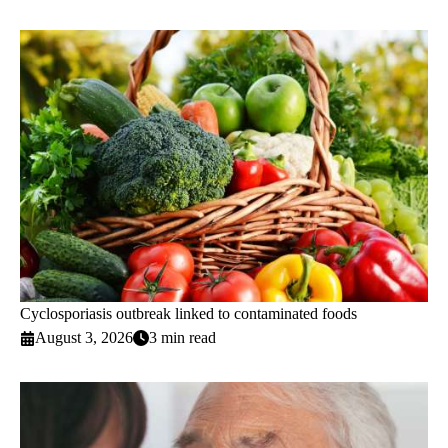
Cyclosporiasis outbreak linked to contaminated foods
August 3, 2026
3 min read