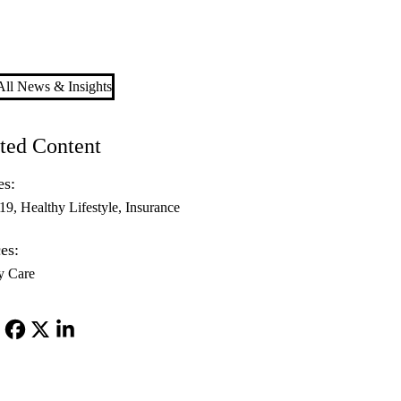
ll News & Insights
ted Content
es:
-19
Healthy Lifestyle
Insurance
es:
y Care
Facebook
X-
LinkedIn
Twitter