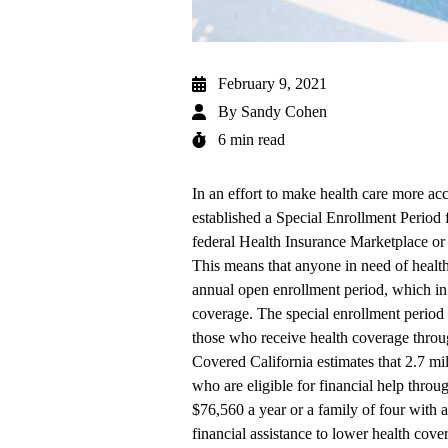
February 9, 2021
By
Sandy Cohen
6 min read
In an effort to make health care more ac
established a Special Enrollment Period 
federal
Health Insurance Marketplace
o
This means that anyone in need of healt
annual open enrollment period, which in 
coverage. The special enrollment period
those who receive health coverage throu
Covered California estimates that 2.7 mil
who are eligible for financial help throu
$76,560 a year or a family of four with
financial assistance to lower health cov