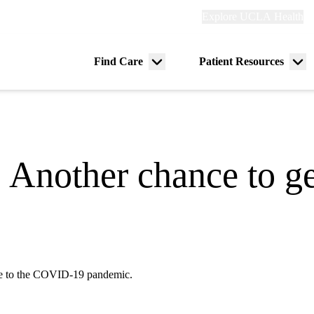
Explore
Explore UCLA Health
Re
links
(header)
ry
Find Care
Patient Resources
Menu
Me
tion
toggle
tog
 Another chance to ge
nse to the COVID-19 pandemic.