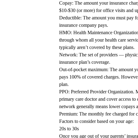
Copay: The amount your insurance charges
$10-$30 (or more) for office visits and u
Deductible: The amount you must pay for
insurance company pays.
HMO: Health Maintenance Organization. 
through whom all your health care servi
typically aren’t covered by these plans.
Network: The set of providers — physicia
insurance plan’s coverage.
Out-of-pocket maximum: The amount you 
pays 100% of covered charges. However
plan.
PPO: Preferred Provider Organization. 
primary care doctor and cover access to 
network generally means lower copays a
Premium: The monthly fee charged for c
Factors to consider based on your age:
20s to 30s
Once you age out of your parents’ insur