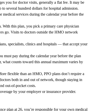
 you for doctor visits, generally a flat fee. It may be
p to several hundred dollars for hospital admission.
 medical services during the calendar year before the
With this plan, you pick a primary care physician
ces go. Visits to doctors outside the HMO network
ns, specialists, clinics and hospitals — that accept your
must pay during the calendar year before the plan
, what counts toward this annual maximum varies by
More flexible than an HMO, PPO plans don’t require a
doctors both in and out of network, though staying in
nd out-of-pocket costs.
overage by your employer or insurance provider.
ance plan at 26, you’re responsible for your own medical