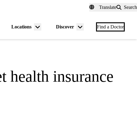
fer a Patient
myUCLAhealth
Contact Us
Translate
Search
Universal
links
(header)
Locations
Discover
nu
Menu
Menu
Find a Doctor
gle
toggle
toggle
t health insurance