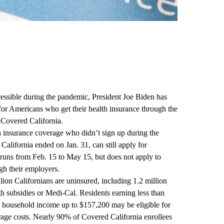
cessible during the pandemic,
President Joe Biden
has
for Americans who get their health insurance through the
r
Covered California
.
h insurance coverage who didn’t sign up during the
California ended on Jan. 31, can still apply for
 runs from Feb. 15 to May 15, but does not apply to
gh their employers.
lion Californians are uninsured, including 1.2 million
gh subsidies or Medi-Cal. Residents earning less than
 a household income up to $157,200 may be eligible for
erage costs. Nearly 90% of Covered California enrollees