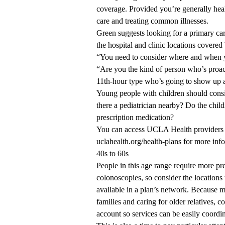
coverage. Provided you’re generally healt
care and treating common illnesses.
Green suggests looking for a primary ca
the hospital and clinic locations covere
“You need to consider where and when yo
“Are you the kind of person who’s proa
11th-hour type who’s going to show up a
Young people with children should consid
there a pediatrician nearby? Do the child
prescription medication?
You can access UCLA Health providers 
uclahealth.org/health-plans
for more inf
40s to 60s
People in this age range require more 
colonoscopies, so consider the locations 
available in a plan’s network. Because mo
families and caring for older relatives, 
account so services can be easily coordi