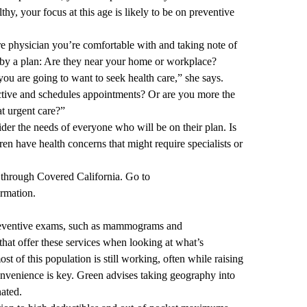
hy, your focus at this age is likely to be on preventive
re physician you’re comfortable with and taking note of
d by a plan: Are they near your home or workplace?
u are going to want to seek health care,” she says.
ctive and schedules appointments? Or are you more the
t urgent care?”
er the needs of everyone who will be on their plan. Is
ren have health concerns that might require specialists or
through Covered California. Go to
ormation.
preventive exams, such as mammograms and
that offer these services when looking at what’s
st of this population is still working, often while raising
convenience is key. Green advises taking geography into
nated.