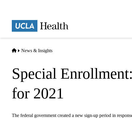
Skip
to
main
Prima
content
naviga
Home
News & Insights
Special Enrollment:
for 2021
The federal government created a new sign-up period in respo