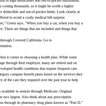
ention to high deductibles and out-of-pocket maximums.
 costing thousands, so it might be worth a higher
 deductible and out-of-pocket limits. Look closely at
ffered to avoid a costly medical bill surprise.
 else,” Green says. “When you buy a car, when you buy a
: There are things that are included and things that
through Covered California. Go to
rmation.
hen it comes to choosing a health plan. While some
age through their employer, many are retired and on
veloped health conditions that require frequent care.
egory compare benefit plans based on the services they
 of the care they required over the past year to help
s available to seniors through Medicare. Original
 two largest. Also think about any prescription
ons through its pharmacy drug plans known as “Part D,”