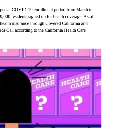
a special COVID-19 enrollment period from March to
,000 residents signed up for health coverage. As of
health insurance through Covered California and
di-Cal, according to the California Health Care