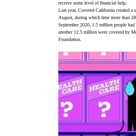
receive some level of financial help.
Last year, Covered California created 
August, during which time more than 289
September 2020, 1.5 million people had 
another 12.5 million were covered by Me
Foundation.