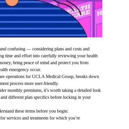
 and confusing — considering plans and costs and
ng time and effort into carefully reviewing your health
money, bring peace of mind and protect you from
ealth emergency occur.
care operations for UCLA Medical Group, breaks down
lment process more user-friendly.
der monthly premiums, it’s worth taking a detailed look
and different plan specifics before locking in your
nderstand these terms before you begin:
for services and treatments for which you’re