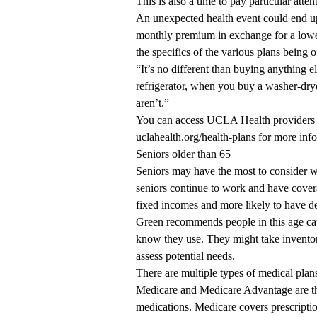
This is also a time to pay particular att
An unexpected health event could end up
monthly premium in exchange for a lower
the specifics of the various plans being o
“It’s no different than buying anything
refrigerator, when you buy a washer-dryer
aren’t.”
You can access UCLA Health providers 
uclahealth.org/health-plans
for more info
Seniors older than 65
Seniors may have the most to consider w
seniors continue to work and have cover
fixed incomes and more likely to have de
Green recommends people in this age cat
know they use. They might take inventory
assess potential needs.
There are multiple types of medical plan
Medicare and Medicare Advantage are the
medications. Medicare covers prescripti