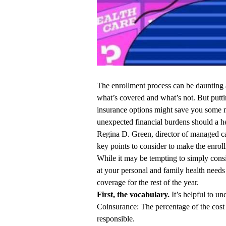
The enrollment process can be daunting
what’s covered and what’s not. But putti
insurance options might save you some 
unexpected financial burdens should a h
Regina D. Green, director of managed 
key points to consider to make the enrol
While it may be tempting to simply consi
at your personal and family health needs 
coverage for the rest of the year.
First, the vocabulary.
It’s helpful to u
Coinsurance: The percentage of the cost 
responsible.