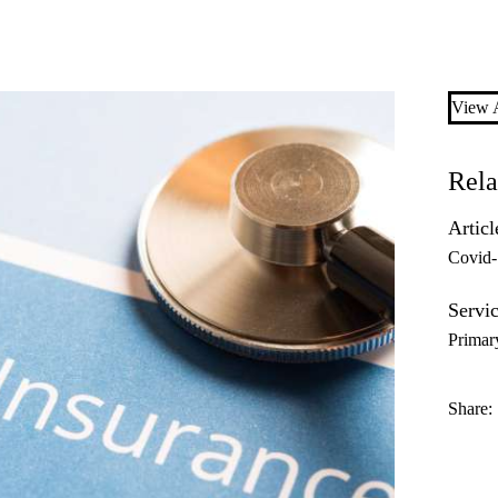
View A
Rela
Articl
Covid
Servic
Primar
Share: