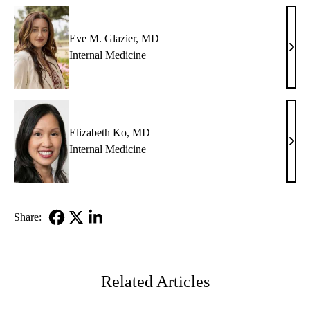
Eve M. Glazier, MD
Eve
Internal Medicine
M.
Glazi
MD
Elizabeth Ko, MD
Eliz
Internal Medicine
Ko,
MD
Share:
Facebook
X-
LinkedIn
Twitter
Related Articles