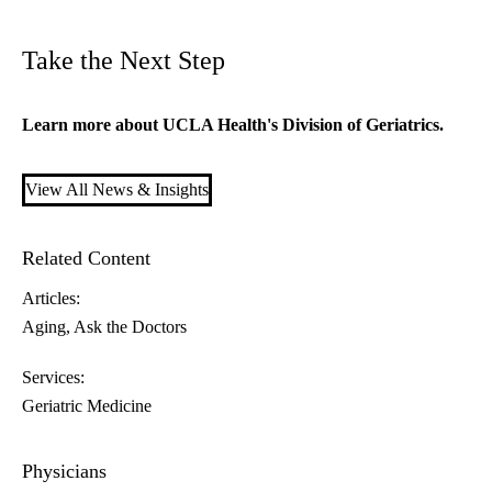
Take the Next Step
Learn more about
UCLA Health's Division of Geriatrics
.
View All News & Insights
Related Content
Articles:
Aging
Ask the Doctors
Services:
Geriatric Medicine
Physicians