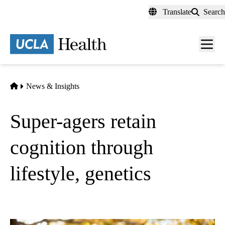
Skip
Translate
Search
to
main
content
Men
toggl
Home
News & Insights
Super-agers retain
cognition through
lifestyle, genetics