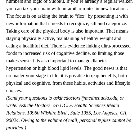
numbers and logic of Sudoku. If you’re already a regular walker,
you can tax your brain with unfamiliar routes in new locations.
The focus is on asking the brain to “flex” by presenting it with
new information that it needs to recognize, sift and categorize.
Taking care of the physical body is also important. That means
staying physically active, maintaining a healthy weight and
eating a healthful diet. There is evidence linking ultra-processed
foods to increased risk of cognitive decline, so limiting those
makes sense. It is also important to manage diabetes,
hypertension or high blood lipid levels. The good news is that
no matter your stage in life, it is possible to reap benefits, both
physical and cognitive, from these habits, activities and lifestyle
choices.
(Send your questions to
askthedoctors@mednet.ucla.edu
, or
write: Ask the Doctors, c/o UCLA Health Sciences Media
Relations, 10960 Wilshire Blvd., Suite 1955, Los Angeles, CA,
90024. Owing to the volume of mail, personal replies cannot be
provided.)