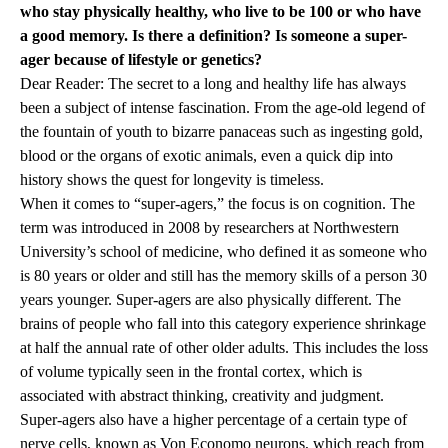
who stay physically healthy, who live to be 100 or who have
a good memory. Is there a definition? Is someone a super-
ager because of lifestyle or genetics?
Dear Reader: The secret to a long and healthy life has always
been a subject of intense fascination. From the age-old legend of
the fountain of youth to bizarre panaceas such as ingesting gold,
blood or the organs of exotic animals, even a quick dip into
history shows the quest for longevity is timeless.
When it comes to “super-agers,” the focus is on cognition. The
term was introduced in 2008 by researchers at Northwestern
University’s school of medicine, who defined it as someone who
is 80 years or older and still has the memory skills of a person 30
years younger. Super-agers are also physically different. The
brains of people who fall into this category experience shrinkage
at half the annual rate of other older adults. This includes the loss
of volume typically seen in the frontal cortex, which is
associated with abstract thinking, creativity and judgment.
Super-agers also have a higher percentage of a certain type of
nerve cells, known as Von Economo neurons, which reach from