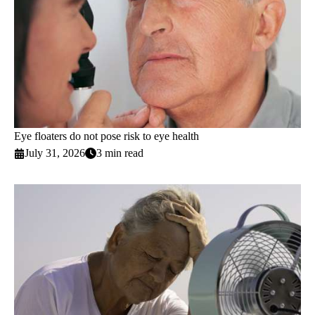
Eye floaters do not pose risk to eye health
July 31, 2026
3 min read