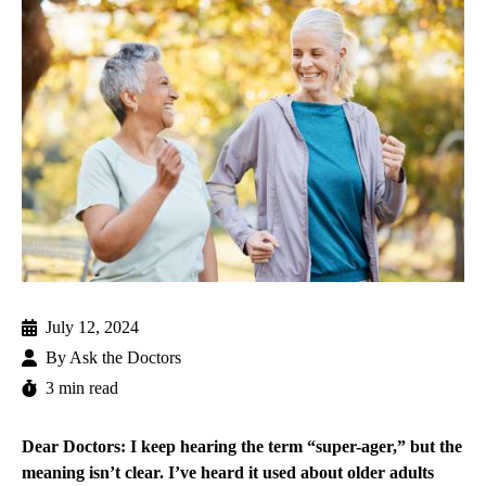
July 12, 2024
By
Ask the Doctors
3 min read
Dear Doctors: I keep hearing the term “super-ager,” but the
meaning isn’t clear. I’ve heard it used about older adults