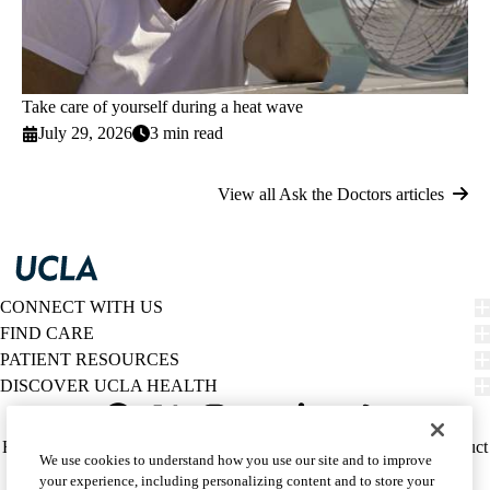
Take care of yourself during a heat wave
July 29, 2026
3 min read
View all Ask the Doctors articles
CONNECT WITH US
FIND CARE
PATIENT RESOURCES
DISCOVER UCLA HEALTH
Facebook
X-
Instagram
YouTube
LinkedIn
Weibo
Policy
HIPAA Notice
Privacy Notice
Nondiscrimination
Report Misconduct
We use cookies to understand how you use our site and to improve
Twitter
links
Accessibility
We listen. We care.
your experience, including personalizing content and to store your