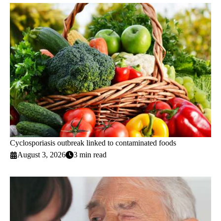
Cyclosporiasis outbreak linked to contaminated foods
August 3, 2026
3 min read