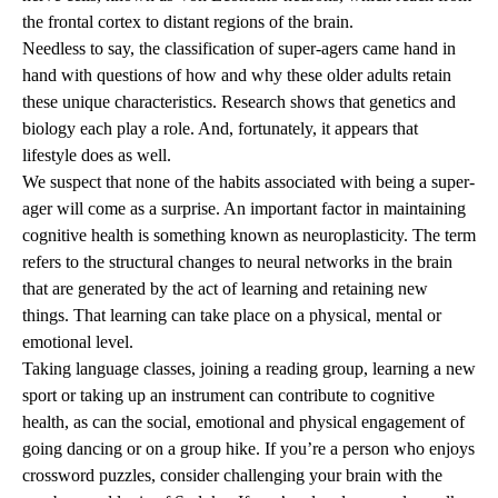
the frontal cortex to distant regions of the brain.
Needless to say, the classification of super-agers came hand in
hand with questions of how and why these older adults retain
these unique characteristics. Research shows that genetics and
biology each play a role. And, fortunately, it appears that
lifestyle does as well.
We suspect that none of the habits associated with being a super-
ager will come as a surprise. An important factor in maintaining
cognitive health is something known as neuroplasticity. The term
refers to the structural changes to neural networks in the brain
that are generated by the act of learning and retaining new
things. That learning can take place on a physical, mental or
emotional level.
Taking language classes, joining a reading group, learning a new
sport or taking up an instrument can contribute to cognitive
health, as can the social, emotional and physical engagement of
going dancing or on a group hike. If you’re a person who enjoys
crossword puzzles, consider challenging your brain with the