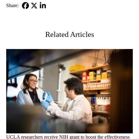
Share:
Facebook
X-
LinkedIn
Twitter
Related Articles
UCLA researchers receive NIH grant to boost the effectiveness