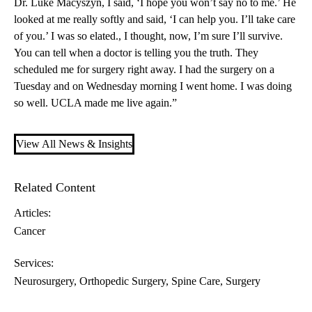
Dr. Luke Macyszyn
, I said, ‘I hope you won’t say no to me.’ He
looked at me really softly and said, ‘I can help you. I’ll take care
of you.’ I was so elated., I thought, now, I’m sure I’ll survive.
You can tell when a doctor is telling you the truth. They
scheduled me for surgery right away. I had the surgery on a
Tuesday and on Wednesday morning I went home. I was doing
so well. UCLA made me live again.”
View All News & Insights
Related Content
Articles:
Cancer
Services:
Neurosurgery
Orthopedic Surgery
Spine Care
Surgery