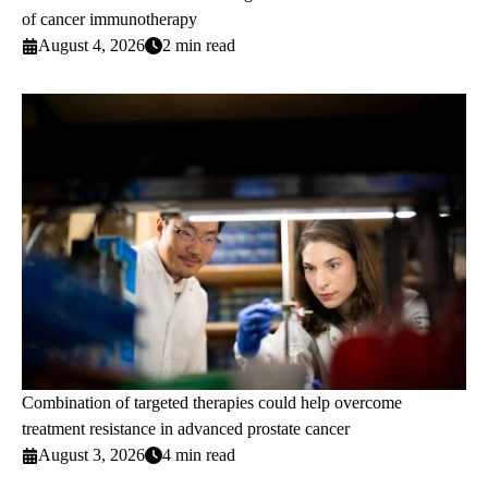
of cancer immunotherapy
August 4, 2026
2 min read
Combination of targeted therapies could help overcome
treatment resistance in advanced prostate cancer
August 3, 2026
4 min read