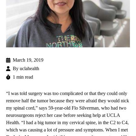
March 19, 2019
By
uclahealth
1 min read
“I was told surgery was too complicated or that they could only
remove half the tumor because they were afraid they would nick
my spinal cord,” says 59-year-old Flo Silverman, who had two
neurosurgeons reject her case before seeking help at UCLA
Health. “I had a big tumor in my cervical spine, in the C2 to C4,
which was causing a lot of pressure and symptoms. When I met