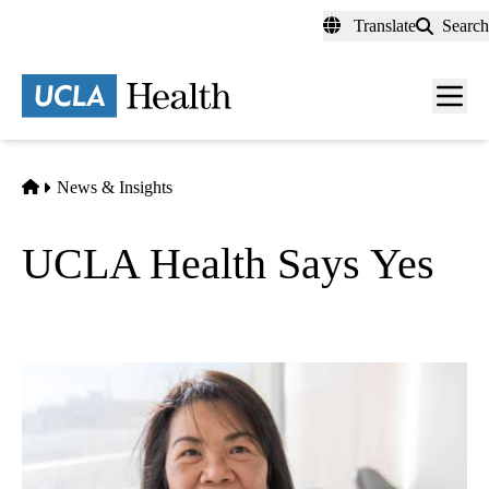
Skip
Translate
Search
to
main
content
Men
toggl
Home
News & Insights
UCLA Health Says Yes