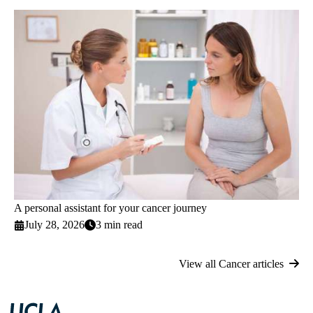
A personal assistant for your cancer journey
July 28, 2026
3 min read
View all Cancer articles