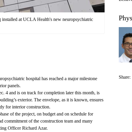
Phys
ng installed at UCLA Health's new neuropsychiatric
Share:
ropsychiatric hospital
has reached a major milestone
rior panels.
. 4 and is on track for completion later this month, is
uilding’s exterior. The envelope, as it is known, ensures
dy for interior construction.
 phase of the project, on budget and on schedule for
 and commitment of the construction team and many
ing Officer Richard Azar.