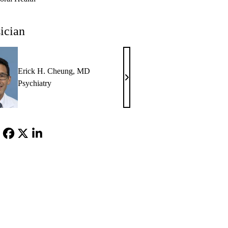
ician
Erick H. Cheung, MD
Erick
Psychiatry
H.
Cheung,
MD
Facebook
X-
LinkedIn
Twitter