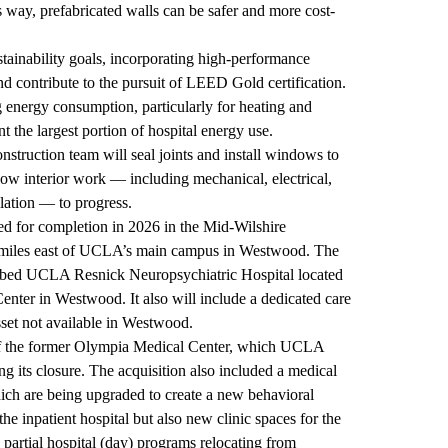
this way, prefabricated walls can be safer and more cost-
stainability goals, incorporating high-performance
nd contribute to the pursuit of LEED Gold certification.
 energy consumption, particularly for heating and
t the largest portion of hospital energy use.
nstruction team will seal joints and install windows to
allow interior work — including mechanical, electrical,
lation — to progress.
ned for completion in 2026 in the Mid-Wilshire
 miles east of UCLA’s main campus in Westwood. The
74-bed UCLA Resnick Neuropsychiatric Hospital located
er in Westwood. It also will include a dedicated care
 asset not available in Westwood.
e of the former Olympia Medical Center, which UCLA
g its closure. The acquisition also included a medical
hich are being upgraded to create a new behavioral
he inpatient hospital but also new clinic spaces for the
 partial hospital (day) programs relocating from