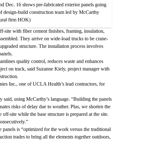
d Dec. 16 shows pre-fabricated exterior panels going
y of design-build construction team led by McCarthy
tural firm HOK)
-site with fiber cement finishes, framing, insulation,
ssembled. They arrive on wide-load trucks to be crane-
 upgraded structure. The installation process involves
panels.
eamlines quality control, reduces waste and enhances
project on track, said Suzanne Kiely, project manager with
struction.
es Inc., one of UCLA Health’s lead contractors, for
y said, using McCarthy’s language. “Building the panels
nates risks of delay due to weather. Plus, we shorten the
ff-site while the base structure is prepared at the site.
onsecutively.”
e panels is “optimized for the work versus the traditional
ction trades to bring all the elements together outdoors,