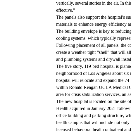
vertically, several stories in the air. In 
effective.”
The panels also support the hospital’s su
materials to enhance energy efficiency a
The building envelope is key to reducing
cooling systems, which typically represen
Following placement of all panels, the co
create a weather-tight “shell” that will 
and plumbing systems and drywall instal
The five-story, 119-bed hospital is plan
neighborhood of Los Angeles about six
hospital will relocate and expand the 
within Ronald Reagan UCLA Medical Cent
area for crisis stabilization services, an
The new hospital is located on the sit
Health acquired in January 2021 followin
office building and parking structure, w
health campus that will include not only t
licensed behavioral health outpatient and