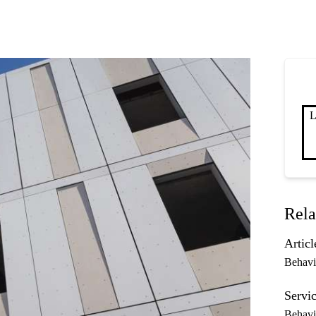
L
Rela
Articl
Behavi
Servic
Behavi