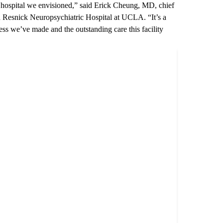
he hospital we envisioned,” said
Erick Cheung, MD
, chief
 Resnick Neuropsychiatric Hospital at UCLA
. “It’s a
ess we’ve made and the outstanding care this facility