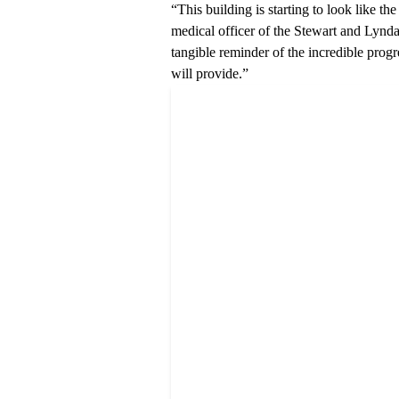
“This building is starting to look like t
medical officer of the
Stewart and Lynda
tangible reminder of the incredible progr
will provide.”