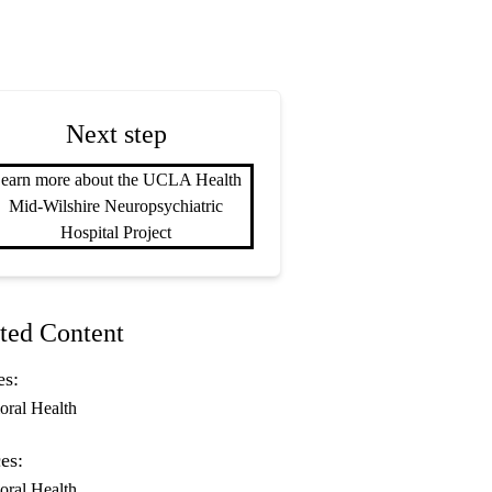
Next step
earn more about the UCLA Health
Mid-Wilshire Neuropsychiatric
Hospital Project
ted Content
es:
oral Health
es:
oral Health