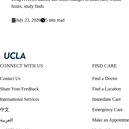
hours, study finds
July 23, 2026
5 min read
CONNECT WITH US
FIND CARE
Contact Us
Find a Doctor
Share Your Feedback
Find a Location
International Services
Immediate Care
中文
Emergency Care
العربية
Make an Appointme