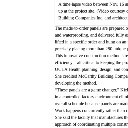
A time-lapse video between Nov. 16 an
up at the project site. (Video courtes
Building Companies Inc. and architec
The made-to-order panels are prepared off
and waterproofing, and delivered fully a
lifted in a specific order and hung on an
precisely placing more than 280 unique 
This innovative construction method str
efficiency – all critical to keeping the 
UCLA Health planning, design, and con
She credited McCarthy Building Compani
developing the method.
“These panels are a game changer,” Kiel
in a controlled factory environment elimi
overall schedule because panels are made o
Work happens concurrently rather than c
She said the facility that manufactures th
approach of coordinating multiple constru