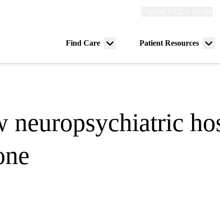
Explore
Explore UCLA Health
Re
links
(header)
ry
Find Care
Patient Resources
Menu
Me
tion
toggle
tog
neuropsychiatric hos
one