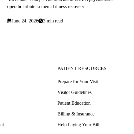
operatic tribute to mental illness recovery
June 24, 2026
3 min read
PATIENT RESOURCES
Prepare for Your Visit
Visitor Guidelines
Patient Education
Billing & Insurance
nt
Help Paying Your Bill