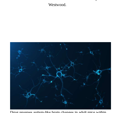
Westwood.
Drug reverses autism-like brain changes in adult mice within