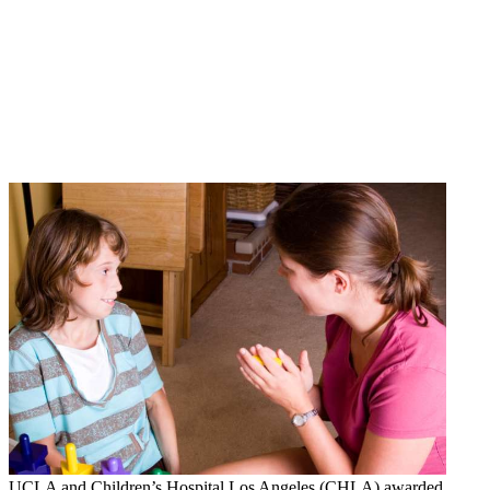
UCLA and Children’s Hospital Los Angeles (CHLA) awarded