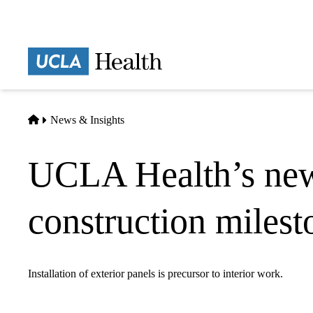
Skip
to
main
Prima
content
naviga
Home
News & Insights
UCLA Health’s new 
construction milest
Installation of exterior panels is precursor to interior work.