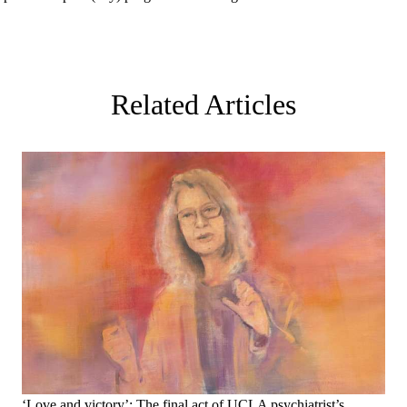
Related Articles
‘Love and victory’: The final act of UCLA psychiatrist’s