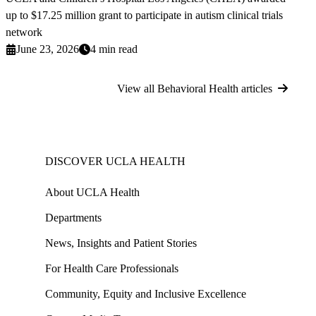
up to $17.25 million grant to participate in autism clinical trials
network
June 23, 2026
4 min read
View all Behavioral Health articles
DISCOVER UCLA HEALTH
About UCLA Health
Departments
News, Insights and Patient Stories
For Health Care Professionals
Community, Equity and Inclusive Excellence