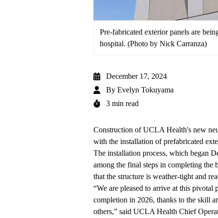
Pre-fabricated exterior panels are bei
hospital. (Photo by Nick Carranza)
December 17, 2024
By
Evelyn Tokuyama
3 min read
Construction of UCLA Health's
new neu
with the installation of prefabricated exte
The installation process, which began Dec
among the final steps in completing the b
that the structure is weather-tight and rea
“We are pleased to arrive at this pivotal
completion in 2026, thanks to the skill
others,” said UCLA Health Chief Operat