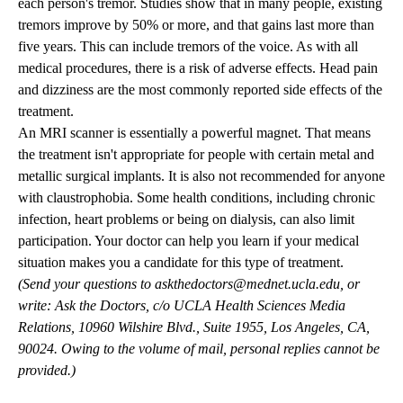
each person's tremor. Studies show that in many people, existing
tremors improve by 50% or more, and that gains last more than
five years. This can include tremors of the voice. As with all
medical procedures, there is a risk of adverse effects. Head pain
and dizziness are the most commonly reported side effects of the
treatment.
An MRI scanner is essentially a powerful magnet. That means
the treatment isn't appropriate for people with certain metal and
metallic surgical implants. It is also not recommended for anyone
with claustrophobia. Some health conditions, including chronic
infection, heart problems or being on dialysis, can also limit
participation. Your doctor can help you learn if your medical
situation makes you a candidate for this type of treatment.
(Send your questions to
askthedoctors@mednet.ucla.edu
, or
write: Ask the Doctors, c/o UCLA Health Sciences Media
Relations, 10960 Wilshire Blvd., Suite 1955, Los Angeles, CA,
90024. Owing to the volume of mail, personal replies cannot be
provided.)