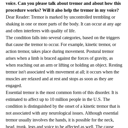
voice. Can you please talk about tremor and about how this
procedure works? Will it also help the tremor in my voice?
Dear Reader: Tremor is marked by uncontrolled trembling or
shaking in one or more parts of the body. It can occur at any age
and often interferes with quality of life.
The condition falls into several categories, based on the triggers
that cause the tremor to occur. For example, kinetic tremor, or
action tremor, takes place during movement. Postural tremor
arises when a limb is braced against the forces of gravity, as
when reaching out an arm or lifting or holding an object. Resting
tremor isn't associated with movement at all; it occurs when the
muscles are relaxed and at rest and stops as soon as they are
engaged.
Essential tremor is the most common form of this disorder. It is
estimated to affect up to 10 million people in the U.S. The
condition is distinguished by the onset of a kinetic tremor that is
not associated with any neurological issues. Although essential
tremor usually involves the hands, it is possible for the neck,
head, trunk, legs and voice to be affected as well. The cause