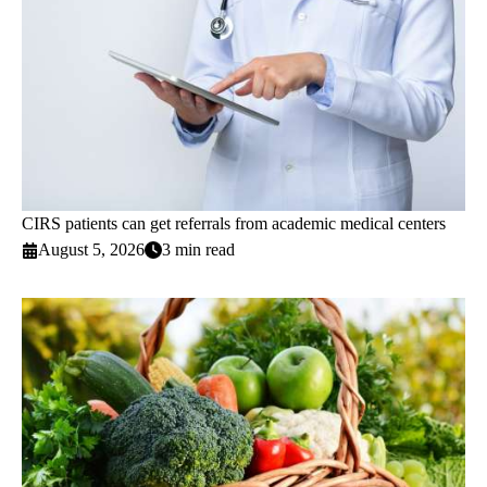
CIRS patients can get referrals from academic medical centers
August 5, 2026
3 min read