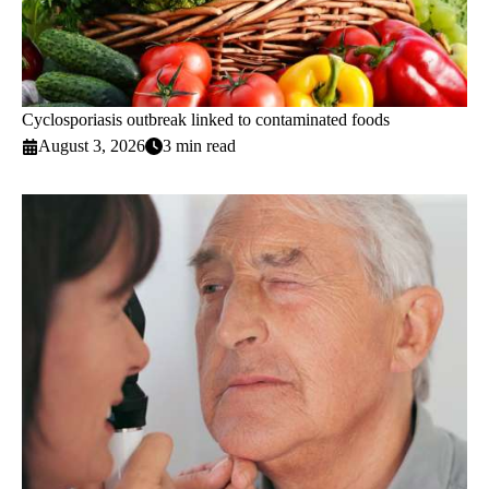
Cyclosporiasis outbreak linked to contaminated foods
August 3, 2026
3 min read