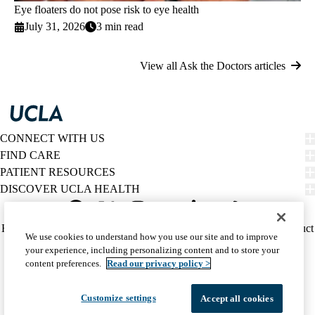
Eye floaters do not pose risk to eye health
July 31, 2026
3 min read
View all Ask the Doctors articles
CONNECT WITH US
FIND CARE
PATIENT RESOURCES
DISCOVER UCLA HEALTH
Facebook
X-
Instagram
YouTube
LinkedIn
Weibo
Policy
HIPAA Notice
Privacy Notice
Nondiscrimination
Report Misconduct
We use cookies to understand how you use our site and to improve
Twitter
links
Accessibility
We listen. We care.
your experience, including personalizing content and to store your
(footer)
© 2026 UCLA Health
content preferences.
Read our privacy policy >
Customize settings
Accept all cookies