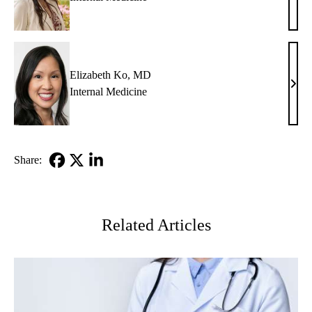
M.
Glazi
MD
Elizabeth Ko, MD
Eliz
Internal Medicine
Ko,
MD
Share:
Facebook
X-
LinkedIn
Twitter
Related Articles