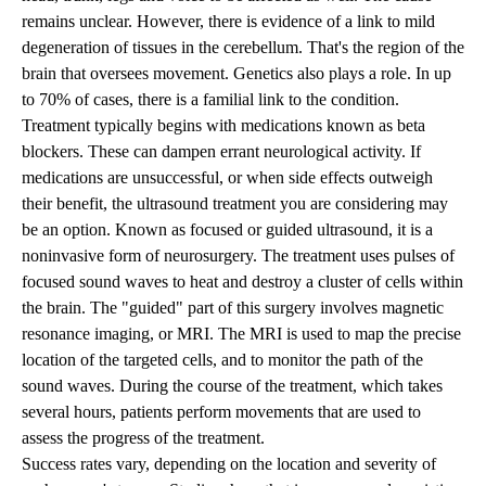
remains unclear. However, there is evidence of a link to mild
degeneration of tissues in the cerebellum. That's the region of the
brain that oversees movement. Genetics also plays a role. In up
to 70% of cases, there is a familial link to the condition.
Treatment typically begins with medications known as beta
blockers. These can dampen errant neurological activity. If
medications are unsuccessful, or when side effects outweigh
their benefit, the ultrasound treatment you are considering may
be an option. Known as focused or guided ultrasound, it is a
noninvasive form of neurosurgery. The treatment uses pulses of
focused sound waves to heat and destroy a cluster of cells within
the brain. The "guided" part of this surgery involves magnetic
resonance imaging, or MRI. The MRI is used to map the precise
location of the targeted cells, and to monitor the path of the
sound waves. During the course of the treatment, which takes
several hours, patients perform movements that are used to
assess the progress of the treatment.
Success rates vary, depending on the location and severity of