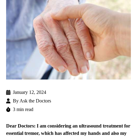
January 12, 2024
By
Ask the Doctors
3 min read
Dear Doctors: I am considering an ultrasound treatment for
essential tremor, which has affected my hands and also my