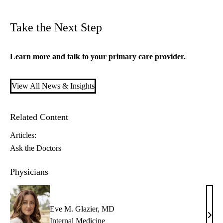
Take the Next Step
Learn more and talk to your
primary care
provider.
View All News & Insights
Related Content
Articles:
Ask the Doctors
Physicians
Eve M. Glazier, MD
Eve
Internal Medicine