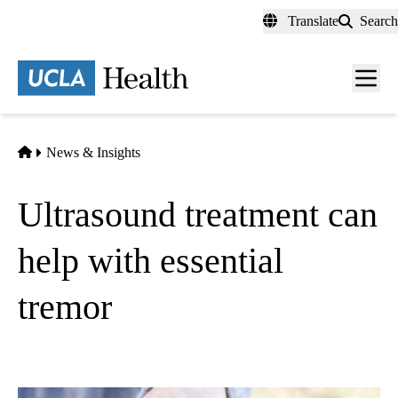
Skip
Translate
Search
to
main
content
Men
toggl
Home
News & Insights
Ultrasound treatment can
help with essential
tremor