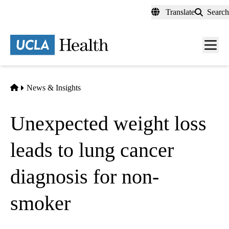
Skip
Translate
Search
to
main
content
Men
toggl
Home
News & Insights
Unexpected weight loss
leads to lung cancer
diagnosis for non-
smoker