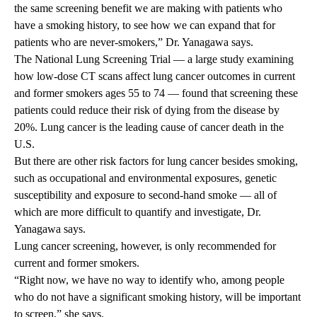
the same screening benefit we are making with patients who
have a smoking history, to see how we can expand that for
patients who are never-smokers,” Dr. Yanagawa says.
The
National Lung Screening Trial
— a large study examining
how low-dose CT scans affect lung cancer outcomes in current
and former smokers ages 55 to 74 — found that screening these
patients could reduce their risk of dying from the disease by
20%. Lung cancer is the
leading cause
of cancer death in the
U.S.
But there are other risk factors for lung cancer besides smoking,
such as occupational and environmental exposures, genetic
susceptibility and exposure to second-hand smoke — all of
which are more difficult to quantify and investigate, Dr.
Yanagawa says.
Lung cancer screening, however, is only
recommended
for
current and former smokers.
“Right now, we have no way to identify who, among people
who do not have a significant smoking history, will be important
to screen,” she says.