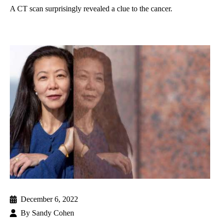
A CT scan surprisingly revealed a clue to the cancer.
December 6, 2022
By
Sandy Cohen