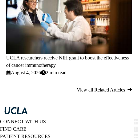
UCLA researchers receive NIH grant to boost the effectiveness
of cancer immunotherapy
August 4, 2026
2 min read
View all Related Articles
CONNECT WITH US
FIND CARE
PATIENT RESOURCES