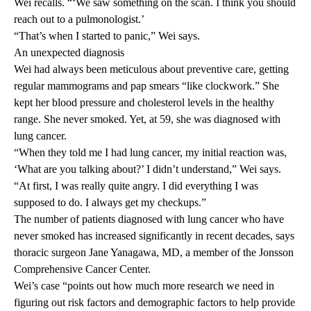
Wei recalls. “‘We saw something on the scan. I think you should
reach out to a pulmonologist.’
“That’s when I started to panic,” Wei says.
An unexpected diagnosis
Wei had always been meticulous about preventive care, getting
regular mammograms and pap smears “like clockwork.” She
kept her blood pressure and cholesterol levels in the healthy
range. She never smoked. Yet, at 59, she was diagnosed with
lung cancer.
“When they told me I had lung cancer, my initial reaction was,
‘What are you talking about?’ I didn’t understand,” Wei says.
“At first, I was really quite angry. I did everything I was
supposed to do. I always get my checkups.”
The number of patients diagnosed with lung cancer who have
never smoked has increased significantly in recent decades, says
thoracic surgeon
Jane Yanagawa, MD
, a member of the Jonsson
Comprehensive Cancer Center.
Wei’s case “points out how much more research we need in
figuring out risk factors and demographic factors to help provide