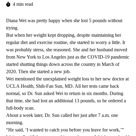
4 min read
Diana Wei was pretty happy when she lost 5 pounds without
trying.
But when her weight kept dropping, despite maintaining her
regular diet and exercise routine, she started to worry a little. It
was probably stress, she reasoned. She and her husband moved
from New York to Los Angeles just as the COVID-19 pandemic
started shutting things down across the country in March of
2020. Then she started a new job.
Wei mentioned the unexplained weight loss to her new doctor at
UCLA Health,
Shih-Fan Sun
, MD. All her tests came back
normal, so Dr. Sun asked Wei to return in six months. During
that time, she had lost an additional 13 pounds, so he ordered a
full-body scan.
About a week later, Dr. Sun called her just after 7 a.m. one
morning.
“He said, ‘I wanted to catch you before you leave for work,’”