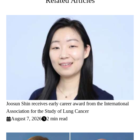
Related Articles
Joosun Shin receives early career award from the International
Association for the Study of Lung Cancer
August 7, 2026
2 min read