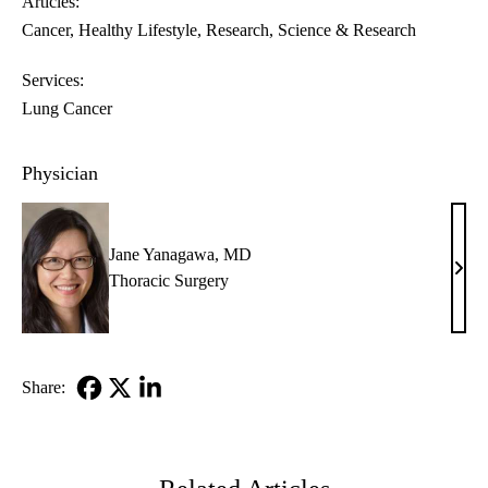
Articles:
Cancer
Healthy Lifestyle
Research
Science & Research
Services:
Lung Cancer
Physician
Jane Yanagawa, MD
Jane
Thoracic Surgery
Yana
MD
Share:
Facebook
X-
LinkedIn
Twitter