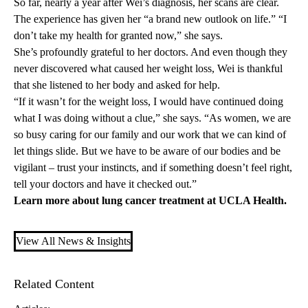
So far, nearly a year after Wei’s diagnosis, her scans are clear.
The experience has given her “a brand new outlook on life.” “I
don’t take my health for granted now,” she says.
She’s profoundly grateful to her doctors. And even though they
never discovered what caused her weight loss, Wei is thankful
that she listened to her body and asked for help.
“If it wasn’t for the weight loss, I would have continued doing
what I was doing without a clue,” she says. “As women, we are
so busy caring for our family and our work that we can kind of
let things slide. But we have to be aware of our bodies and be
vigilant – trust your instincts, and if something doesn’t feel right,
tell your doctors and have it checked out.”
Learn more about
lung cancer treatment
at UCLA Health.
View All News & Insights
Related Content