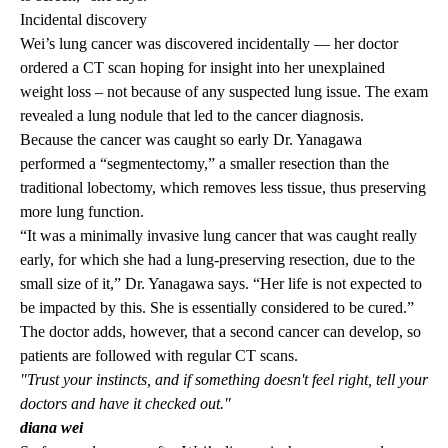
Incidental discovery
Wei’s lung cancer was discovered incidentally — her doctor
ordered a CT scan hoping for insight into her unexplained
weight loss – not because of any suspected lung issue. The exam
revealed a lung nodule that led to the cancer diagnosis.
Because the cancer was caught so early Dr. Yanagawa
performed a “segmentectomy,” a smaller resection than the
traditional lobectomy, which removes less tissue, thus preserving
more lung function.
“It was a minimally invasive lung cancer that was caught really
early, for which she had a lung-preserving resection, due to the
small size of it,” Dr. Yanagawa says. “Her life is not expected to
be impacted by this. She is essentially considered to be cured.”
The doctor adds, however, that a second cancer can develop, so
patients are followed with regular CT scans.
"Trust your instincts, and if something doesn't feel right, tell your
doctors and have it checked out."
diana wei