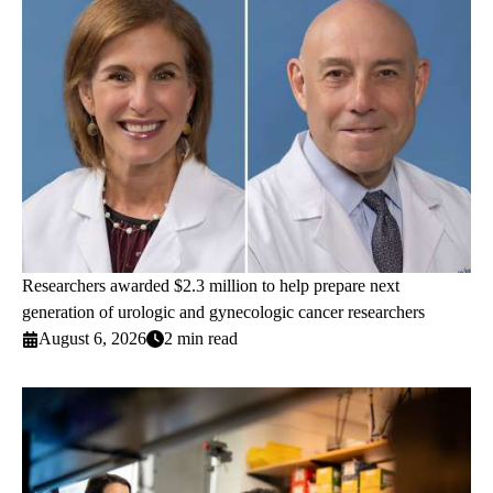
Researchers awarded $2.3 million to help prepare next
generation of urologic and gynecologic cancer researchers
August 6, 2026
2 min read