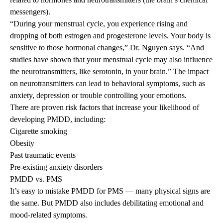
messengers).
“During your menstrual cycle, you experience rising and
dropping of both estrogen and progesterone levels. Your body is
sensitive to those hormonal changes,” Dr. Nguyen says. “And
studies have shown that your menstrual cycle may also influence
the neurotransmitters, like serotonin, in your brain.” The impact
on neurotransmitters can lead to behavioral symptoms, such as
anxiety, depression or trouble controlling your emotions.
There are proven risk factors that increase your likelihood of
developing PMDD, including:
Cigarette smoking
Obesity
Past traumatic events
Pre-existing anxiety disorders
PMDD vs. PMS
It’s easy to mistake PMDD for PMS — many physical signs are
the same. But PMDD also includes debilitating emotional and
mood-related symptoms.