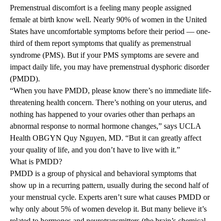
Premenstrual discomfort is a feeling many people assigned
female at birth know well. Nearly
90%
of women in the United
States have uncomfortable symptoms before their period — one-
third of them report symptoms that qualify as premenstrual
syndrome (PMS). But if your PMS symptoms are severe and
impact daily life, you may have premenstrual dysphoric disorder
(PMDD).
“When you have PMDD, please know there’s no immediate life-
threatening health concern. There’s nothing on your uterus, and
nothing has happened to your ovaries other than perhaps an
abnormal response to normal hormone changes,” says UCLA
Health OBGYN Quy Nguyen, MD. “But it can greatly affect
your quality of life, and you don’t have to live with it.”
What is PMDD?
PMDD is a group of physical and behavioral symptoms that
show up in a recurring pattern, usually during the second half of
your menstrual cycle. Experts aren’t sure what causes PMDD or
why only about 5% of women develop it. But many believe it’s
related to hormones and neurotransmitters (the brain’s chemical