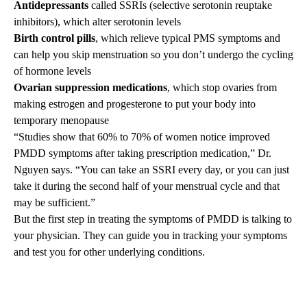
Antidepressants
called SSRIs (selective serotonin reuptake
inhibitors), which alter serotonin levels
Birth control pills
, which relieve typical PMS symptoms and
can help you skip menstruation so you don’t undergo the cycling
of hormone levels
Ovarian suppression medications
, which stop ovaries from
making estrogen and progesterone to put your body into
temporary menopause
“Studies show that 60% to 70% of women notice improved
PMDD symptoms after taking prescription medication,” Dr.
Nguyen says. “You can take an SSRI every day, or you can just
take it during the second half of your menstrual cycle and that
may be sufficient.”
But the first step in treating the symptoms of PMDD is talking to
your physician. They can guide you in tracking your symptoms
and test you for other underlying conditions.