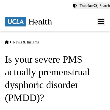
Skip
Translate
Search
to
main
content
Men
toggl
Home
News & Insights
Is your severe PMS
actually premenstrual
dysphoric disorder
(PMDD)?