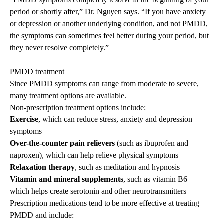
period or shortly after,” Dr. Nguyen says. “If you have anxiety
or depression or another underlying condition, and not PMDD,
the symptoms can sometimes feel better during your period, but
they never resolve completely.”
PMDD treatment
Since PMDD symptoms can range from moderate to severe,
many treatment options are available.
Non-prescription treatment options include:
Exercise
, which can reduce stress, anxiety and depression
symptoms
Over-the-counter pain relievers
(such as ibuprofen and
naproxen), which can help relieve physical symptoms
Relaxation therapy
, such as meditation and hypnosis
Vitamin and mineral supplements
, such as vitamin B6 —
which helps create serotonin and other neurotransmitters
Prescription medications tend to be more effective at treating
PMDD and include: