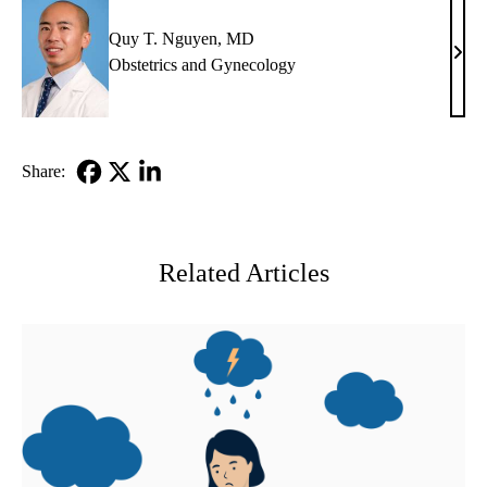
Quy T. Nguyen, MD
Quy
Obstetrics and Gynecology
T.
Nguy
MD
Share:
Facebook
X-
LinkedIn
Twitter
Related Articles