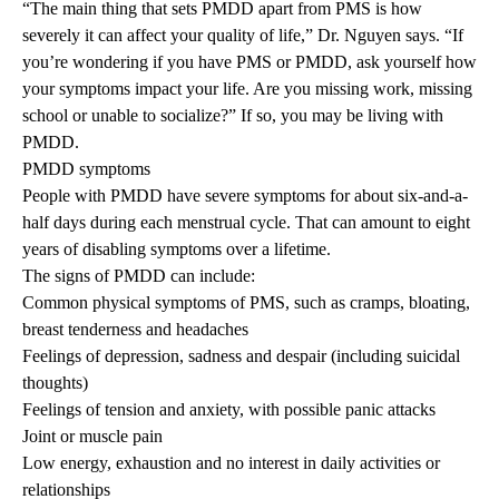
“The main thing that sets PMDD apart from PMS is how
severely it can affect your quality of life,” Dr. Nguyen says. “If
you’re wondering if you have PMS or PMDD, ask yourself how
your symptoms impact your life. Are you missing work, missing
school or unable to socialize?” If so, you may be living with
PMDD.
PMDD symptoms
People with PMDD have severe symptoms for about six-and-a-
half days during each menstrual cycle. That can amount to eight
years of disabling symptoms over a lifetime.
The signs of PMDD can include:
Common physical symptoms of PMS, such as cramps, bloating,
breast tenderness and headaches
Feelings of depression, sadness and despair (including suicidal
thoughts)
Feelings of tension and anxiety, with possible panic attacks
Joint or muscle pain
Low energy, exhaustion and no interest in daily activities or
relationships