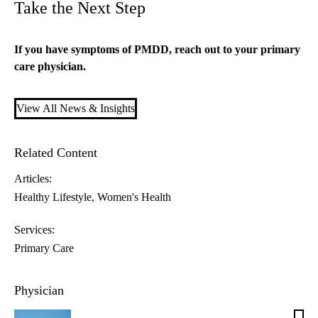
Take the Next Step
If you have symptoms of PMDD, reach out to your
primary
care
physician.
View All News & Insights
Related Content
Articles:
Healthy Lifestyle
Women's Health
Services:
Primary Care
Physician