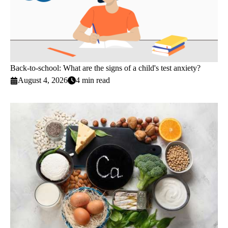
Back-to-school: What are the signs of a child's test anxiety?
August 4, 2026
4 min read