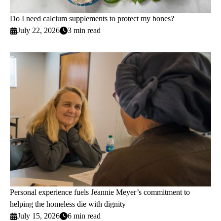
Do I need calcium supplements to protect my bones?
July 22, 2026
3 min read
Personal experience fuels Jeannie Meyer’s commitment to
helping the homeless die with dignity
July 15, 2026
6 min read