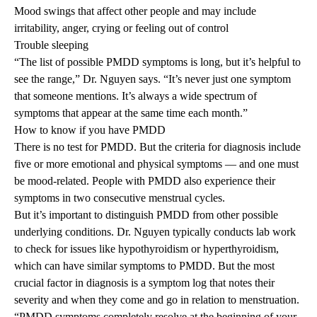
Mood swings that affect other people and may include
irritability, anger, crying or feeling out of control
Trouble sleeping
“The list of possible PMDD symptoms is long, but it’s helpful to
see the range,” Dr. Nguyen says. “It’s never just one symptom
that someone mentions. It’s always a wide spectrum of
symptoms that appear at the same time each month.”
How to know if you have PMDD
There is no test for PMDD. But the criteria for diagnosis include
five or more emotional and physical symptoms — and one must
be mood-related. People with PMDD also experience their
symptoms in two consecutive menstrual cycles.
But it’s important to distinguish PMDD from other possible
underlying conditions. Dr. Nguyen typically conducts lab work
to check for issues like hypothyroidism or hyperthyroidism,
which can have similar symptoms to PMDD. But the most
crucial factor in diagnosis is a symptom log that notes their
severity and when they come and go in relation to menstruation.
“PMDD symptoms completely resolve at the beginning of your