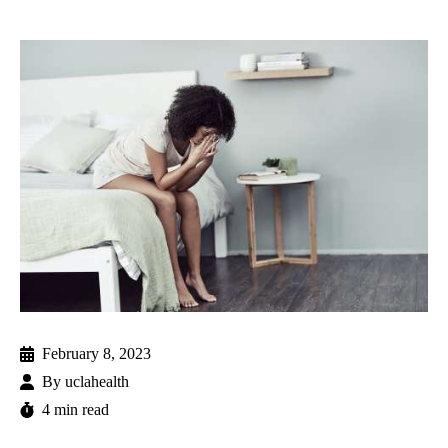
February 8, 2023
By
uclahealth
4 min read