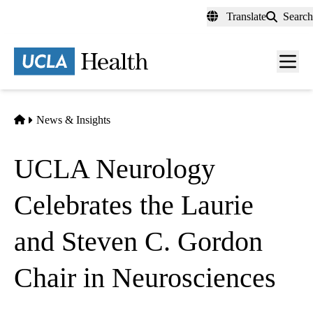
Skip
Translate
Search
to
main
content
Men
toggl
Home
News & Insights
UCLA Neurology
Celebrates the Laurie
and Steven C. Gordon
Chair in Neurosciences