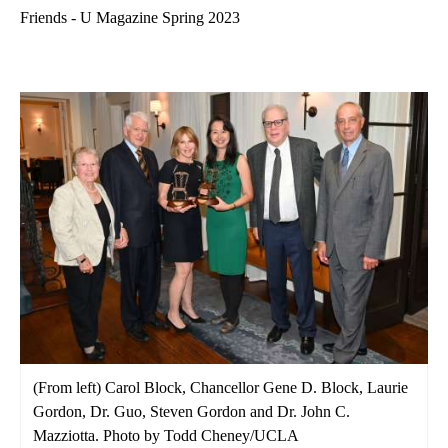
Friends - U Magazine Spring 2023
(From left) Carol Block, Chancellor Gene D. Block, Laurie
Gordon, Dr. Guo, Steven Gordon and Dr. John C.
Mazziotta. Photo by Todd Cheney/UCLA