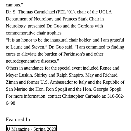
campus.”
Dr. S. Thomas Carmichael (FEL ’01), chair of the UCLA
Department of Neurology and Frances Stark Chair in
Neurology, presented Dr. Guo and the Gordons with
commemorative chair trophies.
“It is an honor to be the inaugural chair holder, and I am grateful
to Laurie and Steven,” Dr. Guo said. “I am committed to finding
cures to alleviate the burden of Parkinson’s and other
neurodegenerative diseases.”
Others in attendance for the special event included Renee and
Meyer Luskin, Shirley and Ralph Shapiro, May and Richard
Ziman and former U.S. Ambassador to Italy and the Republic of
San Marino the Hon. Ron Spogli and the Hon. Georgia Spogli.
For more information, contact Christopher Carbado at:
310-562-
6498
Featured In
U Magazine - Spring 2023