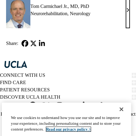
PhD
Tom Carmichael Jr., MD, PhD
Tom
Neurorehabilitation
,
Neurology
Carm
Jr.,
MD,
PhD
Share:
Facebook
X-
LinkedIn
Twitter
CONNECT WITH US
FIND CARE
PATIENT RESOURCES
DISCOVER UCLA HEALTH
Facebook
X-
Instagram
YouTube
LinkedIn
Weibo
Policy
HIPAA Notice
Privacy Notice
Nondiscrimination
Report Misconduct
We use cookies to understand how you use our site and to improve
Twitter
links
Accessibility
We listen. We care.
your experience, including personalizing content and to store your
(footer)
© 2026 UCLA Health
content preferences.
Read our privacy policy >