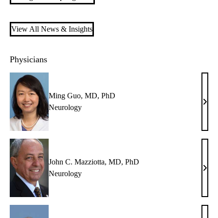
View All News & Insights
Physicians
Ming Guo, MD, PhD
Min
Neurology
Guo,
MD,
PhD
John C. Mazziotta, MD, PhD
John
Neurology
C.
Mazz
MD,