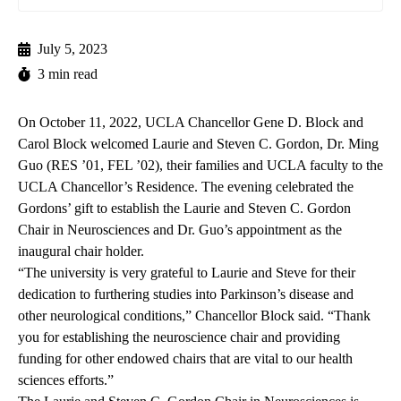
July 5, 2023
3 min read
On October 11, 2022, UCLA Chancellor Gene D. Block and
Carol Block welcomed Laurie and Steven C. Gordon, Dr. Ming
Guo (RES ’01, FEL ’02), their families and UCLA faculty to the
UCLA Chancellor’s Residence. The evening celebrated the
Gordons’ gift to establish the Laurie and Steven C. Gordon
Chair in Neurosciences and Dr. Guo’s appointment as the
inaugural chair holder.
“The university is very grateful to Laurie and Steve for their
dedication to furthering studies into Parkinson’s disease and
other neurological conditions,” Chancellor Block said. “Thank
you for establishing the neuroscience chair and providing
funding for other endowed chairs that are vital to our health
sciences efforts.”