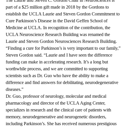
The Laurie and Steven C. Gordon Chair in Neurosciences is
part of a $25 million gift made in 2018 by the Gordons to
establish the UCLA Laurie and Steven Gordon Commitment to
Cure Parkinson’s Disease in the David Geffen School of
Medicine at UCLA. In recognition of the contribution, the
UCLA Neuroscience Research Building was renamed the
Laurie and Steven Gordon Neurosciences Research Building.
“Finding a cure for Parkinson’s is very important to our family,”
Steven Gordon said. “Laurie and I have seen the difference
funding can make in accelerating research. It’s a long but
worthwhile process, and we are committed to supporting
scientists such as Dr. Guo who have the ability to make a
difference and find answers for debilitating, neurodegenerative
diseases.”
Dr. Guo, professor of neurology, molecular and medical
pharmacology and director of the UCLA Aging Center,
specializes in research and the clinical care of patients with
memory, neurodegenerative and neurogenetic disorders,
including Parkinson’s. She has received numerous prestigious