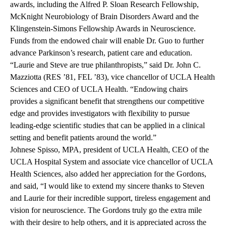
awards, including the Alfred P. Sloan Research Fellowship,
McKnight Neurobiology of Brain Disorders Award and the
Klingenstein-Simons Fellowship Awards in Neuroscience.
Funds from the endowed chair will enable Dr. Guo to further
advance Parkinson’s research, patient care and education.
“Laurie and Steve are true philanthropists,” said Dr. John C.
Mazziotta (RES ’81, FEL ’83), vice chancellor of UCLA Health
Sciences and CEO of UCLA Health. “Endowing chairs
provides a significant benefit that strengthens our competitive
edge and provides investigators with flexibility to pursue
leading-edge scientific studies that can be applied in a clinical
setting and benefit patients around the world.”
Johnese Spisso, MPA, president of UCLA Health, CEO of the
UCLA Hospital System and associate vice chancellor of UCLA
Health Sciences, also added her appreciation for the Gordons,
and said, “I would like to extend my sincere thanks to Steven
and Laurie for their incredible support, tireless engagement and
vision for neuroscience. The Gordons truly go the extra mile
with their desire to help others, and it is appreciated across the