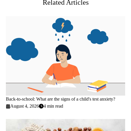
Related Articles
Back-to-school: What are the signs of a child's test anxiety?
August 4, 2026
4 min read