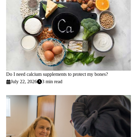
Do I need calcium supplements to protect my bones?
July 22, 2026
3 min read