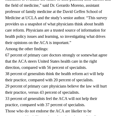
the field of medicine,” said Dr. Gerardo Moreno, assistant
professor of family medicine at the David Geffen School of
Medicine at UCLA and the study’s senior author. “This survey
provides us a snapshot of what physicians think about health
care reform. Physicians are a trusted source of information for
health policy issues and learning, so investigating what drives
their opinions on the ACA is important.”
Among the other findings:
67 percent of primary care doctors strongly or somewhat agree
that the ACA steers United States health care in the right
direction, compared with 56 percent of specialists.
38 percent of generalists think the health reform act will help
their practice, compared with 20 percent of specialists.
29 percent of primary care physicians believe the law will hurt
their practice, versus 43 percent of specialists.
33 percent of generalists feel the ACA will not help their
practice, compared with 37 percent of specialists.
Those who do not endorse the ACA are likelier to be