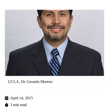
UCLA, Dr. Gerardo Moreno
April 14, 2015
3 min read