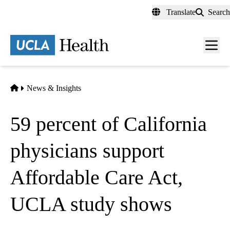
Skip
Translate
Search
to
main
content
Men
toggl
Home
News & Insights
59 percent of California
physicians support
Affordable Care Act,
UCLA study shows