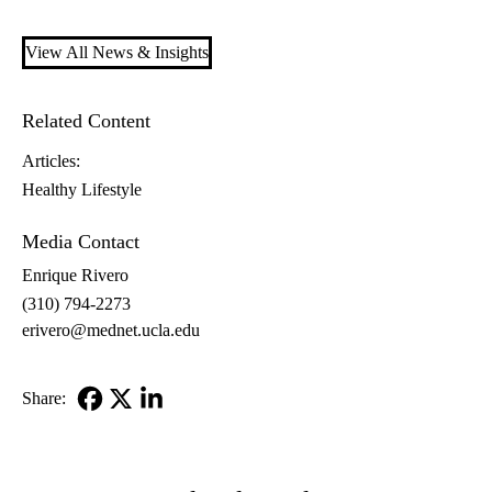
View All News & Insights
Related Content
Articles:
Healthy Lifestyle
Media Contact
Enrique Rivero
(310) 794-2273
erivero@mednet.ucla.edu
Share:
Facebook
X-
LinkedIn
Twitter