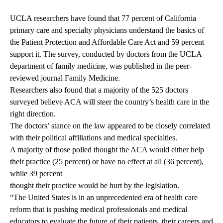
UCLA researchers have found that 77 percent of California
primary care and specialty physicians understand the basics of
the Patient Protection and Affordable Care Act and 59 percent
support it. The survey, conducted by doctors from the
UCLA
department of family medicine
, was published in the peer-
reviewed journal Family Medicine.
Researchers also found that a majority of the 525 doctors
surveyed believe ACA will steer the country’s health care in the
right direction.
The doctors’ stance on the law appeared to be closely correlated
with their political affiliations and medical specialties.
A majority of those polled thought the ACA would either help
their practice (25 percent) or have no effect at all (36 percent),
while 39 percent
thought their practice would be hurt by the legislation.
“The United States is in an unprecedented era of health care
reform that is pushing medical professionals and medical
educators to evaluate the future of their patients, their careers and