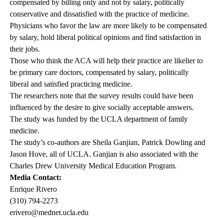
compensated by billing only and not by salary, politically
conservative and dissatisfied with the practice of medicine.
Physicians who favor the law are more likely to be compensated
by salary, hold liberal political opinions and find satisfaction in
their jobs.
Those who think the ACA will help their practice are likelier to
be primary care doctors, compensated by salary, politically
liberal and satisfied practicing medicine.
The researchers note that the survey results could have been
influenced by the desire to give socially acceptable answers.
The study was funded by the UCLA department of family
medicine.
The study’s co-authors are Sheila Ganjian, Patrick Dowling and
Jason Hove, all of UCLA. Ganjian is also associated with the
Charles Drew University Medical Education Program.
Media Contact:
Enrique Rivero
(310) 794-2273
erivero@mednet.ucla.edu