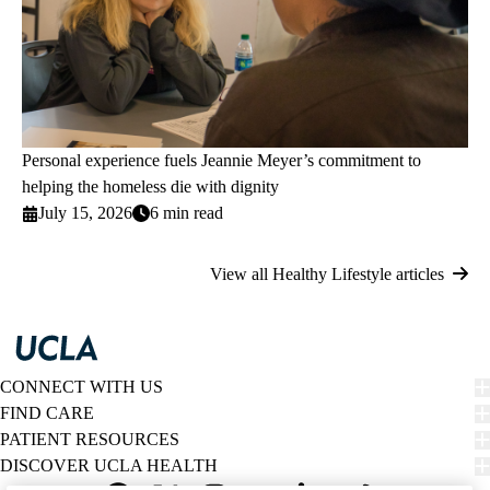
Personal experience fuels Jeannie Meyer’s commitment to
helping the homeless die with dignity
July 15, 2026
6 min read
View all Healthy Lifestyle articles
CONNECT WITH US
FIND CARE
PATIENT RESOURCES
DISCOVER UCLA HEALTH