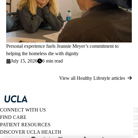
Personal experience fuels Jeannie Meyer’s commitment to
helping the homeless die with dignity
July 15, 2026
6 min read
View all Healthy Lifestyle articles
CONNECT WITH US
FIND CARE
PATIENT RESOURCES
DISCOVER UCLA HEALTH