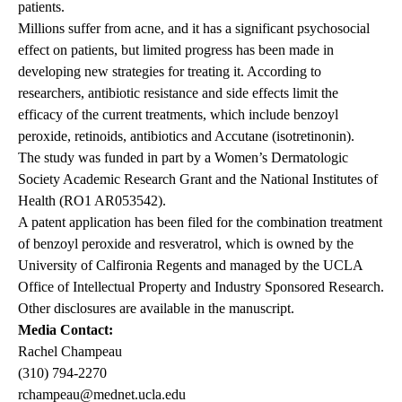
patients.
Millions suffer from acne, and it has a significant psychosocial
effect on patients, but limited progress has been made in
developing new strategies for treating it. According to
researchers, antibiotic resistance and side effects limit the
efficacy of the current treatments, which include benzoyl
peroxide, retinoids, antibiotics and Accutane (isotretinonin).
The study was funded in part by a Women’s Dermatologic
Society Academic Research Grant and the National Institutes of
Health (RO1 AR053542).
A patent application has been filed for the combination treatment
of benzoyl peroxide and resveratrol, which is owned by the
University of Calfironia Regents and managed by the UCLA
Office of Intellectual Property and Industry Sponsored Research.
Other disclosures are available in the manuscript.
Media Contact:
Rachel Champeau
(310) 794-2270
rchampeau@mednet.ucla.edu