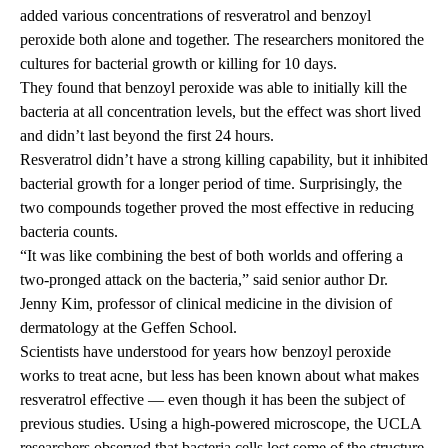
added various concentrations of resveratrol and benzoyl
peroxide both alone and together. The researchers monitored the
cultures for bacterial growth or killing for 10 days.
They found that benzoyl peroxide was able to initially kill the
bacteria at all concentration levels, but the effect was short lived
and didn’t last beyond the first 24 hours.
Resveratrol didn’t have a strong killing capability, but it inhibited
bacterial growth for a longer period of time. Surprisingly, the
two compounds together proved the most effective in reducing
bacteria counts.
“It was like combining the best of both worlds and offering a
two-pronged attack on the bacteria,” said senior author Dr.
Jenny Kim, professor of clinical medicine in the division of
dermatology at the Geffen School.
Scientists have understood for years how benzoyl peroxide
works to treat acne, but less has been known about what makes
resveratrol effective — even though it has been the subject of
previous studies. Using a high-powered microscope, the UCLA
researchers observed that bacteria cells lost some of the structure