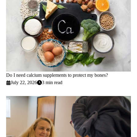
Do I need calcium supplements to protect my bones?
July 22, 2026
3 min read