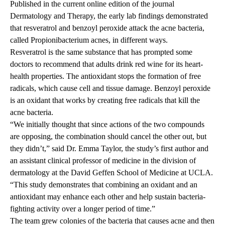
Published in the current online edition
of the journal
Dermatology and Therapy, the early lab findings demonstrated
that resveratrol and benzoyl peroxide attack the acne bacteria,
called Propionibacterium acnes, in different ways.
Resveratrol is the same substance that has prompted some
doctors to recommend that adults drink red wine for its heart-
health properties. The antioxidant stops the formation of free
radicals, which cause cell and tissue damage. Benzoyl peroxide
is an oxidant that works by creating free radicals that kill the
acne bacteria.
“We initially thought that since actions of the two compounds
are opposing, the combination should cancel the other out, but
they didn’t,” said Dr. Emma Taylor, the study’s first author and
an assistant clinical professor of medicine in the division of
dermatology at the David Geffen School of Medicine at UCLA.
“This study demonstrates that combining an oxidant and an
antioxidant may enhance each other and help sustain bacteria-
fighting activity over a longer period of time.”
The team grew colonies of the bacteria that causes acne and then