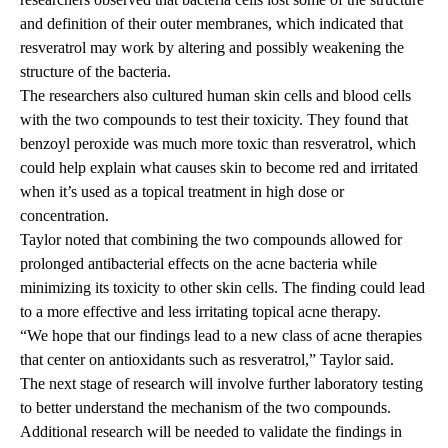
and definition of their outer membranes, which indicated that
resveratrol may work by altering and possibly weakening the
structure of the bacteria.
The researchers also cultured human skin cells and blood cells
with the two compounds to test their toxicity. They found that
benzoyl peroxide was much more toxic than resveratrol, which
could help explain what causes skin to become red and irritated
when it’s used as a topical treatment in high dose or
concentration.
Taylor noted that combining the two compounds allowed for
prolonged antibacterial effects on the acne bacteria while
minimizing its toxicity to other skin cells. The finding could lead
to a more effective and less irritating topical acne therapy.
“We hope that our findings lead to a new class of acne therapies
that center on antioxidants such as resveratrol,” Taylor said.
The next stage of research will involve further laboratory testing
to better understand the mechanism of the two compounds.
Additional research will be needed to validate the findings in