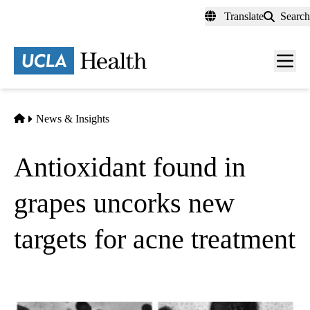
Skip
Translate
Search
to
main
content
Men
toggl
Home
News & Insights
Antioxidant found in
grapes uncorks new
targets for acne treatment