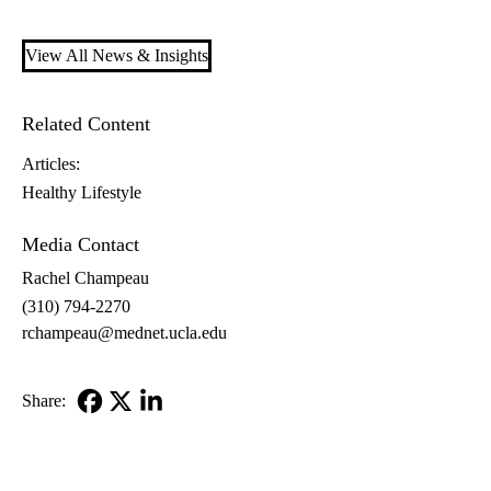
View All News & Insights
Related Content
Articles:
Healthy Lifestyle
Media Contact
Rachel Champeau
(310) 794-2270
rchampeau@mednet.ucla.edu
Share:
Facebook
X-
LinkedIn
Twitter