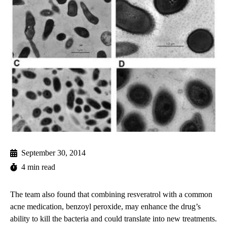
September 30, 2014
4 min read
The team also found that combining resveratrol with a common
acne medication, benzoyl peroxide, may enhance the drug’s
ability to kill the bacteria and could translate into new treatments.