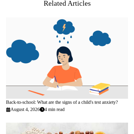
Related Articles
Back-to-school: What are the signs of a child's test anxiety?
August 4, 2026
4 min read