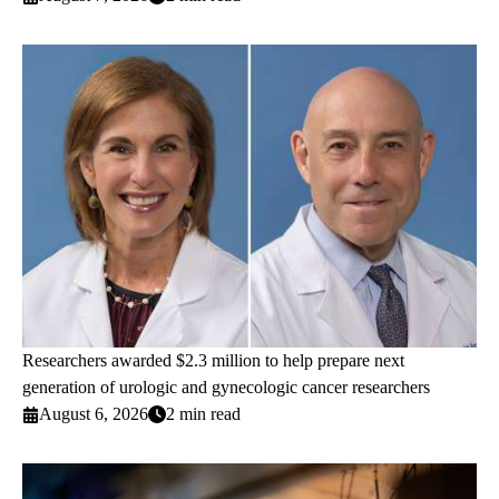
Researchers awarded $2.3 million to help prepare next
generation of urologic and gynecologic cancer researchers
August 6, 2026
2 min read