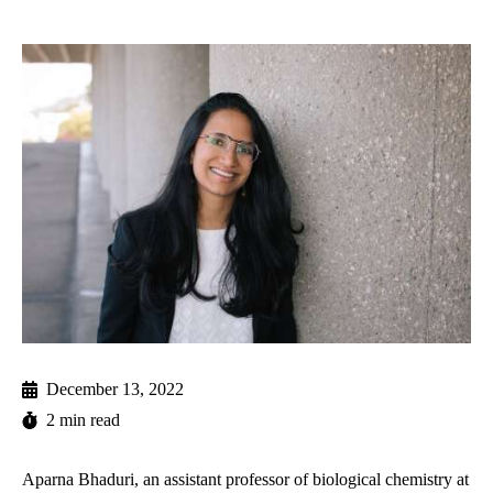
December 13, 2022
2 min read
Aparna Bhaduri, an assistant professor of biological chemistry at