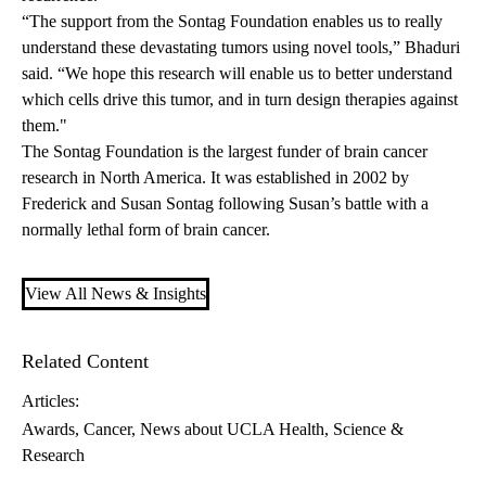
“The support from the Sontag Foundation enables us to really
understand these devastating tumors using novel tools,” Bhaduri
said. “We hope this research will enable us to better understand
which cells drive this tumor, and in turn design therapies against
them."
The Sontag Foundation
is the largest funder of brain cancer
research in North America. It was established in 2002 by
Frederick and Susan Sontag following Susan’s battle with a
normally lethal form of brain cancer.
View All News & Insights
Related Content
Articles:
Awards
Cancer
News about UCLA Health
Science &
Research