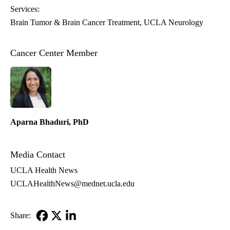
Services:
Brain Tumor & Brain Cancer Treatment
UCLA Neurology
Cancer Center Member
Aparna Bhaduri, PhD
Media Contact
UCLA Health News
UCLAHealthNews@mednet.ucla.edu
Share:
Facebook
X-
LinkedIn