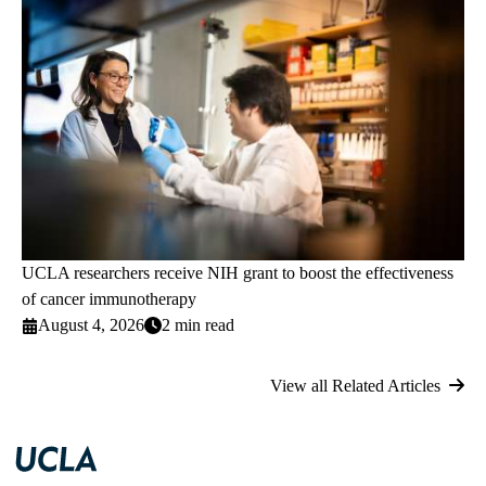
UCLA researchers receive NIH grant to boost the effectiveness
of cancer immunotherapy
August 4, 2026
2 min read
View all Related Articles