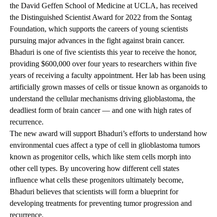
the David Geffen School of Medicine at UCLA, has received
the Distinguished Scientist Award for 2022 from the Sontag
Foundation, which supports the careers of young scientists
pursuing major advances in the fight against brain cancer.
Bhaduri is one of five scientists this year to receive the honor,
providing $600,000 over four years to researchers within five
years of receiving a faculty appointment. Her lab has been using
artificially grown masses of cells or tissue known as organoids to
understand the cellular mechanisms driving glioblastoma, the
deadliest form of brain cancer — and one with high rates of
recurrence.
The new award will support Bhaduri’s efforts to understand how
environmental cues affect a type of cell in glioblastoma tumors
known as progenitor cells, which like stem cells morph into
other cell types. By uncovering how different cell states
influence what cells these progenitors ultimately become,
Bhaduri believes that scientists will form a blueprint for
developing treatments for preventing tumor progression and
recurrence.