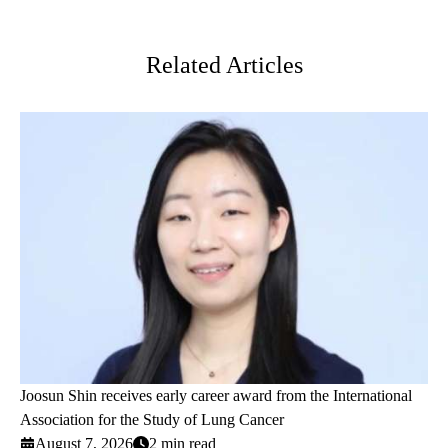
Twitter
Related Articles
Joosun Shin receives early career award from the International
Association for the Study of Lung Cancer
August 7, 2026
2 min read