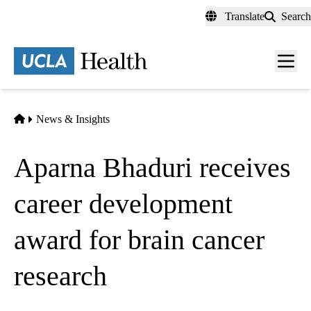
Skip
Translate
Search
to
main
content
Men
toggl
Home
News & Insights
Aparna Bhaduri receives
career development
award for brain cancer
research