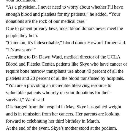
“As a physician, I never need to worry about whether I’ll have
enough blood and platelets for my patients,” he added. “Your
donations are the rock of our medical care.”
Due to patient privacy laws, most blood donors never meet the
people they help.
“Come on, it’s indescribable,” blood donor Howard Turner said.
“It’s awesome.”
According to
Dr. Dawn Ward
, medical director of the UCLA
Blood and Platelet Center, patients like Skye who have cancer or
require bone marrow transplants use about 40 percent of all the
platelets and 20 percent of all the blood transfused by hospitals.
“You are a providing an incredible lifesaving resource to
vulnerable patients who rely on your donations for their
survival,” Ward said.
Discharged from the hospital in May, Skye has gained weight
and is in remission from her cancers. Her parents are looking
forward to celebrating her third birthday in March.
At the end of the event, Skye’s mother stood at the podium,