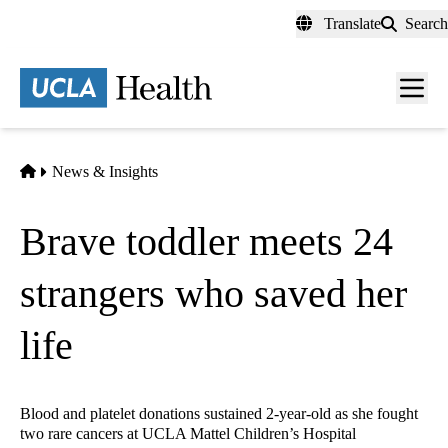
Skip
Translate
Search
to
main
content
Men
toggl
Home
News & Insights
Brave toddler meets 24
strangers who saved her
life
Blood and platelet donations sustained 2-year-old as she fought
two rare cancers at UCLA Mattel Children’s Hospital