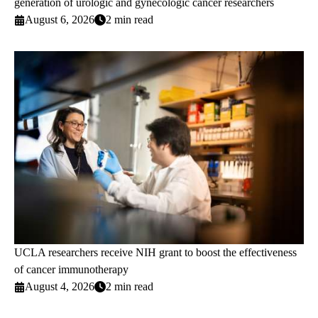
generation of urologic and gynecologic cancer researchers
August 6, 2026
2 min read
UCLA researchers receive NIH grant to boost the effectiveness
of cancer immunotherapy
August 4, 2026
2 min read