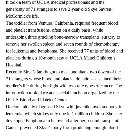
It took a team of UCLA medical professionals and the
generosity of 71 strangers to save 2-year-old Skye Savren-
McCormick’s life.
The toddler from Ventura, California, required frequent blood
and platelet transfusions, often on a daily basis, while
undergoing three grueling bone-marrow transplants, surgery to
remove her swollen spleen and seven rounds of chemotherapy
for leukemia and lymphoma. She received 77 units of blood and
platelets during a 10-month stay at
UCLA Mattel Children’s
Hospital
.
Recently Skye’s family got to meet and thank two dozen of the
71 strangers whose blood and platelet donations sustained their
toddler’s life during her fight with two rare types of cancer. The
introduction took place at a special luncheon organized by the
UCLA Blood and Platelet Center
.
Doctors initially diagnosed Skye with juvenile myelomonocytic
leukemia, which strikes only one in 1 million children. She later
developed lymphoma in her eyelid after her second transplant.
Cancer prevented Skye’s body from producing enough blood