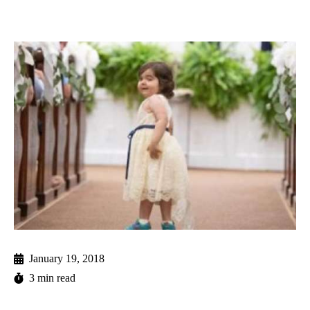
January 19, 2018
3 min read