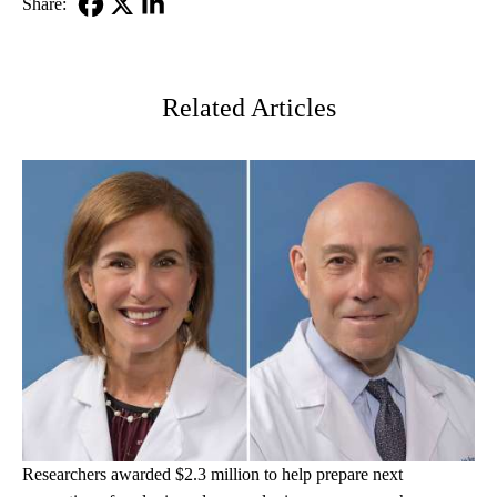
Share:
Facebook
X-
LinkedIn
Twitter
Related Articles
Researchers awarded $2.3 million to help prepare next