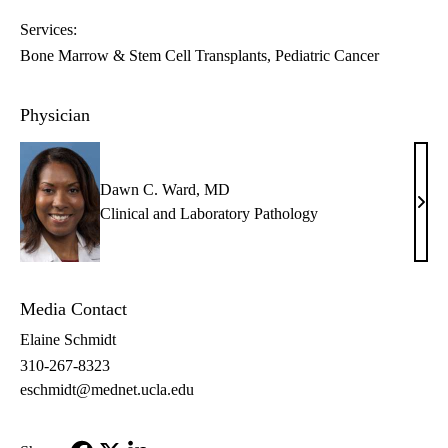
Services:
Bone Marrow & Stem Cell Transplants
Pediatric Cancer
Physician
Dawn C. Ward, MD
Daw
Clinical and Laboratory Pathology
C.
Ward
MD
Media Contact
Elaine Schmidt
310-267-8323
eschmidt@mednet.ucla.edu