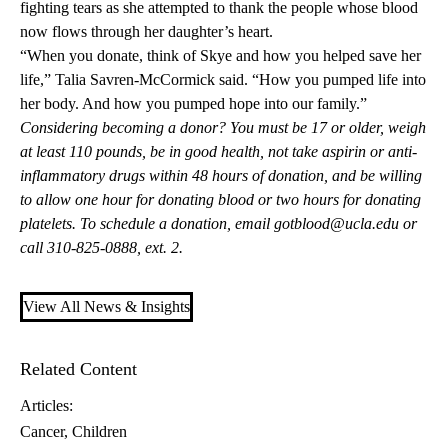
fighting tears as she attempted to thank the people whose blood
now flows through her daughter’s heart.
“When you donate, think of Skye and how you helped save her
life,” Talia Savren-McCormick said. “How you pumped life into
her body. And how you pumped hope into our family.”
Considering becoming a donor? You must be 17 or older, weigh
at least 110 pounds, be in good health, not take aspirin or anti-
inflammatory drugs within 48 hours of donation, and be willing
to allow one hour for donating blood or two hours for donating
platelets. To schedule a donation, email
gotblood@ucla.edu
or
call 310-825-0888, ext. 2.
View All News & Insights
Related Content
Articles:
Cancer
Children