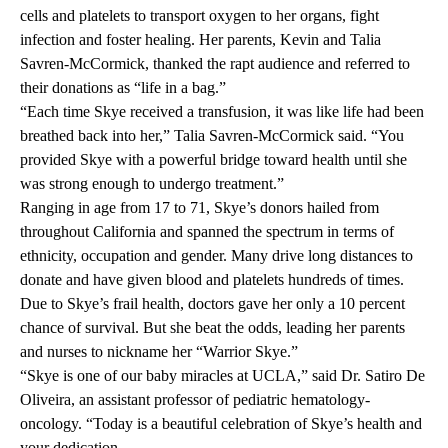
cells and platelets to transport oxygen to her organs, fight
infection and foster healing. Her parents, Kevin and Talia
Savren-McCormick, thanked the rapt audience and referred to
their donations as “life in a bag.”
“Each time Skye received a transfusion, it was like life had been
breathed back into her,” Talia Savren-McCormick said. “You
provided Skye with a powerful bridge toward health until she
was strong enough to undergo treatment.”
Ranging in age from 17 to 71, Skye’s donors hailed from
throughout California and spanned the spectrum in terms of
ethnicity, occupation and gender. Many drive long distances to
donate and have given blood and platelets hundreds of times.
Due to Skye’s frail health, doctors gave her only a 10 percent
chance of survival. But she beat the odds, leading her parents
and nurses to nickname her “Warrior Skye.”
“Skye is one of our baby miracles at UCLA,” said
Dr. Satiro De
Oliveira
, an assistant professor of pediatric hematology-
oncology. “Today is a beautiful celebration of Skye’s health and
your dedication.