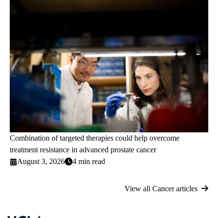
Combination of targeted therapies could help overcome
treatment resistance in advanced prostate cancer
August 3, 2026
4 min read
View all Cancer articles