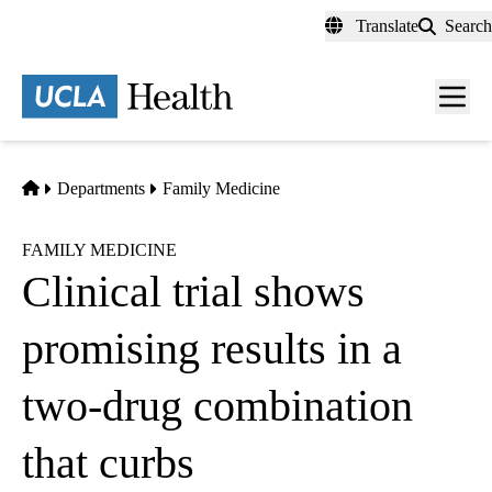
Skip
Translate
Search
to
main
content
Men
toggl
Home
Departments
Family Medicine
FAMILY MEDICINE
Clinical trial shows
promising results in a
two-drug combination
that curbs