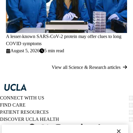
A lesser-known SARS-CoV-2 protein may offer clues to long
COVID symptoms
August 5, 2026
5 min read
View all Science & Research articles
CONNECT WITH US
FIND CARE
PATIENT RESOURCES
DISCOVER UCLA HEALTH