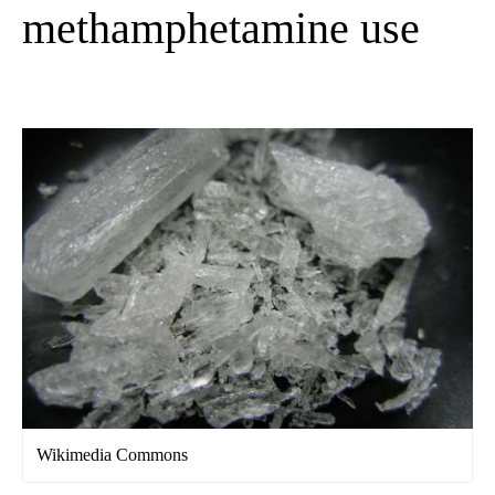
methamphetamine use
Wikimedia Commons