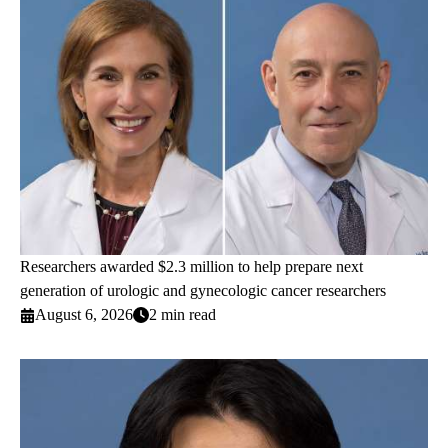
Researchers awarded $2.3 million to help prepare next
generation of urologic and gynecologic cancer researchers
August 6, 2026
2 min read