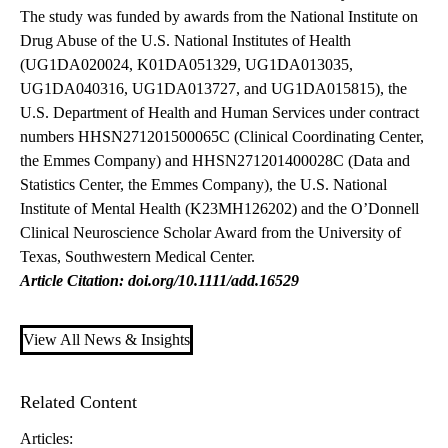
The study was funded by awards from the National Institute on
Drug Abuse of the U.S. National Institutes of Health
(UG1DA020024, K01DA051329, UG1DA013035,
UG1DA040316, UG1DA013727, and UG1DA015815), the
U.S. Department of Health and Human Services under contract
numbers HHSN271201500065C (Clinical Coordinating Center,
the Emmes Company) and HHSN271201400028C (Data and
Statistics Center, the Emmes Company), the U.S. National
Institute of Mental Health (K23MH126202) and the O’Donnell
Clinical Neuroscience Scholar Award from the University of
Texas, Southwestern Medical Center.
Article Citation: doi.org/10.1111/add.16529
View All News & Insights
Related Content
Articles: