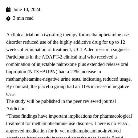
June 10, 2024
3 min read
A clinical trial on a two-drug therapy for methamphetamine use
disorder reduced use of the highly addictive drug for up to 12
weeks after initiation of treatment, UCLA-led research suggests.
Participants in the ADAPT-2 clinical trial who received a
combination of injectable naltrexone plus extended-release oral
bupropion (NTX+BUPN) had a 27% increase in
methamphetamine-negative urine tests, indicating reduced usage.
By contrast, the placebo group had an 11% increase in negative
tests.
The study will be
published
in the peer-reviewed journal
Addiction.
“These findings have important implications for pharmacological
treatment for methamphetamine use disorder. There is no FDA-
approved medication for it, yet methamphetamine-involved