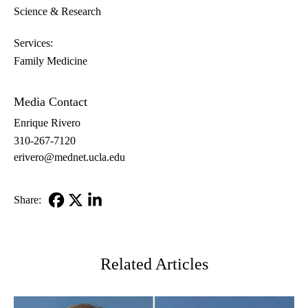
Science & Research
Services:
Family Medicine
Media Contact
Enrique Rivero
310-267-7120
erivero@mednet.ucla.edu
Share:
Facebook
X-
LinkedIn
Twitter
Related Articles