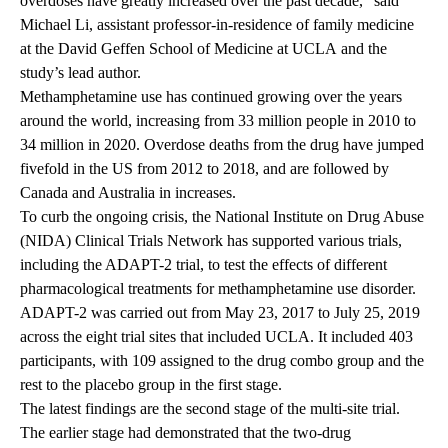
overdoses have greatly increased over the past decade,” said
Michael Li
, assistant professor-in-residence of family medicine
at the
David Geffen School of Medicine at UCLA
and the
study’s lead author.
Methamphetamine use has continued growing over the years
around the world, increasing from 33 million people in 2010 to
34 million in 2020. Overdose deaths from the drug have jumped
fivefold in the US from 2012 to 2018, and are followed by
Canada and Australia in increases.
To curb the ongoing crisis, the National Institute on Drug Abuse
(NIDA) Clinical Trials Network has supported various trials,
including the ADAPT-2 trial, to test the effects of different
pharmacological treatments for methamphetamine use disorder.
ADAPT-2 was carried out from May 23, 2017 to July 25, 2019
across the eight trial sites that included UCLA. It included 403
participants, with 109 assigned to the drug combo group and the
rest to the placebo group in the first stage.
The latest findings are the second stage of the multi-site trial.
The earlier stage had demonstrated that the two-drug