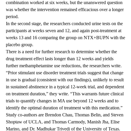
combination worked at six weeks, but the unanswered question
was whether the intervention remained efficacious over a longer
period.
In the second stage, the researchers conducted urine tests on the
participants at weeks seven and 12, and again post-treatment at
weeks 13 and 16 comparing the group on NTX+BUPN with the
placebo group.
There is a need for further research to determine whether the
drug treatment effect lasts longer than 12 weeks and yields
further methamphetamine use reductions, the researchers write.
“Prior stimulant use disorder treatment trials suggest that change
in use is gradual (consistent with our findings), unlikely to result
in sustained abstinence in a typical 12-week trial, and dependent
on treatment duration,” they write. “This warrants future clinical
trials to quantify changes in MA use beyond 12 weeks and to
identify the optimal duration of treatment with this medication.”
Study co-authors are Brendon Chau, Thomas Belin, and Steven
Shoptaw of UCLA, and Thomas Carmody, Manish Jha, Elise
Marino, and Dr. Madhukar Trivedi of the University of Texas.