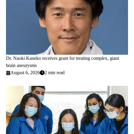
Dr. Naoki Kaneko receives grant for treating complex, giant
brain aneurysms
August 6, 2026
2 min read