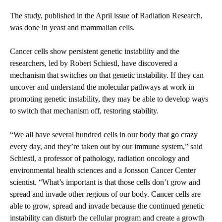
The study, published in the April issue of Radiation Research,
was done in yeast and mammalian cells.
Cancer cells show persistent genetic instability and the
researchers, led by Robert Schiestl, have discovered a
mechanism that switches on that genetic instability. If they can
uncover and understand the molecular pathways at work in
promoting genetic instability, they may be able to develop ways
to switch that mechanism off, restoring stability.
“We all have several hundred cells in our body that go crazy
every day, and they’re taken out by our immune system,” said
Schiestl, a professor of pathology, radiation oncology and
environmental health sciences and a Jonsson Cancer Center
scientist. “What’s important is that those cells don’t grow and
spread and invade other regions of our body. Cancer cells are
able to grow, spread and invade because the continued genetic
instability can disturb the cellular program and create a growth