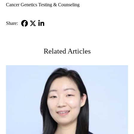
Cancer Genetics Testing & Counseling
Share:
Facebook
X-
LinkedIn
Twitter
Related Articles