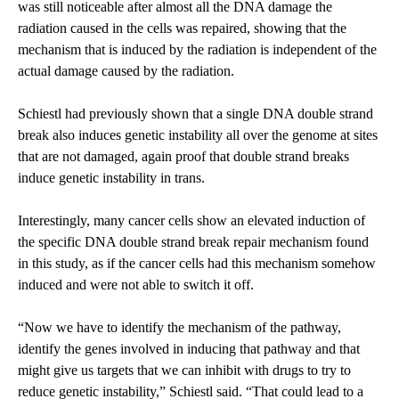
was still noticeable after almost all the DNA damage the
radiation caused in the cells was repaired, showing that the
mechanism that is induced by the radiation is independent of the
actual damage caused by the radiation.
Schiestl had previously shown that a single DNA double strand
break also induces genetic instability all over the genome at sites
that are not damaged, again proof that double strand breaks
induce genetic instability in trans.
Interestingly, many cancer cells show an elevated induction of
the specific DNA double strand break repair mechanism found
in this study, as if the cancer cells had this mechanism somehow
induced and were not able to switch it off.
“Now we have to identify the mechanism of the pathway,
identify the genes involved in inducing that pathway and that
might give us targets that we can inhibit with drugs to try to
reduce genetic instability,” Schiestl said. “That could lead to a