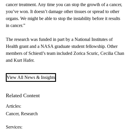
cancer treatment. Any time you can stop the growth of a cancer,
you’ve won. It doesn’t damage other tissues or spread to other
organs. We might be able to stop the instability before it results
in cancer.”
The research was funded in part by a National Institutes of
Health grant and a NASA graduate student fellowship. Other
members of Schiestl’s team included Zorica Scuric, Cecilia Chan
and Kurt Hafer.
View All News & Insights
Related Content
Articles:
Cancer
Research
Services: