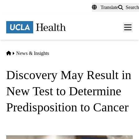
Skip
Translate
Search
to
main
content
Men
toggl
Home
News & Insights
Discovery May Result in
New Test to Determine
Predisposition to Cancer