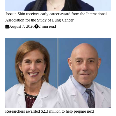
Joosun Shin receives early career award from the International
Association for the Study of Lung Cancer
August 7, 2026
2 min read
Researchers awarded $2.3 million to help prepare next