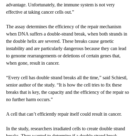
advantage. Unfortunately, the immune system is not very
effective at taking cancer cells out.”
The assay determines the efficiency of the repair mechanism
when DNA suffers a double-strand break, when both strands in
the double helix are severed. These breaks cause genetic
instability and are particularly dangerous because they can lead
to genome rearrangements or deletions of certain genes that,
when gone, result in cancer.
“Every cell has double strand breaks all the time,” said Schiestl,
senior author of the study. “It is how the cell tries to fix these
breaks that is key, the capacity and the efficiency of the repair so
no further harm occurs.”
A cell that can’t efficiently repair itself could result in cancer.
In the study, researchers irradiated cells to create double strand
breaks. They wanted to determine if a double strand break