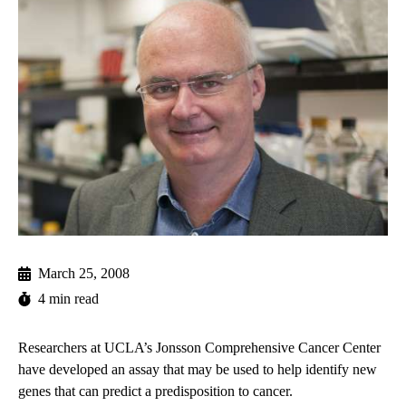
March 25, 2008
4 min read
Researchers at UCLA’s Jonsson Comprehensive Cancer Center
have developed an assay that may be used to help identify new
genes that can predict a predisposition to cancer.