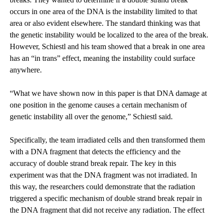
occurs in one area of the DNA is the instability limited to that
area or also evident elsewhere. The standard thinking was that
the genetic instability would be localized to the area of the break.
However, Schiestl and his team showed that a break in one area
has an “in trans” effect, meaning the instability could surface
anywhere.
“What we have shown now in this paper is that DNA damage at
one position in the genome causes a certain mechanism of
genetic instability all over the genome,” Schiestl said.
Specifically, the team irradiated cells and then transformed them
with a DNA fragment that detects the efficiency and the
accuracy of double strand break repair. The key in this
experiment was that the DNA fragment was not irradiated. In
this way, the researchers could demonstrate that the radiation
triggered a specific mechanism of double strand break repair in
the DNA fragment that did not receive any radiation. The effect