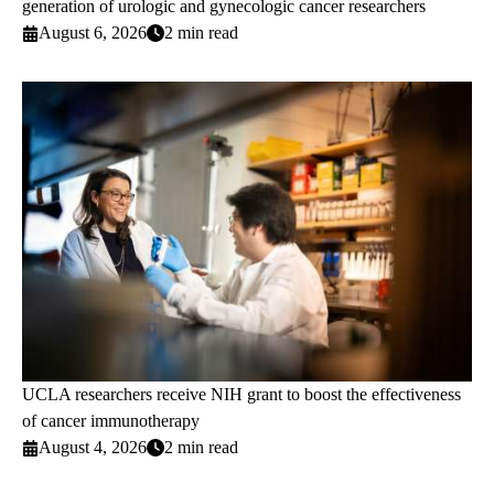
generation of urologic and gynecologic cancer researchers
August 6, 2026
2 min read
UCLA researchers receive NIH grant to boost the effectiveness
of cancer immunotherapy
August 4, 2026
2 min read