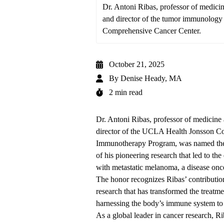
Dr. Antoni Ribas, professor of medic
and director of the tumor immunolog
Comprehensive Cancer Center.
October 21, 2025
By
Denise Heady, MA
2 min read
Dr. Antoni Ribas
, professor of medicin
director of the
UCLA Health Jonsson Co
Immunotherapy Program, was named the 
of his
pioneering
research that led to the
with metastatic melanoma, a disease onc
The honor recognizes Ribas’ contribution
research that has transformed the treat
harnessing the body’s immune system to 
As a global leader in cancer research, R