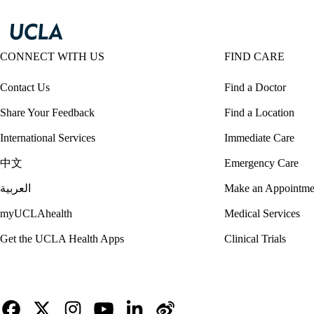
CONNECT WITH US
FIND CARE
Contact Us
Find a Doctor
Share Your Feedback
Find a Location
International Services
Immediate Care
中文
Emergency Care
العربية
Make an Appointme
myUCLAhealth
Medical Services
Get the UCLA Health Apps
Clinical Trials