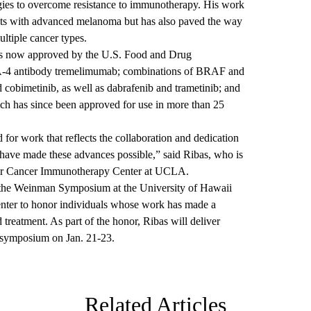
egies to overcome resistance to immunotherapy. His work
ents with advanced melanoma but has also paved the way
ltiple cancer types.
es now approved by the U.S. Food and Drug
LA-4 antibody tremelimumab; combinations of BRAF and
cobimetinib, as well as dabrafenib and trametinib; and
 has since been approved for use in more than 25
d for work that reflects the collaboration and dedication
have made these advances possible,” said Ribas, who is
te for Cancer Immunotherapy Center at UCLA.
 the Weinman Symposium at the University of Hawaii
nter to honor individuals whose work has made a
 treatment. As part of the honor, Ribas will deliver
 symposium on Jan. 21-23.
Related Articles