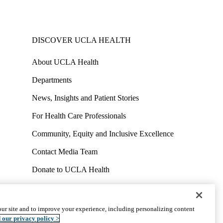
DISCOVER UCLA HEALTH
About UCLA Health
Departments
News, Insights and Patient Stories
For Health Care Professionals
Community, Equity and Inclusive Excellence
Contact Media Team
Donate to UCLA Health
Work at UCLA Health
Volunteer for UCLA Health
ur site and to improve your experience, including personalizing content
uct
Accessibility
We listen. We care.
© 2026 UCLA Health
 our privacy policy >