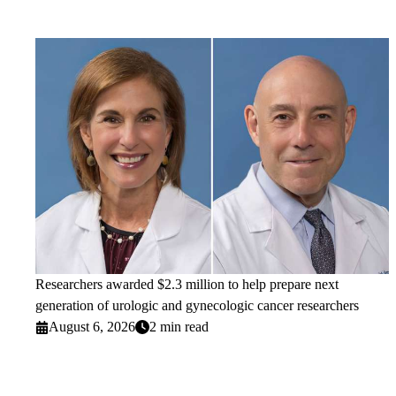
Researchers awarded $2.3 million to help prepare next
generation of urologic and gynecologic cancer researchers
August 6, 2026
2 min read