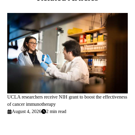
UCLA researchers receive NIH grant to boost the effectiveness
of cancer immunotherapy
August 4, 2026
2 min read