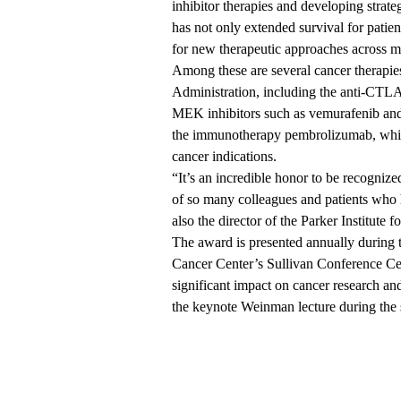
inhibitor therapies and developing strat
has not only extended survival for pati
for new therapeutic approaches across mu
Among these are several cancer therapi
Administration, including the anti-CT
MEK inhibitors such as vemurafenib and 
the immunotherapy pembrolizumab, which
cancer indications.
“It’s an incredible honor to be recognize
of so many colleagues and patients who 
also the director of the Parker Institu
The award is presented annually during
Cancer Center’s Sullivan Conference Ce
significant impact on cancer research and
the keynote Weinman lecture during the