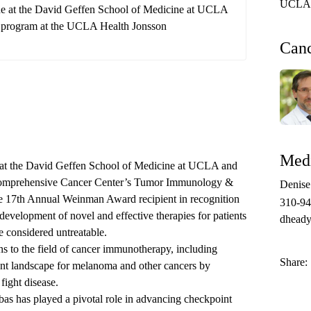
UCLA 
ine at the David Geffen School of Medicine at UCLA
y program at the UCLA Health Jonsson
Can
Medi
e at the David Geffen School of Medicine at UCLA and
mprehensive Cancer Center’s
Tumor Immunology &
Denis
17th Annual Weinman Award recipient in recognition
310-9
 development of novel and effective therapies for patients
dheady
e considered untreatable.
s to the field of cancer immunotherapy, including
Share:
ment landscape for melanoma and other cancers by
fight disease.
ibas has played a pivotal role in advancing checkpoint