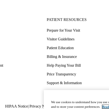
PATIENT RESOURCES
Prepare for Your Visit
Visitor Guidelines
Patient Education
Billing & Insurance
nt
Help Paying Your Bill
Price Transparency
Support & Information
COVID-19 Info
Wellness & Routine Care
We use cookies to understand how you use o
Policy
HIPAA Notice
Privacy Notice
Nondiscrimination
Report Miscond
and to store your content preferences.
Read