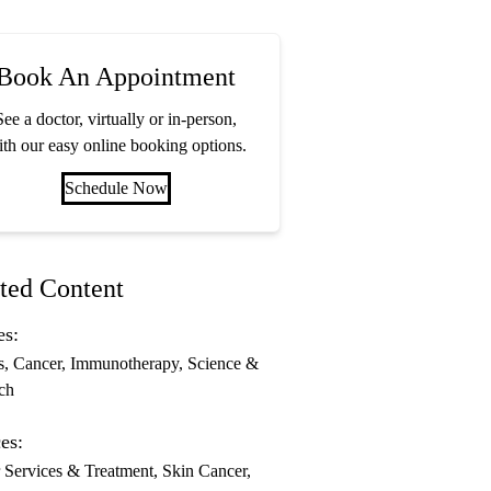
Book An Appointment
See a doctor, virtually or in-person,
th our easy online booking options.
Schedule Now
ted Content
es:
s
Cancer
Immunotherapy
Science &
ch
es:
 Services & Treatment
Skin Cancer