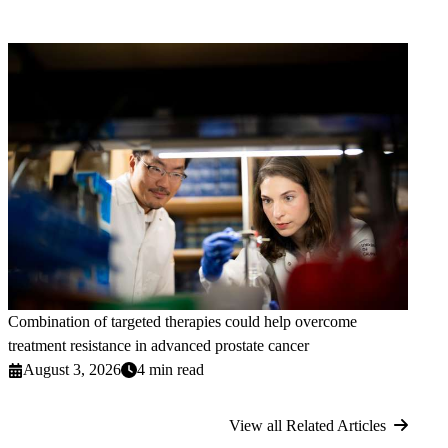
Combination of targeted therapies could help overcome
treatment resistance in advanced prostate cancer
August 3, 2026
4 min read
View all Related Articles