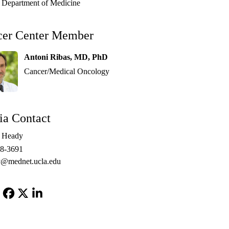
Department of Medicine
cer Center Member
Antoni Ribas, MD, PhD
Cancer/Medical Oncology
a Contact
e Heady
48-3691
@mednet.ucla.edu
Facebook
X-
LinkedIn
Twitter