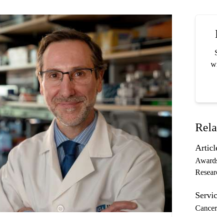
wi
Rela
Articl
Award
Resear
Servic
Cancer