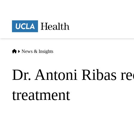
Skip
to
main
Prima
content
naviga
Home
News & Insights
Dr. Antoni Ribas re
treatment