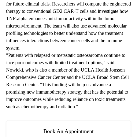
for future clinical trials. Researchers will compare the engineered
therapy to conventional GD2 CAR-T cells and investigate how
TNF-alpha enhances anti-tumor activity within the tumor
microenvironment. The team will also use advanced molecular
profiling technologies to better understand how the treatment
influences interactions between cancer cells and the immune
system.
"Patients with relapsed or metastatic osteosarcoma continue to
face poor outcomes with limited treatment options," said
Nowicki, who is also a member of the
UCLA Health Jonsson
Comprehensive Cancer Center
and the UCLA Broad Stem Cell
Research Center. "This funding will help us advance a
promising new immunotherapy strategy that has the potential to
improve outcomes while reducing reliance on toxic treatments
such as chemotherapy and radiation."
Book An Appointment