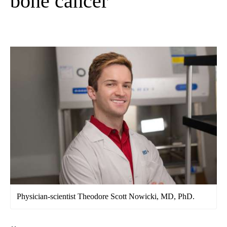
bone cancer
Physician-scientist Theodore Scott Nowicki, MD, PhD.