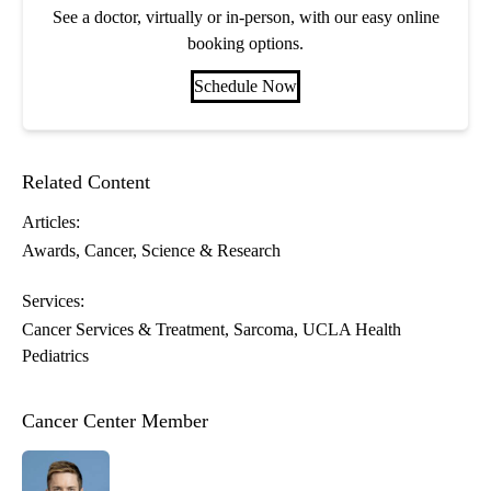
See a doctor, virtually or in-person, with our easy online
booking options.
Schedule Now
Related Content
Articles:
Awards
Cancer
Science & Research
Services:
Cancer Services & Treatment
Sarcoma
UCLA Health
Pediatrics
Cancer Center Member