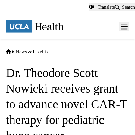
Skip
Translate
Search
to
main
content
Men
toggl
Home
News & Insights
Dr. Theodore Scott
Nowicki receives grant
to advance novel CAR-T
therapy for pediatric