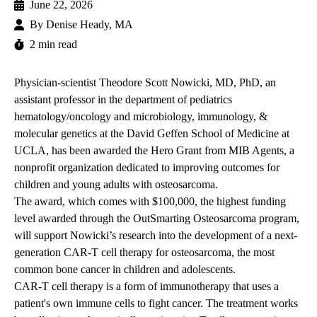
June 22, 2026
By
Denise Heady, MA
2 min read
Physician-scientist
Theodore Scott Nowicki, MD, PhD
, an
assistant professor in the department of pediatrics
hematology/oncology and microbiology, immunology, &
molecular genetics at the David Geffen School of Medicine at
UCLA, has been awarded the Hero Grant from MIB Agents, a
nonprofit organization dedicated to improving outcomes for
children and young adults with osteosarcoma.
The award, which comes with $100,000, the highest funding
level awarded through the OutSmarting Osteosarcoma program,
will support Nowicki’s research into the development of a next-
generation CAR-T cell therapy for osteosarcoma, the most
common bone cancer in children and adolescents.
CAR-T cell therapy is a form of immunotherapy that uses a
patient's own immune cells to fight cancer. The treatment works