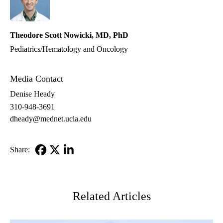
Theodore Scott Nowicki, MD, PhD
Pediatrics/Hematology and Oncology
Media Contact
Denise Heady
310-948-3691
dheady@mednet.ucla.edu
Share:
Facebook
X-
LinkedIn
Twitter
Related Articles