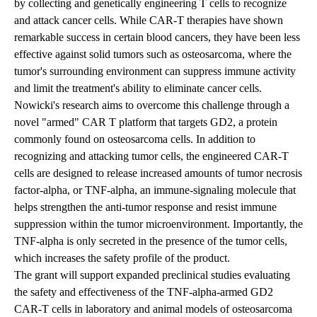
by collecting and genetically engineering T cells to recognize
and attack cancer cells. While CAR-T therapies have shown
remarkable success in certain blood cancers, they have been less
effective against solid tumors such as osteosarcoma, where the
tumor's surrounding environment can suppress immune activity
and limit the treatment's ability to eliminate cancer cells.
Nowicki's research aims to overcome this challenge through a
novel "armed" CAR T platform that targets GD2, a protein
commonly found on osteosarcoma cells. In addition to
recognizing and attacking tumor cells, the engineered CAR-T
cells are designed to release increased amounts of tumor necrosis
factor-alpha, or TNF-alpha, an immune-signaling molecule that
helps strengthen the anti-tumor response and resist immune
suppression within the tumor microenvironment. Importantly, the
TNF-alpha is only secreted in the presence of the tumor cells,
which increases the safety profile of the product.
The grant will support expanded preclinical studies evaluating
the safety and effectiveness of the TNF-alpha-armed GD2
CAR-T cells in laboratory and animal models of osteosarcoma