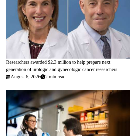
Researchers awarded $2.3 million to help prepare next
generation of urologic and gynecologic cancer researchers
August 6, 2026
2 min read