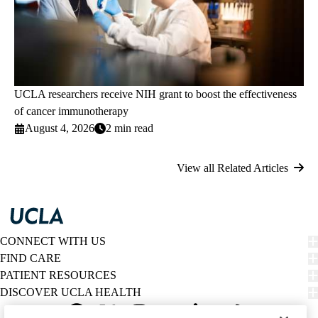
UCLA researchers receive NIH grant to boost the effectiveness
of cancer immunotherapy
August 4, 2026
2 min read
View all Related Articles
CONNECT WITH US
FIND CARE
PATIENT RESOURCES
DISCOVER UCLA HEALTH