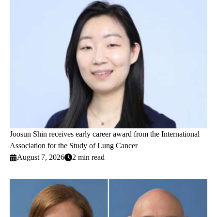
Joosun Shin receives early career award from the International
Association for the Study of Lung Cancer
August 7, 2026
2 min read