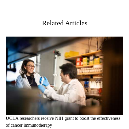
Facebook
X-
LinkedIn
Twitter
Related Articles
UCLA researchers receive NIH grant to boost the effectiveness
of cancer immunotherapy