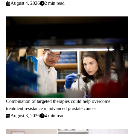
August 4, 2026
2 min read
Combination of targeted therapies could help overcome
treatment resistance in advanced prostate cancer
August 3, 2026
4 min read