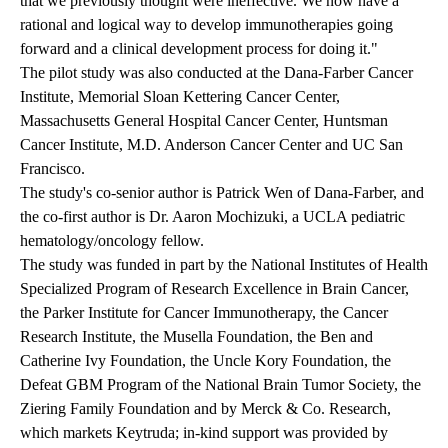
that we previously thought were ineffective. We now have a
rational and logical way to develop immunotherapies going
forward and a clinical development process for doing it."
The pilot study was also conducted at the Dana-Farber Cancer
Institute, Memorial Sloan Kettering Cancer Center,
Massachusetts General Hospital Cancer Center, Huntsman
Cancer Institute, M.D. Anderson Cancer Center and UC San
Francisco.
The study's co-senior author is Patrick Wen of Dana-Farber, and
the co-first author is Dr. Aaron Mochizuki, a UCLA pediatric
hematology/oncology fellow.
The study was funded in part by the National Institutes of Health
Specialized Program of Research Excellence in Brain Cancer,
the Parker Institute for Cancer Immunotherapy, the Cancer
Research Institute, the Musella Foundation, the Ben and
Catherine Ivy Foundation, the Uncle Kory Foundation, the
Defeat GBM Program of the National Brain Tumor Society, the
Ziering Family Foundation and by Merck & Co. Research,
which markets Keytruda; in-kind support was provided by