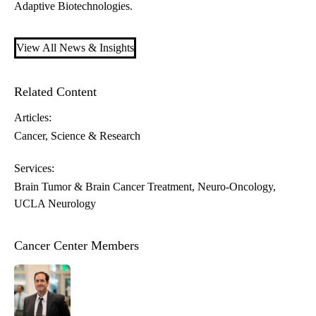
Adaptive Biotechnologies.
View All News & Insights
Related Content
Articles:
Cancer
Science & Research
Services:
Brain Tumor & Brain Cancer Treatment
Neuro-Oncology
UCLA Neurology
Cancer Center Members