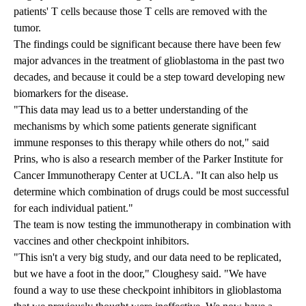
patients' T cells because those T cells are removed with the
tumor.
The findings could be significant because there have been few
major advances in the treatment of glioblastoma in the past two
decades, and because it could be a step toward developing new
biomarkers for the disease.
"This data may lead us to a better understanding of the
mechanisms by which some patients generate significant
immune responses to this therapy while others do not," said
Prins, who is also a research member of the Parker Institute for
Cancer Immunotherapy Center at UCLA. "It can also help us
determine which combination of drugs could be most successful
for each individual patient."
The team is now testing the immunotherapy in combination with
vaccines and other checkpoint inhibitors.
"This isn't a very big study, and our data need to be replicated,
but we have a foot in the door," Cloughesy said. "We have
found a way to use these checkpoint inhibitors in glioblastoma