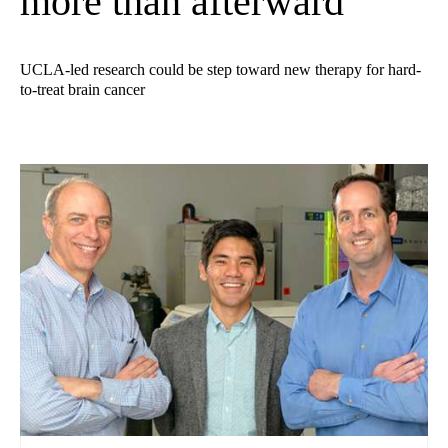
more than afterward
UCLA-led research could be step toward new therapy for hard-
to-treat brain cancer