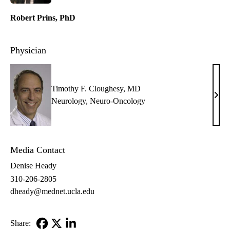
Robert Prins, PhD
Physician
Timothy F. Cloughesy, MD
Timo
Neurology
,
Neuro-Oncology
F.
Clou
MD
Media Contact
Denise Heady
310-206-2805
dheady@mednet.ucla.edu
Share: