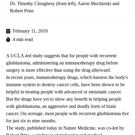
Dr. Timothy Cloughesy (from left), Aaron Mochizuki and
Robert Prins
February 11, 2019
4 min read
A UCLA-led study suggests that for people with recurrent
glioblastoma, administering an immunotherapy drug before
surgery is more effective than using the drug afterward.
In recent years, immunotherapy drugs, which harness the body's
immune system to destroy cancer cells, have been shown to be
helpful in treating people with advanced or metastatic cancer.
But the drugs have yet to show any benefit in helping people
with glioblastoma, an aggressive and deadly form of brain
cancer. On average, most people with recurrent glioblastoma live
for just six to nine months.
The study, published today
in Nature Medicine, was co-led by