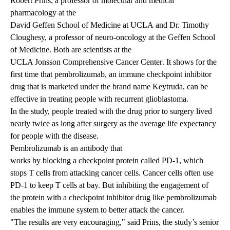
Robert Prins, a professor of molecular and medical
pharmacology at the
David Geffen School of Medicine at UCLA
and Dr. Timothy
Cloughesy, a professor of neuro-oncology at the Geffen School
of Medicine. Both are scientists at the
UCLA Jonsson Comprehensive Cancer Center
. It shows for the
first time that pembrolizumab, an immune checkpoint inhibitor
drug that is marketed under the brand name Keytruda, can be
effective in treating people with recurrent glioblastoma.
In the study, people treated with the drug prior to surgery lived
nearly twice as long after surgery as the average life expectancy
for people with the disease.
Pembrolizumab is an antibody that
works by blocking a checkpoint protein called PD-1
, which
stops T cells from attacking cancer cells. Cancer cells often use
PD-1 to keep T cells at bay. But inhibiting the engagement of
the protein with a checkpoint inhibitor drug like pembrolizumab
enables the immune system to better attack the cancer.
"The results are very encouraging," said Prins, the study’s senior