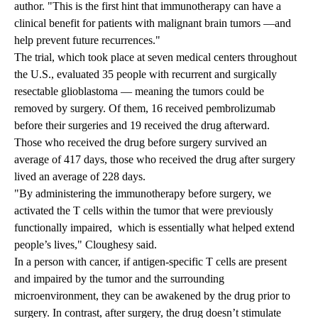
author. "This is the first hint that immunotherapy can have a
clinical benefit for patients with malignant brain tumors —and
help prevent future recurrences."
The trial, which took place at seven medical centers throughout
the U.S., evaluated 35 people with recurrent and surgically
resectable glioblastoma — meaning the tumors could be
removed by surgery. Of them, 16 received pembrolizumab
before their surgeries and 19 received the drug afterward.
Those who received the drug before surgery survived an
average of 417 days, those who received the drug after surgery
lived an average of 228 days.
"By administering the immunotherapy before surgery, we
activated the T cells within the tumor that were previously
functionally impaired, which is essentially what helped extend
people’s lives," Cloughesy said.
In a person with cancer, if antigen-specific T cells are present
and impaired by the tumor and the surrounding
microenvironment, they can be awakened by the drug prior to
surgery. In contrast, after surgery, the drug doesn’t stimulate