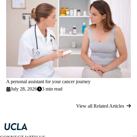
A personal assistant for your cancer journey
July 28, 2026
3 min read
View all Related Articles