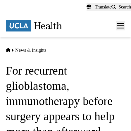
Skip
Translate
Search
to
main
content
Men
toggl
Home
News & Insights
For recurrent
glioblastoma,
immunotherapy before
surgery appears to help