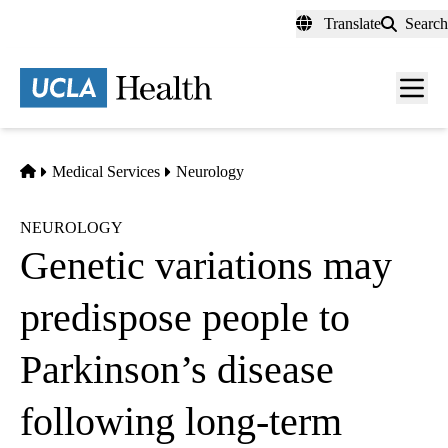
Skip
Translate
Search
to
main
content
Men
toggl
Home
Medical Services
Neurology
NEUROLOGY
Genetic variations may
predispose people to
Parkinson’s disease
following long-term