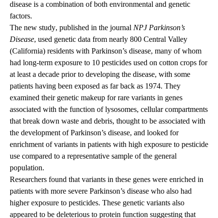
disease is a combination of both environmental and genetic
factors.
The new
study
, published in the journal
NPJ Parkinson’s
Disease
, used genetic data from nearly 800 Central Valley
(California) residents with Parkinson’s disease, many of whom
had long-term exposure to 10 pesticides used on cotton crops for
at least a decade prior to developing the disease, with some
patients having been exposed as far back as 1974. They
examined their genetic makeup for rare variants in genes
associated with the function of lysosomes, cellular compartments
that break down waste and debris, thought to be associated with
the development of Parkinson’s disease, and looked for
enrichment of variants in patients with high exposure to pesticide
use compared to a representative sample of the general
population.
Researchers found that variants in these genes were enriched in
patients with more severe Parkinson’s disease who also had
higher exposure to pesticides. These genetic variants also
appeared to be deleterious to protein function suggesting that