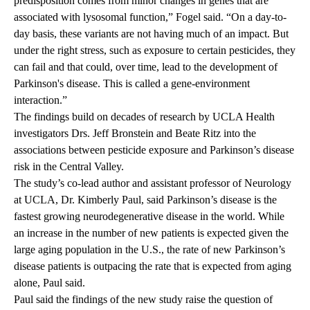
predisposition comes from minor changes in genes that are
associated with lysosomal function,” Fogel said. “On a day-to-
day basis, these variants are not having much of an impact. But
under the right stress, such as exposure to certain pesticides, they
can fail and that could, over time, lead to the development of
Parkinson's disease. This is called a gene-environment
interaction.”
The findings build on decades of research by UCLA Health
investigators Drs. Jeff Bronstein and Beate Ritz into the
associations between pesticide exposure and Parkinson’s disease
risk in the Central Valley.
The study’s co-lead author and assistant professor of Neurology
at UCLA, Dr.
Kimberly Paul
, said Parkinson’s disease is the
fastest growing neurodegenerative disease in the world. While
an increase in the number of new patients is expected given the
large aging population in the U.S., the rate of new Parkinson’s
disease patients is outpacing the rate that is expected from aging
alone, Paul said.
Paul said the findings of the new study raise the question of