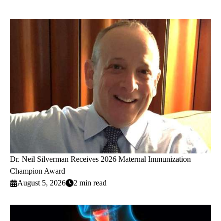
Dr. Neil Silverman Receives 2026 Maternal Immunization
Champion Award
August 5, 2026
2 min read