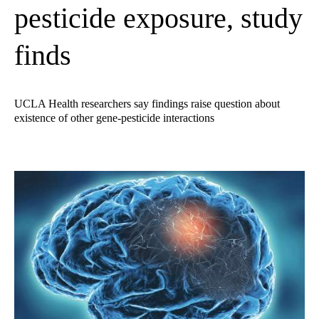
pesticide exposure, study
finds
UCLA Health researchers say findings raise question about
existence of other gene-pesticide interactions