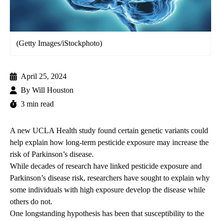
(Getty Images/iStockphoto)
April 25, 2024
By
Will Houston
3 min read
A new UCLA Health study found certain genetic variants could
help explain how long-term pesticide exposure may increase the
risk of Parkinson’s disease.
While decades of research have linked pesticide exposure and
Parkinson’s disease risk, researchers have sought to explain why
some individuals with high exposure develop the disease while
others do not.
One longstanding hypothesis has been that susceptibility to the