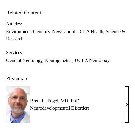
Related Content
Articles:
Environment
Genetics
News about UCLA Health
Science &
Research
Services:
General Neurology
Neurogenetics
UCLA Neurology
Physician
Brent L. Fogel, MD, PhD
Bren
Neurodevelopmental Disorders
L.
Foge
MD,