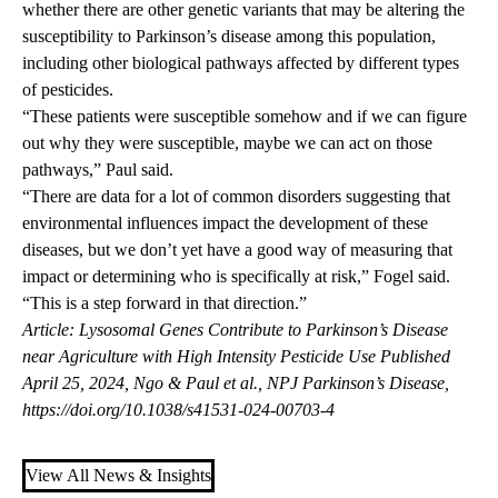
whether there are other genetic variants that may be altering the
susceptibility to Parkinson’s disease among this population,
including other biological pathways affected by different types
of pesticides.
“These patients were susceptible somehow and if we can figure
out why they were susceptible, maybe we can act on those
pathways,” Paul said.
“There are data for a lot of common disorders suggesting that
environmental influences impact the development of these
diseases, but we don’t yet have a good way of measuring that
impact or determining who is specifically at risk,” Fogel said.
“This is a step forward in that direction.”
Article: Lysosomal Genes Contribute to Parkinson’s Disease
near Agriculture with High Intensity Pesticide Use Published
April 25, 2024, Ngo & Paul et al., NPJ Parkinson’s Disease,
https://doi.org/10.1038/s41531-024-00703-4
View All News & Insights