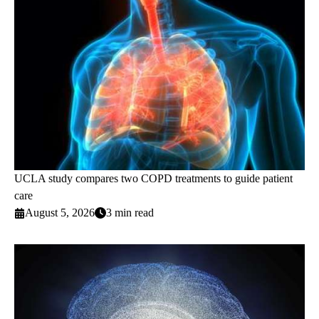
UCLA study compares two COPD treatments to guide patient
care
August 5, 2026
3 min read