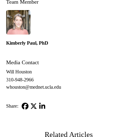
Team Member
PhD
Kimberly Paul, PhD
Media Contact
Will Houston
310-948-2966
whouston@mednet.ucla.edu
Share:
Facebook
X-
LinkedIn
Twitter
Related Articles