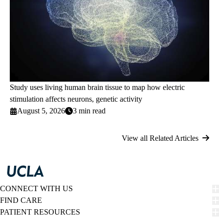
Study uses living human brain tissue to map how electric
stimulation affects neurons, genetic activity
August 5, 2026
3 min read
View all Related Articles
CONNECT WITH US
FIND CARE
PATIENT RESOURCES