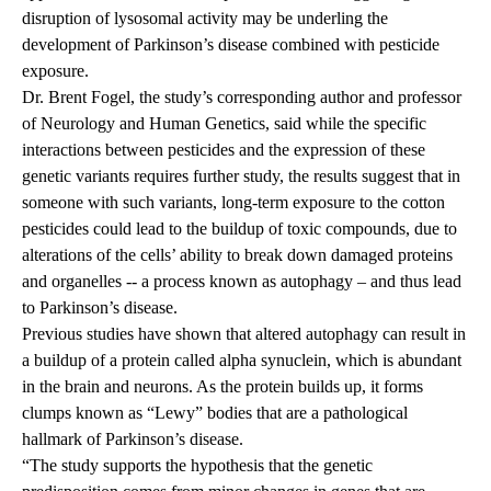
disruption of lysosomal activity may be underling the
development of Parkinson’s disease combined with pesticide
exposure.
Dr.
Brent Fogel
, the study’s corresponding author and professor
of Neurology and Human Genetics, said while the specific
interactions between pesticides and the expression of these
genetic variants requires further study, the results suggest that in
someone with such variants, long-term exposure to the cotton
pesticides could lead to the buildup of toxic compounds, due to
alterations of the cells’ ability to break down damaged proteins
and organelles -- a process known as autophagy – and thus lead
to Parkinson’s disease.
Previous studies have shown that altered autophagy can result in
a buildup of a protein called alpha synuclein, which is abundant
in the brain and neurons. As the protein builds up, it forms
clumps known as “Lewy” bodies that are a pathological
hallmark of Parkinson’s disease.
“The study supports the hypothesis that the genetic