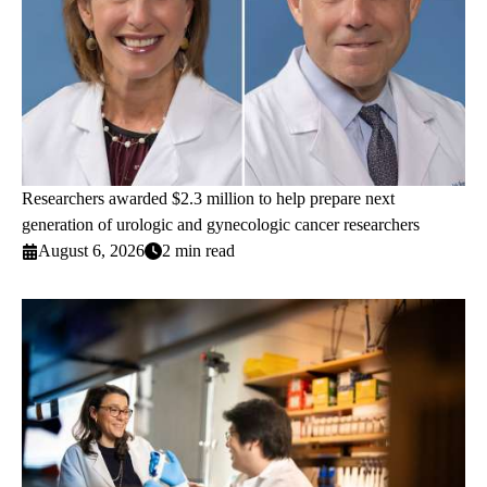
Researchers awarded $2.3 million to help prepare next
generation of urologic and gynecologic cancer researchers
August 6, 2026
2 min read