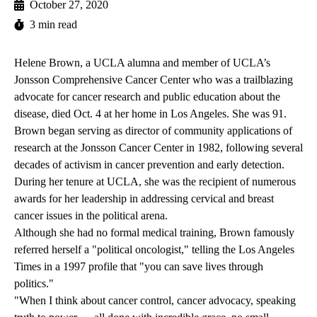
October 27, 2020
3 min read
Helene Brown, a UCLA alumna and member of UCLA’s
Jonsson Comprehensive Cancer Center who was a trailblazing
advocate for cancer research and public education about the
disease, died Oct. 4 at her home in Los Angeles. She was 91.
Brown began serving as director of community applications of
research at the Jonsson Cancer Center in 1982, following several
decades of activism in cancer prevention and early detection.
During her tenure at UCLA, she was the recipient of numerous
awards for her leadership in addressing cervical and breast
cancer issues in the political arena.
Although she had no formal medical training, Brown famously
referred herself a "political oncologist," telling the Los Angeles
Times in a
1997 profile
that "you can save lives through
politics."
"When I think about cancer control, cancer advocacy, speaking