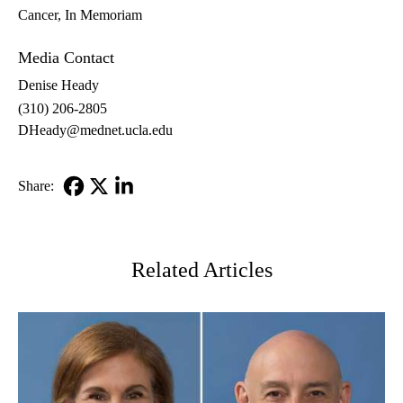
Cancer
In Memoriam
Media Contact
Denise Heady
(310) 206-2805
DHeady@mednet.ucla.edu
Share:
Facebook
X-
LinkedIn
Twitter
Related Articles