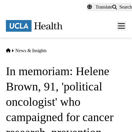
Skip
Translate
Search
to
main
content
Men
toggl
Home
News & Insights
In memoriam: Helene
Brown, 91, 'political
oncologist' who
campaigned for cancer