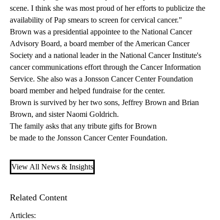
scene. I think she was most proud of her efforts to publicize the
availability of Pap smears to screen for cervical cancer."
Brown was a presidential appointee to the National Cancer
Advisory Board, a board member of the American Cancer
Society and a national leader in the National Cancer Institute's
cancer communications effort through the Cancer Information
Service. She also was a Jonsson Cancer Center Foundation
board member and helped fundraise for the center.
Brown is survived by her two sons, Jeffrey Brown and Brian
Brown, and sister Naomi Goldrich.
The family asks that any tribute gifts for Brown
be made to the Jonsson Cancer Center Foundation
.
View All News & Insights
Related Content
Articles: