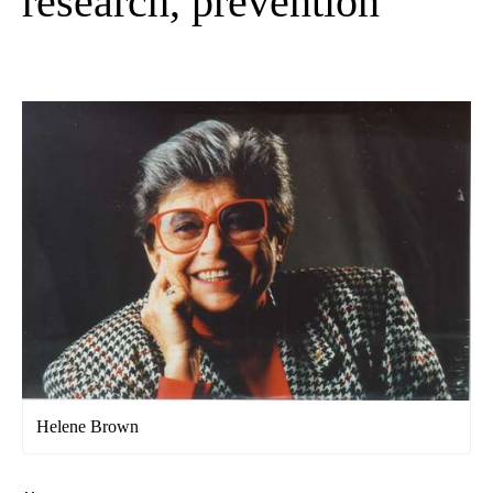
research, prevention
Helene Brown