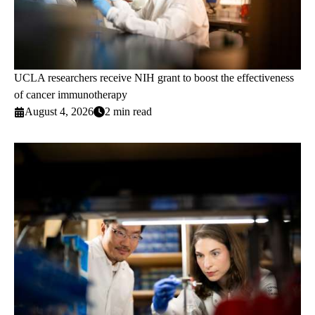
UCLA researchers receive NIH grant to boost the effectiveness
of cancer immunotherapy
August 4, 2026
2 min read