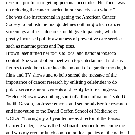
research portfolio or getting personal accolades. Her focus was
on reducing the cancer burden in our society as a whole."
She was also instrumental in getting the American Cancer
Society to publish the first guidelines outlining which cancer
screenings and tests doctors should give to patients, which
greatly increased public awareness of preventive care services
such as mammograms and Pap tests.
Brown later turned her focus to local and national tobacco
control. She would often meet with top entertainment industry
figures to ask them to reduce the amount of cigarette smoking in
films and TV shows and to help spread the message of the
importance of cancer research by enlisting celebrities to do
public service announcements and testify before Congress.
"Helene Brown was nothing short of a force of nature," said Dr.
Judith Gasson, professor emerita and senior adviser for research
and innovation to the David Geffen School of Medicine at
UCLA. "During my 20-year tenure as director of the Jonsson
Cancer Center, she was the first board member to welcome me
and was my regular lunch companion for updates on the national