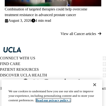
Combination of targeted therapies could help overcome
treatment resistance in advanced prostate cancer
August 3, 2026
4 min read
View all Cancer articles
CONNECT WITH US
FIND CARE
PATIENT RESOURCES
DISCOVER UCLA HEALTH
Facebook
X-
Instagram
YouTube
LinkedIn
Weibo
Policy
HIPAA Notice
Privacy Notice
Nondiscrimination
Report Misconduct
We use cookies to understand how you use our site and to improve
Twitter
links
Accessibility
We listen. We care.
your experience, including personalizing content and to store your
(footer)
© 2026 UCLA Health
content preferences.
Read our privacy policy >