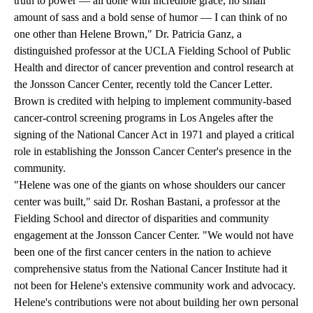
truth to power — all done with incredible grace, no small
amount of sass and a bold sense of humor — I can think of no
one other than Helene Brown," Dr. Patricia Ganz, a
distinguished professor at the UCLA Fielding School of Public
Health and director of cancer prevention and control research at
the Jonsson Cancer Center, recently
told the Cancer Letter
.
Brown is credited with helping to implement community-based
cancer-control screening programs in Los Angeles after the
signing of the National Cancer Act in 1971 and played a critical
role in establishing the Jonsson Cancer Center's presence in the
community.
"Helene was one of the giants on whose shoulders our cancer
center was built," said Dr. Roshan Bastani, a professor at the
Fielding School and director of disparities and community
engagement at the Jonsson Cancer Center. "We would not have
been one of the first cancer centers in the nation to achieve
comprehensive status from the National Cancer Institute had it
not been for Helene's extensive community work and advocacy.
Helene's contributions were not about building her own personal