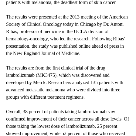
patients with melanoma, the deadliest form of skin cancer.
The results were presented at the 2013 meeting of the American
Society of Clinical Oncology today in Chicago by Dr. Antoni
Ribas, professor of medicine in the UCLA division of
hematology-oncology, who led the research. Following Ribas’
presentation, the study was published online ahead of press in
the New England Journal of Medicine.
The results are from the first clinical trial of the drug
lambrolizumab (MK3475), which was discovered and
developed by Merck. Researchers analyzed 135 patients with
advanced metastatic melanoma who were divided into three
groups with different treatment regimens.
Overall, 38 percent of patients taking lambrolizumab saw
confirmed improvement of their cancer across all dose levels. Of
those taking the lowest dose of lambrolizumab, 25 percent
showed improvement, while 52 percent of those who received