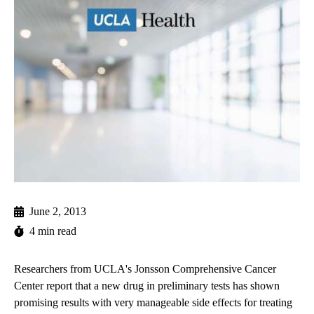
June 2, 2013
4 min read
Researchers from UCLA's Jonsson Comprehensive Cancer
Center report that a new drug in preliminary tests has shown
promising results with very manageable side effects for treating