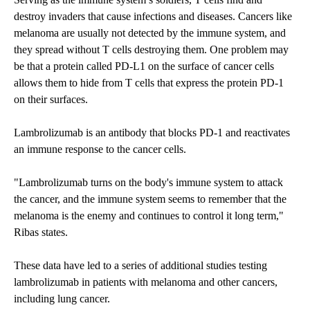
destroy invaders that cause infections and diseases. Cancers like
melanoma are usually not detected by the immune system, and
they spread without T cells destroying them. One problem may
be that a protein called PD-L1 on the surface of cancer cells
allows them to hide from T cells that express the protein PD-1
on their surfaces.
Lambrolizumab is an antibody that blocks PD-1 and reactivates
an immune response to the cancer cells.
"Lambrolizumab turns on the body's immune system to attack
the cancer, and the immune system seems to remember that the
melanoma is the enemy and continues to control it long term,"
Ribas states.
These data have led to a series of additional studies testing
lambrolizumab in patients with melanoma and other cancers,
including lung cancer.