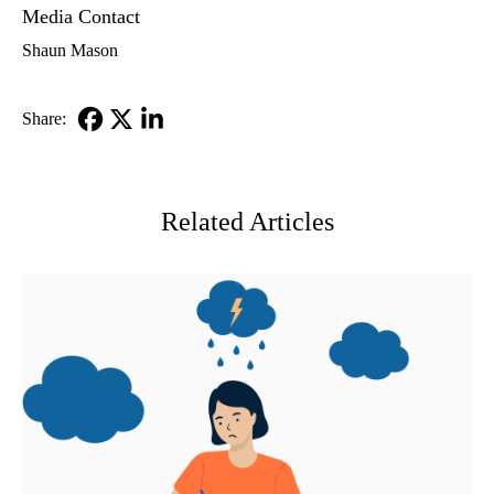
Media Contact
Shaun Mason
Share:
Facebook
X-
LinkedIn
Twitter
Related Articles