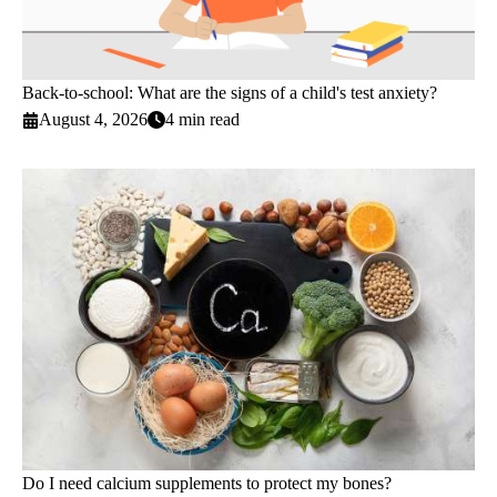
Back-to-school: What are the signs of a child's test anxiety?
August 4, 2026
4 min read
Do I need calcium supplements to protect my bones?