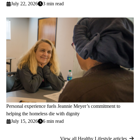
July 22, 2026
3 min read
Personal experience fuels Jeannie Meyer’s commitment to
helping the homeless die with dignity
July 15, 2026
6 min read
View all Healthy Lifestyle articles