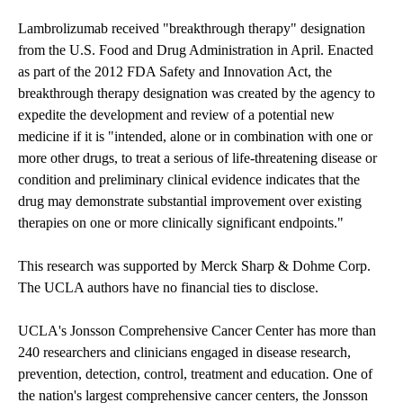
Lambrolizumab received "breakthrough therapy" designation
from the U.S. Food and Drug Administration in April. Enacted
as part of the 2012 FDA Safety and Innovation Act, the
breakthrough therapy designation was created by the agency to
expedite the development and review of a potential new
medicine if it is "intended, alone or in combination with one or
more other drugs, to treat a serious of life-threatening disease or
condition and preliminary clinical evidence indicates that the
drug may demonstrate substantial improvement over existing
therapies on one or more clinically significant endpoints."
This research was supported by Merck Sharp & Dohme Corp.
The UCLA authors have no financial ties to disclose.
UCLA's Jonsson Comprehensive Cancer Center
has more than
240 researchers and clinicians engaged in disease research,
prevention, detection, control, treatment and education. One of
the nation's largest comprehensive cancer centers, the Jonsson