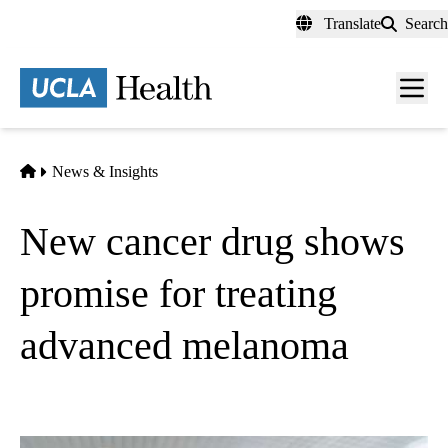
Skip
Translate
Search
to
main
content
Men
toggl
Home
News & Insights
New cancer drug shows
promise for treating
advanced melanoma