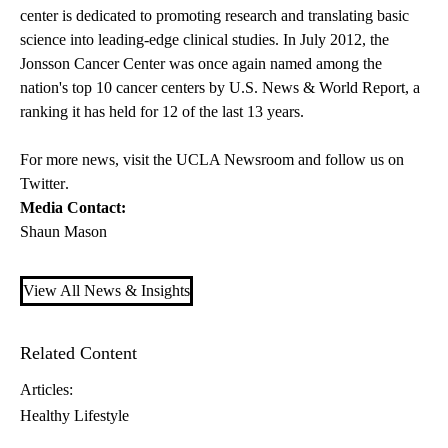
center is dedicated to promoting research and translating basic
science into leading-edge clinical studies. In July 2012, the
Jonsson Cancer Center was once again named among the
nation's top 10 cancer centers by U.S. News & World Report, a
ranking it has held for 12 of the last 13 years.
For more news, visit the
UCLA Newsroom
and follow us on
Twitter
.
Media Contact:
Shaun Mason
View All News & Insights
Related Content
Articles:
Healthy Lifestyle