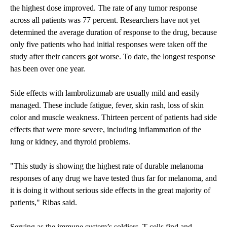
the highest dose improved. The rate of any tumor response
across all patients was 77 percent. Researchers have not yet
determined the average duration of response to the drug, because
only five patients who had initial responses were taken off the
study after their cancers got worse. To date, the longest response
has been over one year.
Side effects with lambrolizumab are usually mild and easily
managed. These include fatigue, fever, skin rash, loss of skin
color and muscle weakness. Thirteen percent of patients had side
effects that were more severe, including inflammation of the
lung or kidney, and thyroid problems.
"This study is showing the highest rate of durable melanoma
responses of any drug we have tested thus far for melanoma, and
it is doing it without serious side effects in the great majority of
patients," Ribas said.
Serving as the immune system’s soldiers, T cells find and