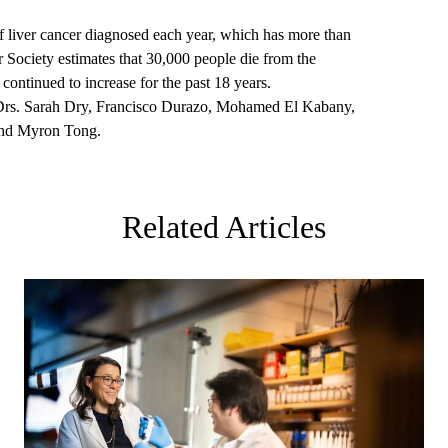
 liver cancer diagnosed each year, which has more than
 Society estimates that 30,000 people die from the
 continued to increase for the past 18 years.
de Drs. Sarah Dry, Francisco Durazo, Mohamed El Kabany,
nd Myron Tong.
Related Articles