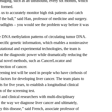
e imaging, such as an ultrasound, every six months, which
s formed.
 us to accurately monitor high risk patients and catch
 the ball,” said Han, professor of medicine and surgery.
headlights – you would see the problem way before it was
the DNA methylation patterns of circulating tumor DNA.
ecific genetic information, which enables a noninvasive
tational and experimental technologies, the team is
oost the diagnostic power while dramatically reducing the
ral novel methods, such as
CancerLocator
and
etection of cancer.
eening test will be used in people who have cirrhosis of
k factors for developing liver cancer. The team plans to
s for five years, to establish a longitudinal clinical
 of the screening test.
and clinical researchers with multi-disciplinary
 the way we diagnose liver cancer and ultimately,
 this disease,” said French, associate professor of