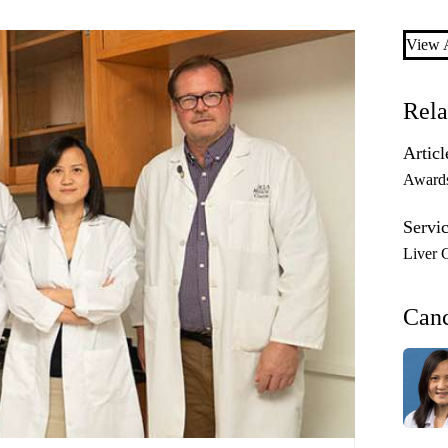
View A
Rela
Articl
Award
Servic
Liver 
Can