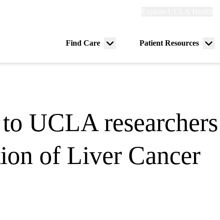
Explore
Explore UCLA Health
Re
links
(header)
ry
Find Care
Patient Resources
Menu
Me
tion
toggle
tog
to UCLA researchers t
tion of Liver Cancer