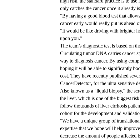
high risk, the standard practice is to us
only catches the cancer once it already i
“By having a good blood test that allows
cancer early would really put us ahead of
“It would be like driving with brighter 
upon you.”
The team’s diagnostic test is based on 
Circulating tumor DNA carries cancer-sp
way to diagnosis cancer. By using compu
hoping it will be able to significantly b
cost. They have recently published seve
CancerDetector
, for the ultra-sensitive d
Also known as a “liquid biopsy,” the scr
the liver, which is one of the biggest ris
follow thousands of liver cirrhosis patient
cohort for the development and validation
“We have a unique group of translational 
expertise that we hope will help improve
decrease the amount of people affected by