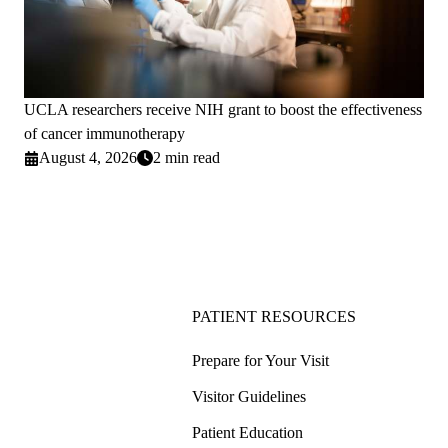
UCLA researchers receive NIH grant to boost the effectiveness
of cancer immunotherapy
August 4, 2026
2 min read
PATIENT RESOURCES
Prepare for Your Visit
Visitor Guidelines
Patient Education