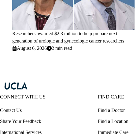
Researchers awarded $2.3 million to help prepare next
generation of urologic and gynecologic cancer researchers
August 6, 2026
2 min read
CONNECT WITH US
FIND CARE
Contact Us
Find a Doctor
Share Your Feedback
Find a Location
International Services
Immediate Care