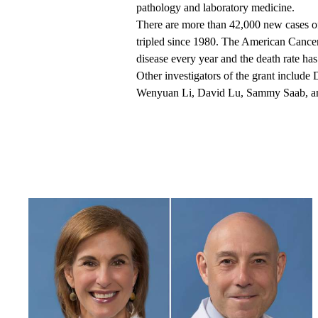
pathology and laboratory medicine.
There are more than 42,000 new cases of
tripled since 1980. The American Cancer
disease every year and the death rate has
Other investigators of the grant inclu
Wenyuan Li, David Lu, Sammy Saab, a