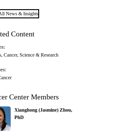
ll News & Insights
ted Content
es:
s
Cancer
Science & Research
es:
Cancer
cer Center Members
Xianghong (Jasmine) Zhou,
PhD