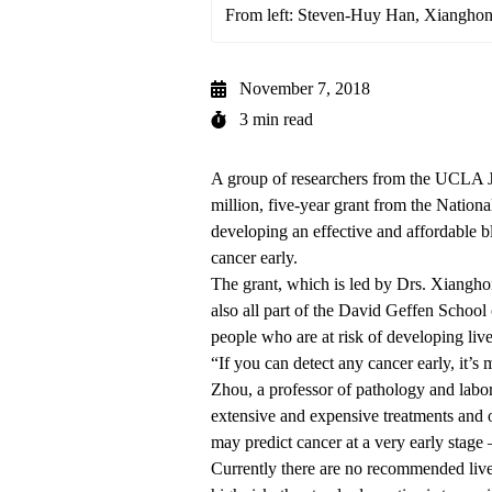
From left: Steven-Huy Han, Xiangho
November 7, 2018
3 min read
A group of researchers from the UCLA 
million, five-year grant from the National
developing an effective and affordable bl
cancer early.
The grant, which is led by Drs. Xiang
also all part of the David Geffen Schoo
people who are at risk of developing live
“If you can detect any cancer early, it’s m
Zhou, a professor of pathology and labo
extensive and expensive treatments and of
may predict cancer at a very early stage
Currently there are no recommended liver