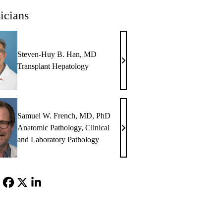
icians
Steven-Huy B. Han, MD
Steven-
Transplant Hepatology
Huy
B.
Han,
MD
Samuel W. French, MD, PhD
Anatomic Pathology
,
Clinical
Samuel
and Laboratory Pathology
W.
French,
MD,
PhD
Facebook
X-
LinkedIn
Twitter