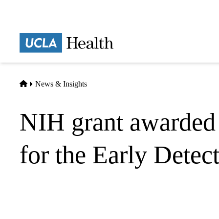
Skip
to
main
Prima
content
naviga
Home
News & Insights
NIH grant awarded 
for the Early Detec