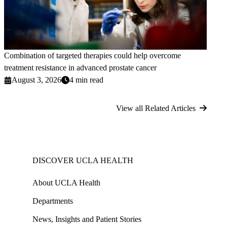
Combination of targeted therapies could help overcome
treatment resistance in advanced prostate cancer
August 3, 2026
4 min read
View all Related Articles
DISCOVER UCLA HEALTH
About UCLA Health
Departments
News, Insights and Patient Stories