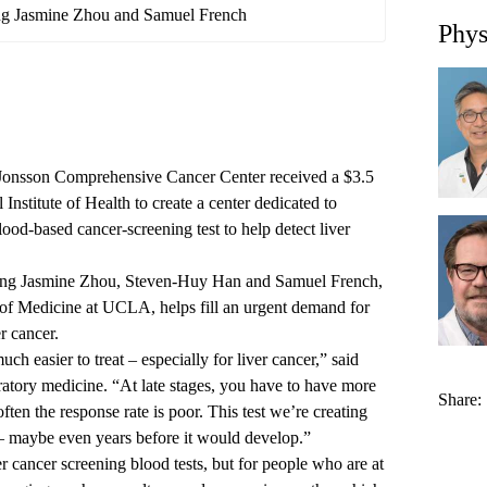
ng Jasmine Zhou and Samuel French
Phys
Jonsson Comprehensive Cancer Center received a $3.5
 Institute of Health to create a center dedicated to
ood-based cancer-screening test to help detect liver
hong Jasmine Zhou, Steven-Huy Han and Samuel French,
l of Medicine at UCLA, helps fill an urgent demand for
r cancer.
uch easier to treat – especially for liver cancer,” said
ratory medicine. “At late stages, you have to have more
Share:
ten the response rate is poor. This test we’re creating
 – maybe even years before it would develop.”
 cancer screening blood tests, but for people who are at