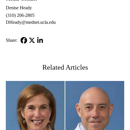
Denise Heady
(310) 206-2805
DHeady@mednet.ucla.edu
Share:
Facebook
X-
LinkedIn
Twitter
Related Articles