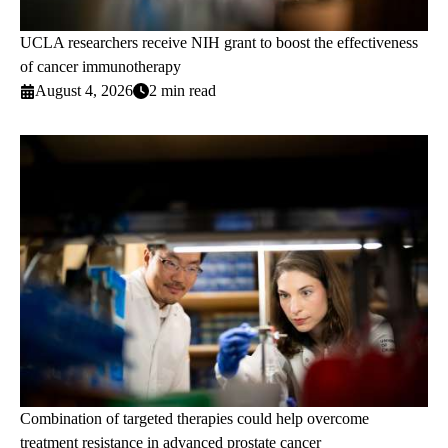
UCLA researchers receive NIH grant to boost the effectiveness
of cancer immunotherapy
August 4, 2026
2 min read
Combination of targeted therapies could help overcome
treatment resistance in advanced prostate cancer