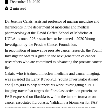
December 16, 2020
2 min read
Dr. Jeremie Calais, assistant professor of nuclear medicine and
theranostics in the department of molecular and medical
pharmacology at the David Geffen School of Medicine at
UCLA, is one of 26 researchers to be named a 2020 Young
Investigator by the Prostate Cancer Foundation.
In recognition of innovative prostate cancer research, the Young
Investigator Award is given to the next generation of cancer
researchers who are committed to advancing the prostate cancer
field.
Calais, who is trained in nuclear medicine and cancer imaging,
was awarded the Larry Ruvo-PCF Young Investigator Award
and $225,000 to help support his work investigating a PET
imaging tracer that targets the fibroblast activation protein, or
FAP, expressed on fibroblasts within the tumor stroma or on
cancer-associated fibroblasts. Validating a biomarker for FAP