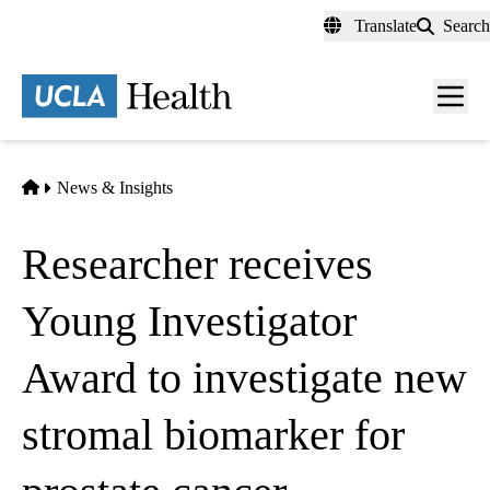
Skip
Translate
Search
to
main
content
Men
toggl
Home
News & Insights
Researcher receives
Young Investigator
Award to investigate new
stromal biomarker for