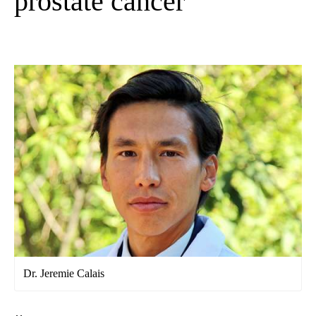
prostate cancer
Dr. Jeremie Calais