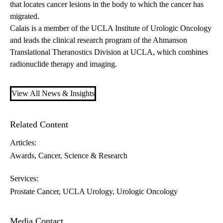
that locates cancer lesions in the body to which the cancer has
migrated.
Calais is a member of the UCLA Institute of Urologic Oncology
and leads the clinical research program of the Ahmanson
Translational Theranostics Division at UCLA, which combines
radionuclide therapy and imaging.
View All News & Insights
Related Content
Articles:
Awards
Cancer
Science & Research
Services:
Prostate Cancer
UCLA Urology
Urologic Oncology
Media Contact