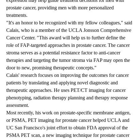
expression may help guide treatment decisions for men with
prostate cancer, providing men with more personalized
treatments.
"It's an honor to be recognized with my fellow colleagues," said
Calais, who is a member of the UCLA Jonsson Comprehensive
Cancer Center. "This award will help us to further define the
role of FAP-targeted approaches in prostate cancer. The cancer
stroma serves as a potential resistance factor to anti-cancer
therapies and targeting the tumor stroma via FAP may open the
door to new, promising therapeutic concepts."
Calais' research focuses on improving the outcomes for cancer
patients by translating and applying novel diagnostic and
therapeutic approaches. He uses PET/CT imaging for cancer
phenotyping, radiation therapy planning and therapy response
assessment.
Most recently, his work on prostate-specific membrane antigen,
or PSMA, PET imaging for prostate cancer helped UCLA and
UC San Francisco's joint effort to obtain FDA approval of the
PSMA PET scan, a new imaging technique for prostate cancer