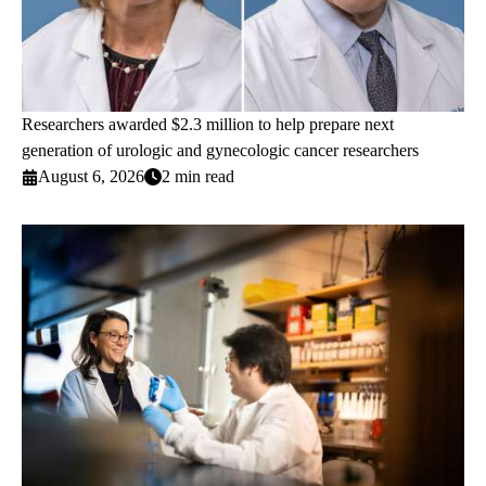
Researchers awarded $2.3 million to help prepare next
generation of urologic and gynecologic cancer researchers
August 6, 2026
2 min read