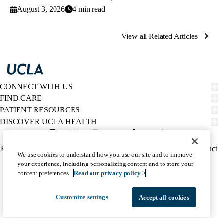
August 3, 2026
4 min read
View all Related Articles
CONNECT WITH US
FIND CARE
PATIENT RESOURCES
DISCOVER UCLA HEALTH
Facebook
X-
Instagram
YouTube
LinkedIn
Weibo
Policy
HIPAA Notice
Privacy Notice
Nondiscrimination
Report Misconduct
We use cookies to understand how you use our site and to improve
Twitter
links
Accessibility
We listen. We care.
your experience, including personalizing content and to store your
(footer)
© 2026 UCLA Health
content preferences.
Read our privacy policy >
Customize settings
Accept all cookies