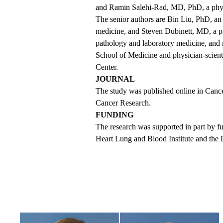
and Ramin Salehi-Rad, MD, PhD, a physic
The senior authors are Bin Liu, PhD, an 
medicine, and Steven Dubinett, MD, a pr
pathology and laboratory medicine, and
School of Medicine and physician-scie
Center.
JOURNAL
The
study was published online
in Cance
Cancer Research.
FUNDING
The research was supported in part by fu
Heart Lung and Blood Institute and the 