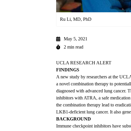
Ru Li, MD, PhD
May 5, 2021
2 min read
UCLA RESEARCH ALERT
FINDINGS
A new study by researchers at the UCL
a novel combination therapy to potentia
diagnosed with advanced lung cancer. 
inhibitors with ATRA, a safe medication 
the combination therapy lead to eradica
LKB1-deficient lung cancer. It also gene
BACKGROUND
Immune checkpoint inhibitors have subst