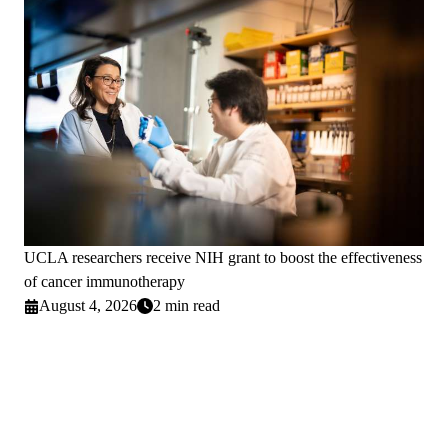
UCLA researchers receive NIH grant to boost the effectiveness
of cancer immunotherapy
August 4, 2026
2 min read