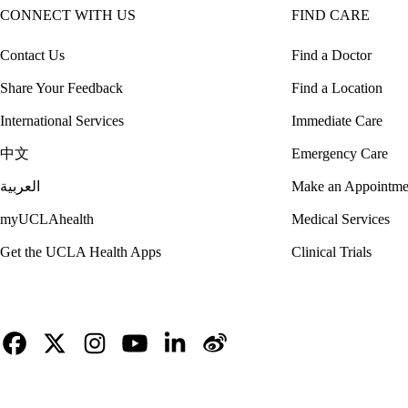
CONNECT WITH US
FIND CARE
Contact Us
Find a Doctor
Share Your Feedback
Find a Location
International Services
Immediate Care
中文
Emergency Care
العربية
Make an Appointme
myUCLAhealth
Medical Services
Get the UCLA Health Apps
Clinical Trials
Facebook
X-
Instagram
YouTube
LinkedIn
Weibo
Twitter