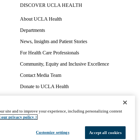
DISCOVER UCLA HEALTH
About UCLA Health
Departments
News, Insights and Patient Stories
For Health Care Professionals
Community, Equity and Inclusive Excellence
Contact Media Team
Donate to UCLA Health
Work at UCLA Health
Volunteer for UCLA Health
ur site and to improve your experience, including personalizing content
uct
Accessibility
We listen. We care.
© 2026 UCLA Health
 our privacy policy >
Customize settings
Accept all cookies