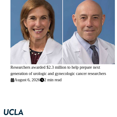
Researchers awarded $2.3 million to help prepare next
generation of urologic and gynecologic cancer researchers
August 6, 2026
2 min read