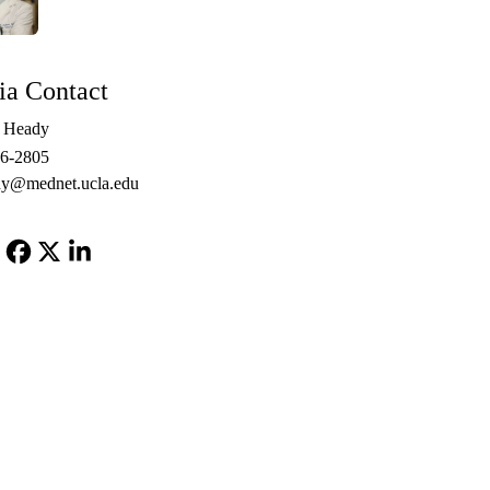
a Contact
e Heady
06-2805
y@mednet.ucla.edu
Facebook
X-
LinkedIn
Twitter