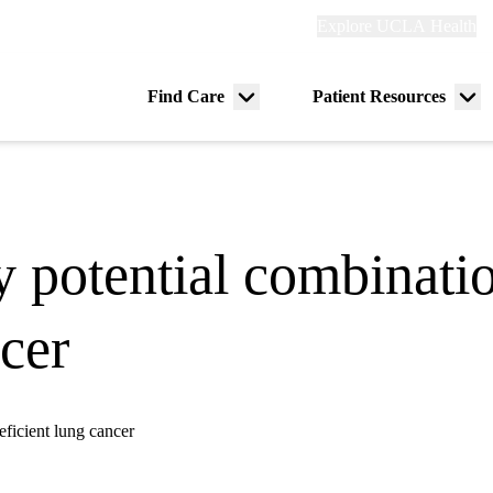
Explore
Explore UCLA Health
Re
links
(header)
ry
Find Care
Patient Resources
Menu
Me
tion
toggle
tog
y potential combinati
cer
eficient lung cancer