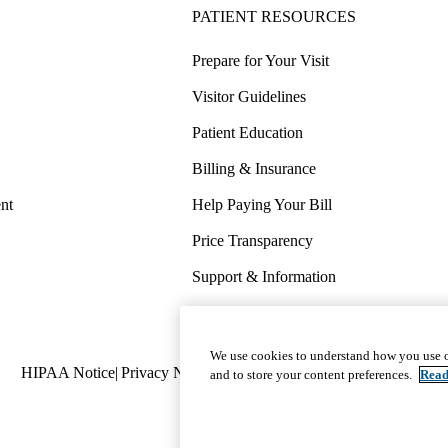
PATIENT RESOURCES
Prepare for Your Visit
Visitor Guidelines
Patient Education
Billing & Insurance
nt
Help Paying Your Bill
Price Transparency
Support & Information
COVID-19 Info
Wellness & Routine Care
We use cookies to understand how you use o
Policy
HIPAA Notice
Privacy Notice
Nondiscrimination
Report Miscond
and to store your content preferences.
Read
links
(footer)