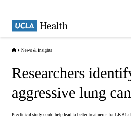
Skip
to
main
Prima
content
naviga
Home
News & Insights
Researchers identif
aggressive lung can
Preclinical study could help lead to better treatments for LKB1-d