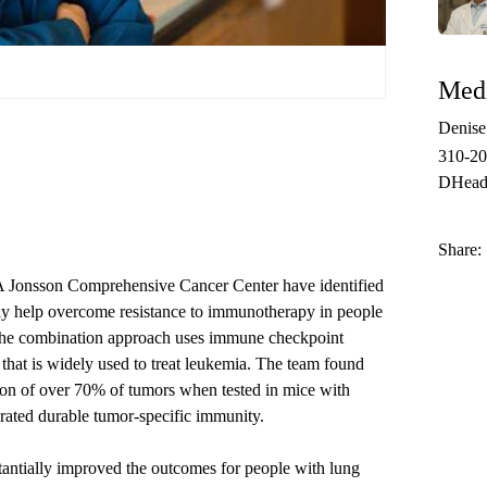
Medi
Denis
310-2
DHead
Share:
A Jonsson Comprehensive Cancer Center have identified
lly help overcome resistance to immunotherapy in people
The combination approach uses immune checkpoint
that is widely used to treat leukemia. The team found
tion of over 70% of tumors when tested in mice with
rated durable tumor-specific immunity.
antially improved the outcomes for people with lung