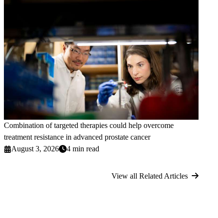
Combination of targeted therapies could help overcome
treatment resistance in advanced prostate cancer
August 3, 2026
4 min read
View all Related Articles