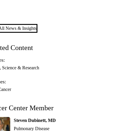
ll News & Insights
ted Content
es:
Science & Research
es:
Cancer
cer Center Member
Steven Dubinett, MD
Pulmonary Disease