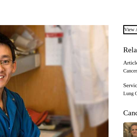
View A
Rela
Articl
Cancer
Servic
Lung 
Can