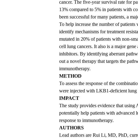
cancer. The five-year survival rate for p
13% compared to 5% in patients with c
been successful for many patients, a major
To help increase the number of patients 
identify mechanisms for treatment resi
mutated in 20% of patients with non-sm
cell lung cancers. It also is a major gen
inhibitors. By identifying aberrant pat
out a novel therapy that targets the pat
immunotherapy.
METHOD
To assess the response of the combination
were injected with LKB1-deficient lung
IMPACT
The study provides evidence that using 
potentially help patients with advanced
response to immunotherapy.
AUTHORS
Lead authors are Rui Li, MD, PhD, curre