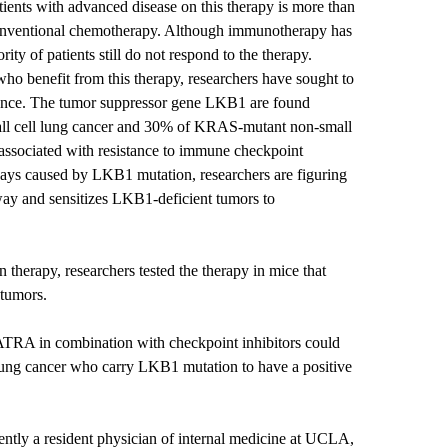
atients with advanced disease on this therapy is more than
onventional chemotherapy. Although immunotherapy has
ity of patients still do not respond to the therapy.
who benefit from this therapy, researchers have sought to
stance. The tumor suppressor gene LKB1 are found
all cell lung cancer and 30% of KRAS-mutant non-small
e associated with resistance to immune checkpoint
hways caused by LKB1 mutation, researchers are figuring
hway and sensitizes LKB1-deficient tumors to
 therapy, researchers tested the therapy in mice that
 tumors.
ATRA in combination with checkpoint inhibitors could
 lung cancer who carry LKB1 mutation to have a positive
ntly a resident physician of internal medicine at UCLA,