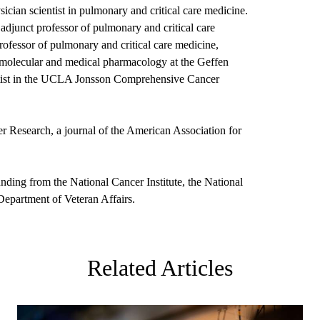
ian scientist in pulmonary and critical care medicine.
adjunct professor of pulmonary and critical care
ofessor of pulmonary and critical care medicine,
 molecular and medical pharmacology at the Geffen
ntist in the UCLA Jonsson Comprehensive Cancer
r Research, a journal of the American Association for
nding from the National Cancer Institute, the National
Department of Veteran Affairs.
Related Articles