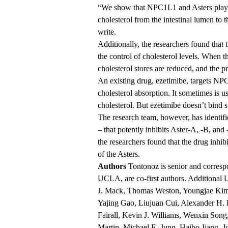
“We show that NPC1L1 and Asters play se
cholesterol from the intestinal lumen to
write.
Additionally, the researchers found that 
the control of cholesterol levels. When t
cholesterol stores are reduced, and the p
An existing drug, ezetimibe, targets NP
cholesterol absorption. It sometimes is u
cholesterol. But ezetimibe doesn’t bind su
The research team, however, has identif
– that potently inhibits Aster-A, -B, and 
the researchers found that the drug inhibi
of the Asters.
Authors
Tontonoz is senior and corresp
UCLA, are co-first authors. Additional 
J. Mack, Thomas Weston, Youngjae Kim,
Yajing Gao, Liujuan Cui, Alexander H. 
Fairall, Kevin J. Williams, Wenxin Song,
Martin, Michael E. Jung, Haibo Jiang,