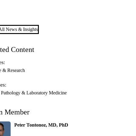
ll News & Insights
ted Content
es:
e & Research
es:
athology & Laboratory Medicine
m Member
Peter Tontonoz, MD, PhD