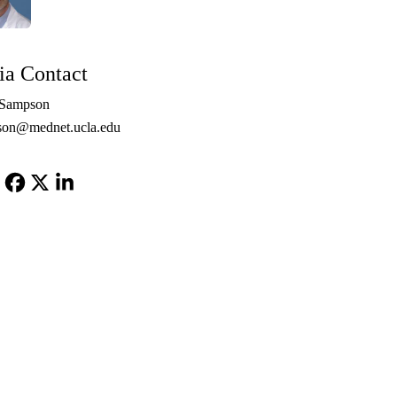
a Contact
 Sampson
son@mednet.ucla.edu
Facebook
X-
LinkedIn
Twitter