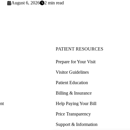
August 6, 2026
2 min read
PATIENT RESOURCES
Prepare for Your Visit
Visitor Guidelines
Patient Education
Billing & Insurance
nt
Help Paying Your Bill
Price Transparency
Support & Information