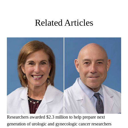
Related Articles
Researchers awarded $2.3 million to help prepare next
generation of urologic and gynecologic cancer researchers