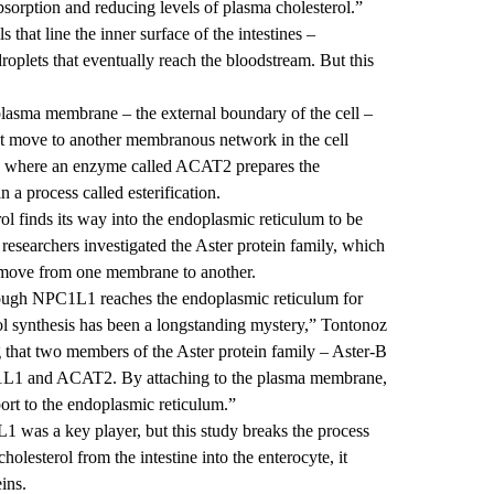
 absorption and reducing levels of plasma cholesterol.”
 that line the inner surface of the intestines –
droplets that eventually reach the bloodstream. But this
s plasma membrane – the external boundary of the cell –
st move to another membranous network in the cell
 is where an enzyme called ACAT2 prepares the
n a process called esterification.
l finds its way into the endoplasmic reticulum to be
researchers investigated the Aster protein family, which
t move from one membrane to another.
hrough NPC1L1 reaches the endoplasmic reticulum for
erol synthesis has been a longstanding mystery,” Tontonoz
 that two members of the Aster protein family – Aster-B
1L1 and ACAT2. By attaching to the plasma membrane,
sport to the endoplasmic reticulum.”
1 was a key player, but this study breaks the process
olesterol from the intestine into the enterocyte, it
eins.