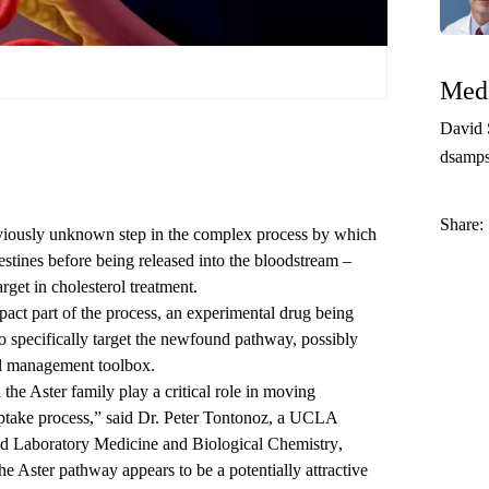
Medi
David
dsamp
Share:
viously unknown step in the complex process by which
testines before being released into the bloodstream –
rget in cholesterol treatment.
pact part of the process, an experimental drug being
o specifically target the newfound pathway, possibly
ol management toolbox.
 the Aster family play a critical role in moving
ptake process,” said
Dr. Peter Tontonoz
, a UCLA
d Laboratory Medicine
and
Biological Chemistry
,
The Aster pathway appears to be a potentially attractive