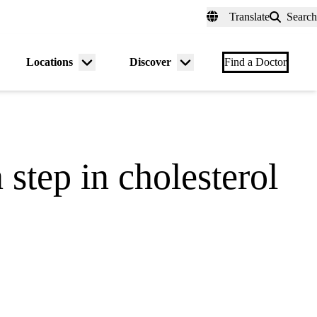
fer a Patient
myUCLAhealth
Contact Us
Translate
Search
Universal
links
(header)
Locations
Discover
nu
Menu
Menu
Find a Doctor
gle
toggle
toggle
step in cholesterol