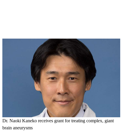
Dr. Naoki Kaneko receives grant for treating complex, giant
brain aneurysms