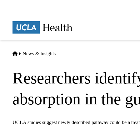
Skip
to
main
Prima
content
naviga
Home
News & Insights
Researchers identif
absorption in the gu
UCLA studies suggest newly described pathway could be a treat