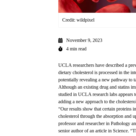
Credit: wildpixel
November 9, 2023
4 min read
UCLA researchers have described a pre
dietary cholesterol is processed in the in
potentially revealing a new pathway to ta
Although an existing drug and statins im
studied in UCLA research labs appears t
adding a new approach to the cholester
“Our results show that certain proteins in
cholesterol through the absorption and u
professor and researcher in
Pathology an
senior author of an article in Science. “