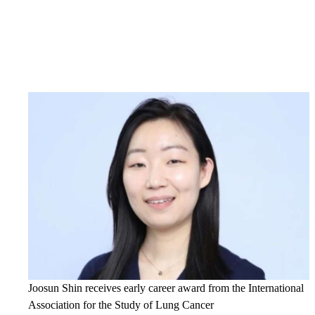
Joosun Shin receives early career award from the International
Association for the Study of Lung Cancer