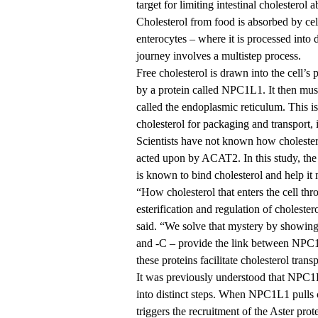
target for limiting intestinal cholesterol
Cholesterol from food is absorbed by cells
enterocytes – where it is processed into 
journey involves a multistep process.
Free cholesterol is drawn into the cell’
by a protein called NPC1L1. It then mu
called the endoplasmic reticulum. This
cholesterol for packaging and transport, i
Scientists have not known how cholestero
acted upon by ACAT2. In this study, the 
is known to bind cholesterol and help i
“How cholesterol that enters the cell t
esterification and regulation of cholest
said. “We solve that mystery by showing
and -C – provide the link between NPC
these proteins facilitate cholesterol tran
It was previously understood that NPC1L
into distinct steps. When NPC1L1 pulls ch
triggers the recruitment of the Aster prot