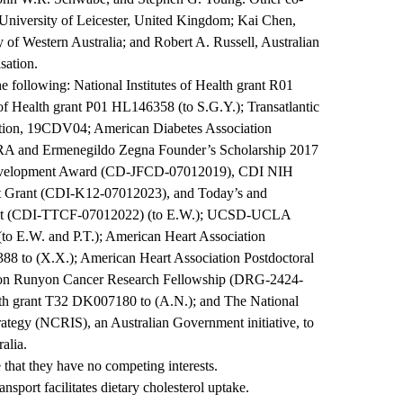
 University of Leicester, United Kingdom; Kai Chen,
of Western Australia; and Robert A. Russell, Australian
sation.
 following: National Institutes of Health grant R01
 of Health grant P01 HL146358 (to S.G.Y.); Transatlantic
tion, 19CDV04; American Diabetes Association
-RA and Ermenegildo Zegna Founder’s Scholarship 2017
 Development Award (CD-JFCD-07012019), CDI NIH
t Grant (CDI-K12-07012023), and Today’s and
ant (CDI-TTCF-07012022) (to E.W.); UCSD-UCLA
o E.W. and P.T.); American Heart Association
8 to (X.X.); American Heart Association Postdoctoral
amon Runyon Cancer Research Fellowship (DRG-2424-
ealth grant T32 DK007180 to (A.N.); and The National
rategy (NCRIS), an Australian Government initiative, to
alia.
 that they have no competing interests.
sport facilitates dietary cholesterol uptake.