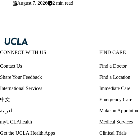
August 7, 2026
2 min read
CONNECT WITH US
FIND CARE
Contact Us
Find a Doctor
Share Your Feedback
Find a Location
International Services
Immediate Care
中文
Emergency Care
العربية
Make an Appointme
myUCLAhealth
Medical Services
Get the UCLA Health Apps
Clinical Trials