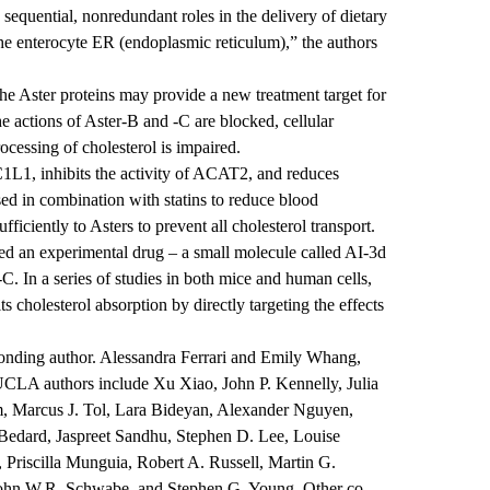
quential, nonredundant roles in the delivery of dietary
 the enterocyte ER (endoplasmic reticulum),” the authors
the Aster proteins may provide a new treatment target for
he actions of Aster-B and -C are blocked, cellular
rocessing of cholesterol is impaired.
C1L1, inhibits the activity of ACAT2, and reduces
sed in combination with statins to reduce blood
fficiently to Asters to prevent all cholesterol transport.
ied an experimental drug – a small molecule called AI-3d
-C. In a series of studies in both mice and human cells,
ts cholesterol absorption by directly targeting the effects
onding author. Alessandra Ferrari and Emily Whang,
UCLA authors include Xu Xiao, John P. Kennelly, Julia
 Marcus J. Tol, Lara Bideyan, Alexander Nguyen,
Bedard, Jaspreet Sandhu, Stephen D. Lee, Louise
 Priscilla Munguia, Robert A. Russell, Martin G.
 John W.R. Schwabe, and Stephen G. Young. Other co-