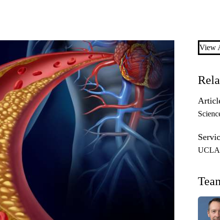
View A
Rela
Articl
Scienc
Servic
UCLA P
Tea