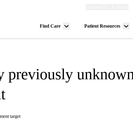
Explore
Explore UCLA Health
Re
links
(header)
ry
Find Care
Patient Resources
Menu
Me
tion
toggle
tog
y previously unknown 
t
ment target