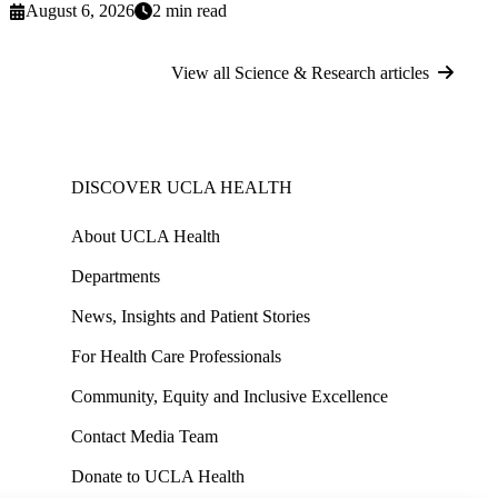
August 6, 2026
2 min read
View all Science & Research articles
DISCOVER UCLA HEALTH
About UCLA Health
Departments
News, Insights and Patient Stories
For Health Care Professionals
Community, Equity and Inclusive Excellence
Contact Media Team
Donate to UCLA Health