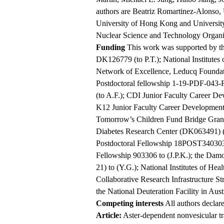
authors are Beatriz Romartinez-Alonso,
University of Hong Kong and University 
Nuclear Science and Technology Organi
Funding
This work was supported by the
DK126779 (to P.T.); National Institutes
Network of Excellence, Leducq Founda
Postdoctoral fellowship 1-19-PDF-043
(to A.F.); CDI Junior Faculty Career
K12 Junior Faculty Career Developmen
Tomorrow’s Children Fund Bridge Gr
Diabetes Research Center (DK063491) (t
Postdoctoral Fellowship 18POST3403038
Fellowship 903306 to (J.P.K.); the D
21) to (Y.G.); National Institutes of H
Collaborative Research Infrastructure St
the National Deuteration Facility in Austr
Competing interests
All authors declare
Article:
Aster-dependent nonvesicular tran