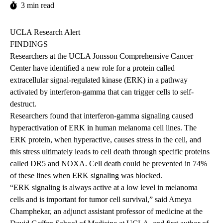
3 min read
UCLA Research Alert
FINDINGS
Researchers at the UCLA Jonsson Comprehensive Cancer
Center have identified a new role for a protein called
extracellular signal-regulated kinase (ERK) in a pathway
activated by interferon-gamma that can trigger cells to self-
destruct.
Researchers found that interferon-gamma signaling caused
hyperactivation of ERK in human melanoma cell lines. The
ERK protein, when hyperactive, causes stress in the cell, and
this stress ultimately leads to cell death through specific proteins
called DR5 and NOXA. Cell death could be prevented in 74%
of these lines when ERK signaling was blocked.
“ERK signaling is always active at a low level in melanoma
cells and is important for tumor cell survival,” said Ameya
Champhekar, an adjunct assistant professor of medicine at the