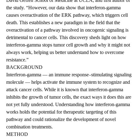
David Geffen School of Medicine at UCLA, and first author of
the study. “However, our data show that interferon-gamma
causes overactivation of the ERK pathway, which triggers cell
death. This establishes a new paradigm in the field that the
overactivation of a pathway involved in oncogenic signaling is
detrimental to cancer cells. This discovery sheds light on how
interferon-gamma stops tumor cell growth and why it might not
always work, helping us better understand how to overcome
resistance.”
BACKGROUND
Interferon-gamma — an immune response–stimulating signaling
molecule — helps activate the immune system to recognize and
attack cancer cells. While it is known that interferon-gamma
inhibits the growth of tumor cells, the exact ways it does this are
not yet fully understood. Understanding how interferon-gamma
works holds the potential for therapeutic targeting of this
pathway and could rationalize the development of novel
combination treatments.
METHOD