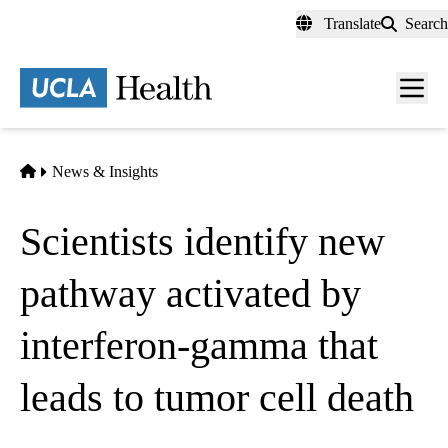
Skip
Translate
Search
to
main
content
Men
toggl
Home
News & Insights
Scientists identify new
pathway activated by
interferon-gamma that
leads to tumor cell death