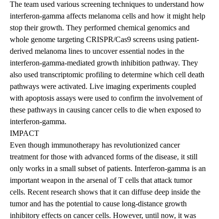
The team used various screening techniques to understand how
interferon-gamma affects melanoma cells and how it might help
stop their growth. They performed chemical genomics and
whole genome targeting CRISPR/Cas9 screens using patient-
derived melanoma lines to uncover essential nodes in the
interferon-gamma-mediated growth inhibition pathway. They
also used transcriptomic profiling to determine which cell death
pathways were activated. Live imaging experiments coupled
with apoptosis assays were used to confirm the involvement of
these pathways in causing cancer cells to die when exposed to
interferon-gamma.
IMPACT
Even though immunotherapy has revolutionized cancer
treatment for those with advanced forms of the disease, it still
only works in a small subset of patients. Interferon-gamma is an
important weapon in the arsenal of T cells that attack tumor
cells. Recent research shows that it can diffuse deep inside the
tumor and has the potential to cause long-distance growth
inhibitory effects on cancer cells. However, until now, it was