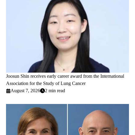
Joosun Shin receives early career award from the International
Association for the Study of Lung Cancer
August 7, 2026
2 min read