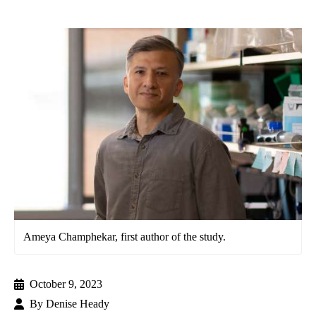
Ameya Champhekar, first author of the study.
October 9, 2023
By
Denise Heady