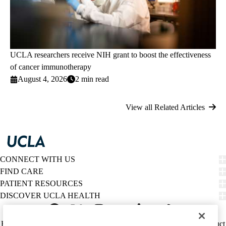
UCLA researchers receive NIH grant to boost the effectiveness
of cancer immunotherapy
August 4, 2026
2 min read
View all Related Articles
CONNECT WITH US
FIND CARE
PATIENT RESOURCES
DISCOVER UCLA HEALTH
Facebook
X-
Instagram
YouTube
LinkedIn
Weibo
Policy
HIPAA Notice
Privacy Notice
Nondiscrimination
Report Misconduct