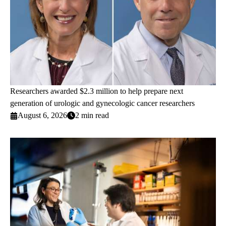
Researchers awarded $2.3 million to help prepare next
generation of urologic and gynecologic cancer researchers
August 6, 2026
2 min read