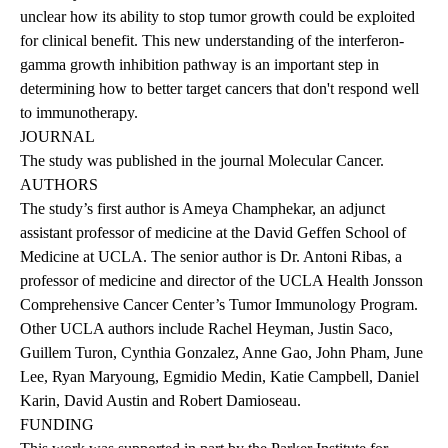
unclear how its ability to stop tumor growth could be exploited
for clinical benefit. This new understanding of the interferon-
gamma growth inhibition pathway is an important step in
determining how to better target cancers that don't respond well
to immunotherapy.
JOURNAL
The
study was published
in the journal Molecular Cancer.
AUTHORS
The study’s first author is Ameya Champhekar, an adjunct
assistant professor of medicine at the David Geffen School of
Medicine at UCLA. The senior author is Dr. Antoni Ribas, a
professor of medicine and director of the UCLA Health Jonsson
Comprehensive Cancer Center’s Tumor Immunology Program.
Other UCLA authors include Rachel Heyman, Justin Saco,
Guillem Turon, Cynthia Gonzalez, Anne Gao, John Pham, June
Lee, Ryan Maryoung, Egmidio Medin, Katie Campbell, Daniel
Karin, David Austin and Robert Damioseau.
FUNDING