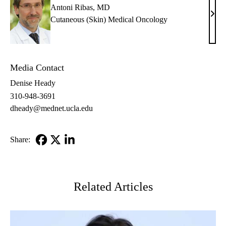
Antoni Ribas, MD
Anto
Cutaneous (Skin) Medical Oncology
Riba
MD
Media Contact
Denise Heady
310-948-3691
dheady@mednet.ucla.edu
Share:
Facebook
X-
LinkedIn
Twitter
Related Articles