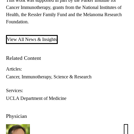
This work was supported in part by the Parker Institute for
Cancer Immunotherapy, grants from the National Institutes of
Health, the Ressler Family Fund and the Melanoma Research
Foundation.
View All News & Insights
Related Content
Articles:
Cancer
Immunotherapy
Science & Research
Services:
UCLA Department of Medicine
Physician