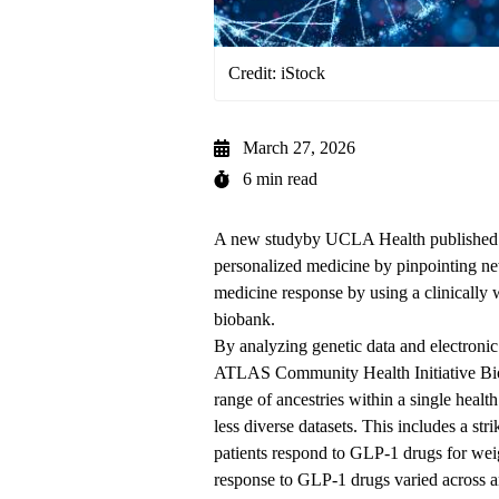
Credit: iStock
March 27, 2026
6 min read
A new
study
by UCLA Health published i
personalized medicine by pinpointing ne
medicine response by using a clinically 
biobank.
By analyzing genetic data and electronic
ATLAS Community Health Initiative B
range of ancestries within a single heal
less diverse datasets. This includes a st
patients respond to GLP-1 drugs for wei
response to GLP-1 drugs varied across a