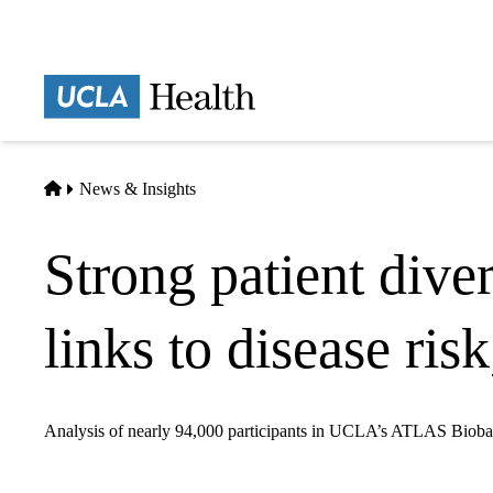
Skip
to
main
Prima
content
naviga
Home
News & Insights
Strong patient dive
links to disease ris
Analysis of nearly 94,000 participants in UCLA’s ATLAS Biobank h