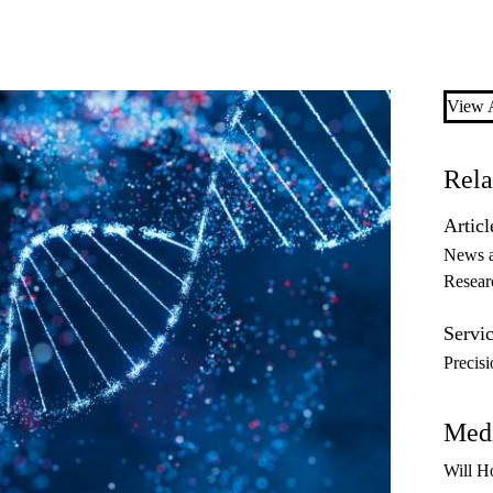
View A
Rela
Articl
News 
Resear
Servic
Precis
Medi
Will H