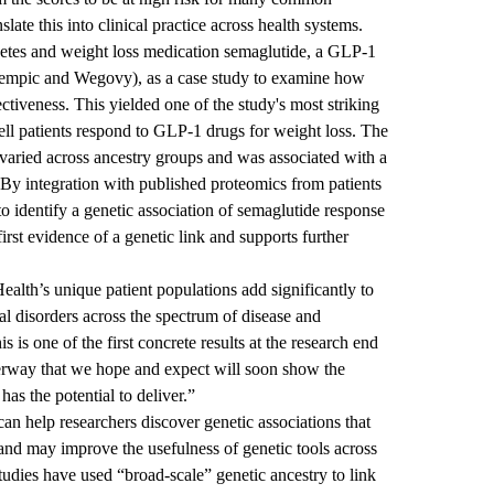
late this into clinical practice across health systems.
abetes and weight loss medication semaglutide, a GLP-1
empic and Wegovy), as a case study to examine how
ctiveness. This yielded one of the study's most striking
ell patients respond to GLP-1 drugs for weight loss. The
varied across ancestry groups and was associated with a
. By integration with published proteomics from patients
to identify a genetic association of semaglutide response
rst evidence of a genetic link and supports further
th’s unique patient populations add significantly to
al disorders across the spectrum of disease and
 is one of the first concrete results at the research end
derway that we hope and expect will soon show the
has the potential to deliver.”
can help researchers discover genetic associations that
and may improve the usefulness of genetic tools across
tudies have used “broad-scale” genetic ancestry to link