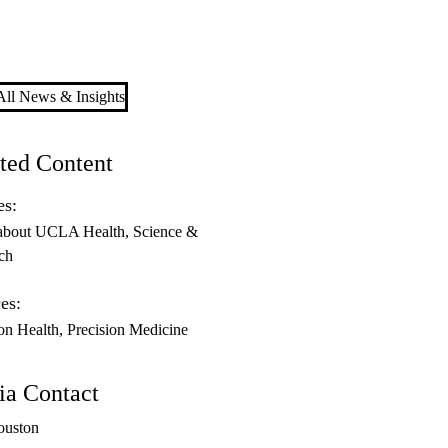
ll News & Insights
ted Content
es:
about UCLA Health
Science &
ch
es:
ion Health
Precision Medicine
a Contact
ouston