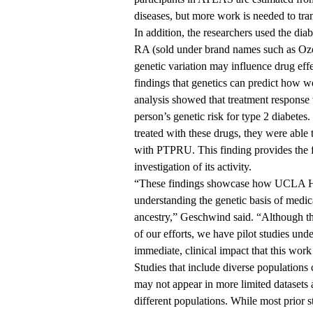
diseases, but more work is needed to trans
In addition, the researchers used the di
RA (sold under brand names such as Oz
genetic variation may influence drug effe
findings that genetics can predict how w
analysis showed that treatment response 
person’s genetic risk for type 2 diabetes
treated with these drugs, they were able 
with PTPRU. This finding provides the fi
investigation of its activity.
“These findings showcase how UCLA Heal
understanding the genetic basis of medic
ancestry,” Geschwind said. “Although this
of our efforts, we have pilot studies un
immediate, clinical impact that this work 
Studies that include diverse populations 
may not appear in more limited datasets 
different populations. While most prior s