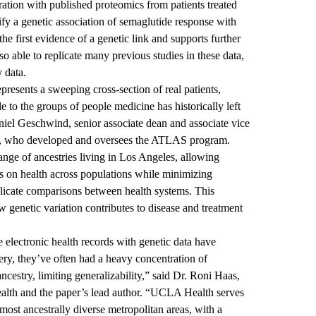
gration with published proteomics from patients treated
ify a genetic association of semaglutide response with
e first evidence of a genetic link and supports further
lso able to replicate many previous studies in these data,
y data.
presents a sweeping cross-section of real patients,
le to the groups of people medicine has historically left
niel Geschwind
, senior associate dean and associate vice
A, who developed and oversees the ATLAS program.
ge of ancestries living in Los Angeles, allowing
es on health across populations while minimizing
mplicate comparisons between health systems. This
w genetic variation contributes to disease and treatment
e electronic health records with genetic data have
ry, they’ve often had a heavy concentration of
estry, limiting generalizability,” said Dr.
Roni Haas
,
Health and the paper’s lead author. “UCLA Health serves
ost ancestrally diverse metropolitan areas, with a