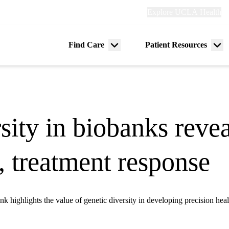
Explore
Explore UCLA Health
Re
links
(header)
ry
Find Care
Patient Resources
Menu
Me
tion
toggle
tog
rsity in biobanks reve
k, treatment response
ighlights the value of genetic diversity in developing precision healt