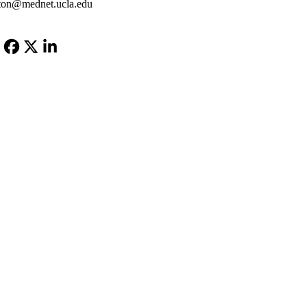
ton@mednet.ucla.edu
Facebook
X-
LinkedIn
Twitter