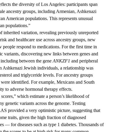
flects the diversity of Los Angeles: participants span
scale ancestry groups, including Armenian, Ashkenazi
can American populations. This represents unusual
ean populations.”
f inherited variation, revealing previously unreported
 risk and healthcare use across ancestry groups, new
w people respond to medications. For the first time in
c variants, discovering new links between genes and
, including between the gene
ANKZF1
and peripheral
In Ashkenazi Jewish individuals, a relationship was
terol and triglyceride levels. For ancestry groups
 were identified. For example, Mexicans and South
ty to adverse hormonal therapy effects.
 scores,” which estimate a person’s likelihood of
ny genetic variants across the genome. Testing
AS provided a very optimistic picture, suggesting that
 some traits, given the high fraction of diagnosed
res — for diseases such as type 1 diabetes. Thousands of
m the scores to be at high risk for many common