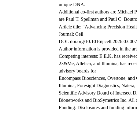
unique DNA.
Additional co-first authors are Michael 
are Paul T. Spellman and Paul C. Boutro
Article title: “Advancing Precision Hea
Journal: Cell
DOI: doi.org/10.1016/j.cell.2026.03.007
Author information is provided in the art
Competing interests: E.E.K. has receive
23&Me, Allelica, and Illumina; has recei
advisory boards for
Encompass Biosciences, Overtone, and G
Illumina, Foresight Diagnostics, Natera,
Scientific Advisory Board of Intersect D
Bionetworks and BioSymetrics Inc. All oth
Funding: Disclosures and funding informat