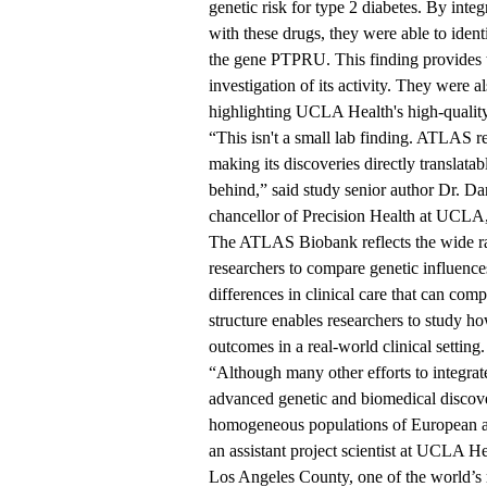
genetic risk for type 2 diabetes. By inte
with these drugs, they were able to ident
the gene PTPRU. This finding provides th
investigation of its activity. They were a
highlighting UCLA Health's high-qualit
“This isn't a small lab finding. ATLAS re
making its discoveries directly translatab
behind,” said study senior author
Dr. Da
chancellor of Precision Health at UCL
The ATLAS Biobank reflects the wide ran
researchers to compare genetic influenc
differences in clinical care that can co
structure enables researchers to study ho
outcomes in a real-world clinical setting.
“Although many other efforts to integrat
advanced genetic and biomedical discove
homogeneous populations of European anc
an assistant project scientist at UCLA 
Los Angeles County, one of the world’s m