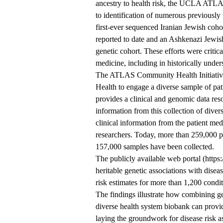
ancestry to health risk, the UCLA ATLAS
to identification of numerous previously
first-ever sequenced Iranian Jewish coho
reported to date and an Ashkenazi Jewish
genetic cohort. These efforts were criti
medicine, including in historically under
The ATLAS Community Health Initiative,
Health to engage a diverse sample of pat
provides a clinical and genomic data reso
information from this collection of diver
clinical information from the patient m
researchers. Today, more than 259,000 p
157,000 samples have been collected.
The publicly available web portal (https
heritable genetic associations with disea
risk estimates for more than 1,200 condit
The findings illustrate how combining gen
diverse health system biobank can provid
laying the groundwork for disease risk a