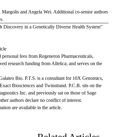
P. Margolis and Angela Wei. Additional co-senior authors
s.
lth Discovery in a Genetically Diverse Health System”
icle
d personal fees from Regeneron Pharmaceuticals,
ved research funding from Allelica; and serves on the
alateo Bio. P.T.S. is a consultant for 10X Genomics,
 Exact Biosciences and Twinstrand. P.C.B. sits on the
iagnostics Inc. and previously sat on those of Sage
er authors declare no conflict of interest.
ion are available in the article.