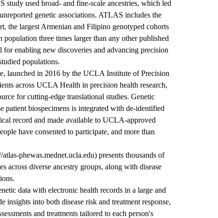
 study used broad- and fine-scale ancestries, which led
 unreported genetic associations. ATLAS includes the
rt, the largest Armenian and Filipino genotyped cohorts
 population three times larger than any other published
cal for enabling new discoveries and advancing precision
studied populations.
 launched in 2016 by the UCLA Institute of Precision
ients across UCLA Health in precision health research,
urce for cutting-edge translational studies. Genetic
se patient biospecimens is integrated with de-identified
edical record and made available to UCLA-approved
eople have consented to participate, and more than
://atlas-phewas.mednet.ucla.edu) presents thousands of
ses across diverse ancestry groups, along with disease
ions.
etic data with electronic health records in a large and
e insights into both disease risk and treatment response,
ssessments and treatments tailored to each person's