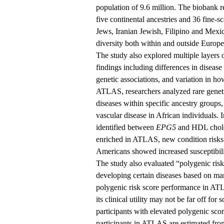
population of 9.6 million. The biobank re
five continental ancestries and 36 fine-
Jews, Iranian Jewish, Filipino and Mexi
diversity both within and outside Europ
The study also explored multiple layers o
findings including differences in disease
genetic associations, and variation in ho
ATLAS, researchers analyzed rare geneti
diseases within specific ancestry groups
vascular disease in African individuals. 
identified between
EPG5
and HDL choles
enriched in ATLAS, new condition risks
Americans showed increased susceptibili
The study also evaluated “polygenic risk
developing certain diseases based on ma
polygenic risk score performance in ATL
its clinical utility may not be far off for
participants with elevated polygenic sco
participants in ATLAS are estimated fro