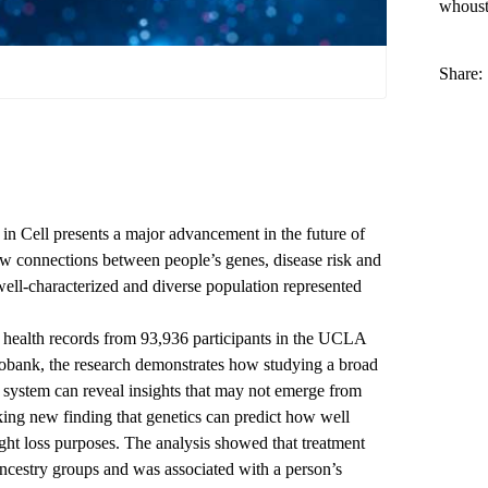
whous
Share:
n Cell presents a major advancement in the future of
w connections between people’s genes, disease risk and
well-characterized and diverse population represented
 health records from 93,936 participants in the
UCLA
iobank
, the research demonstrates how studying a broad
th system can reveal insights that may not emerge from
riking new finding that genetics can predict how well
ght loss purposes. The analysis showed that treatment
ncestry groups and was associated with a person’s